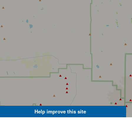
Help improve this site