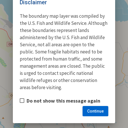
Disclaimer
The boundary map layer was compiled by
the U.S. Fish and Wildlife Service. Although
these boundaries represent lands
administered by the U.S. Fish and Wildlife
Service, not all areas are open to the
public. Some fragile habitats need to be
protected from human traffic, and some
management areas are closed. The public
is urged to contact specific national
wildlife refuges or other conservation
areas before visiting.
Do not show this message again
Continue