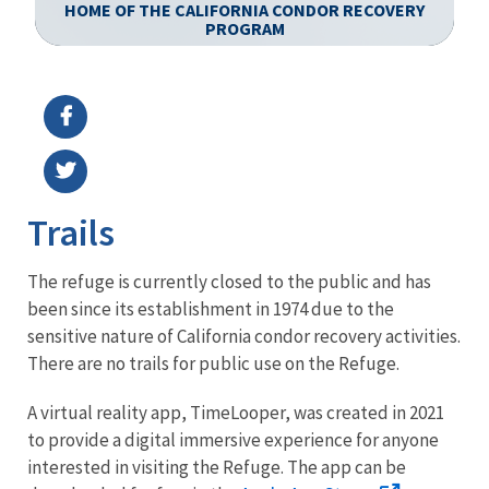
HOME OF THE CALIFORNIA CONDOR RECOVERY
PROGRAM
Image Details
Ima
Trails
The refuge is currently closed to the public and has
been since its establishment in 1974 due to the
sensitive nature of California condor recovery activities.
There are no trails for public use on the Refuge.
A virtual reality app, TimeLooper, was created in 2021
to provide a digital immersive experience for anyone
interested in visiting the Refuge. The app can be