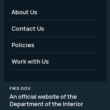
About Us
Footer
Menu
Contact Us
-
Policies
Legal
Work with Us
FWS.GOV
An official website of the
Department of the Interior