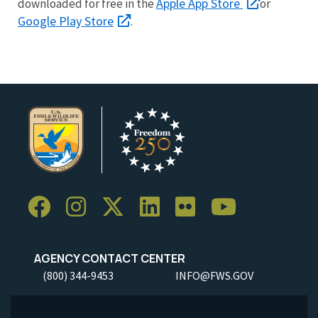
Apple App Store
downloaded for free in the
or
Google Play Store
.
AGENCY CONTACT CENTER
(800) 344-9453
INFO@FWS.GOV