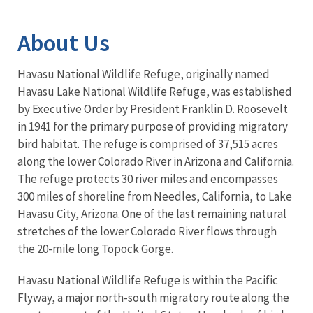
Image Details
About Us
Havasu National Wildlife Refuge, originally named
Havasu Lake National Wildlife Refuge, was established
by Executive Order by President Franklin D. Roosevelt
in 1941 for the primary purpose of providing migratory
bird habitat. The refuge is comprised of 37,515 acres
along the lower Colorado River in Arizona and California.
The refuge protects 30 river miles and encompasses
300 miles of shoreline from Needles, California, to Lake
Havasu City, Arizona. One of the last remaining natural
stretches of the lower Colorado River flows through
the 20-mile long Topock Gorge.
Havasu National Wildlife Refuge is within the Pacific
Flyway, a major north-south migratory route along the