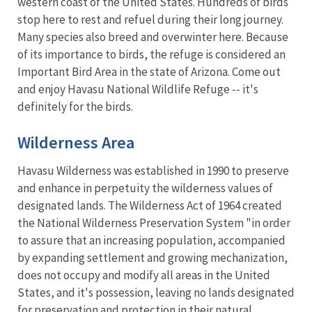
western coast of the United States. Hundreds of birds
stop here to rest and refuel during their long journey.
Many species also breed and overwinter here. Because
of its importance to birds, the refuge is considered an
Important Bird Area in the state of Arizona. Come out
and enjoy Havasu National Wildlife Refuge -- it's
definitely for the birds.
Wilderness Area
Havasu Wilderness was established in 1990 to preserve
and enhance in perpetuity the wilderness values of
designated lands. The Wilderness Act of 1964 created
the National Wilderness Preservation System "in order
to assure that an increasing population, accompanied
by expanding settlement and growing mechanization,
does not occupy and modify all areas in the United
States, and it's possession, leaving no lands designated
for preservation and protection in their natural