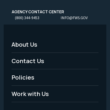
AGENCY CONTACT CENTER
(800) 344-9453
INFO@FWS.GOV
About Us
Footer
Menu
Contact Us
-
Policies
Legal
Work with Us