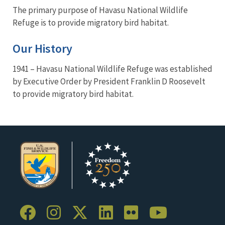
The primary purpose of Havasu National Wildlife
Refuge is to provide migratory bird habitat.
Our History
1941 – Havasu National Wildlife Refuge was established
by Executive Order by President Franklin D Roosevelt
to provide migratory bird habitat.