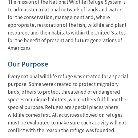
The mission of the National Wildlife Refuge System is
to administer a national network of lands and waters
for the conservation, management and, where
appropriate, restoration of the fish, wildlife and plant
resources and their habitats within the United States
for the benefit of present and future generations of
Americans.
Our Purpose
Every
national wildlife refuge
was created for a special
purpose. Some were created to protect migratory
birds, others to protect threatened or endangered
species or unique habitats, while others fulfill another
special purpose. Refuges are special places where
wildlife comes first. All activities allowed on refuges
must be evaluated to make sure each activity will not
conflict with the reason the refuge was founded.