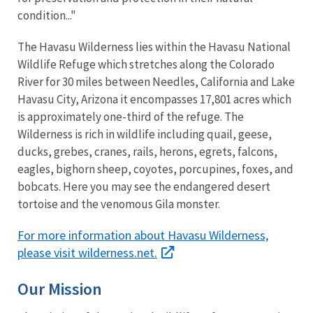
condition..."
The Havasu Wilderness lies within the Havasu National
Wildlife Refuge which stretches along the Colorado
River for 30 miles between Needles, California and Lake
Havasu City, Arizona it encompasses 17,801 acres which
is approximately one-third of the refuge. The
Wilderness is rich in wildlife including quail, geese,
ducks, grebes, cranes, rails, herons, egrets, falcons,
eagles, bighorn sheep, coyotes, porcupines, foxes, and
bobcats. Here you may see the endangered desert
tortoise and the venomous Gila monster.
For more information about Havasu Wilderness,
please visit wilderness.net.
Our Mission