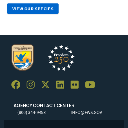
VIEW OUR SPECIES
AGENCY CONTACT CENTER
(800) 344-9453
INFO@FWS.GOV