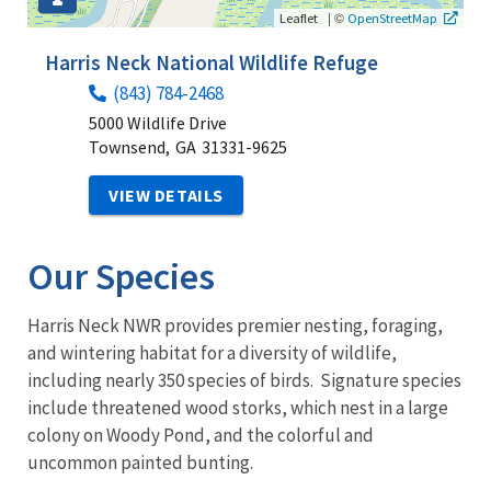
|
©
Leaflet
OpenStreetMap
Harris Neck National Wildlife Refuge
(843) 784-2468
5000 Wildlife Drive
Townsend,
GA
31331-9625
VIEW DETAILS
Our Species
Harris Neck NWR provides premier nesting, foraging,
and wintering habitat for a diversity of wildlife,
including nearly 350 species of birds. Signature species
include threatened wood storks, which nest in a large
colony on Woody Pond, and the colorful and
uncommon painted bunting.