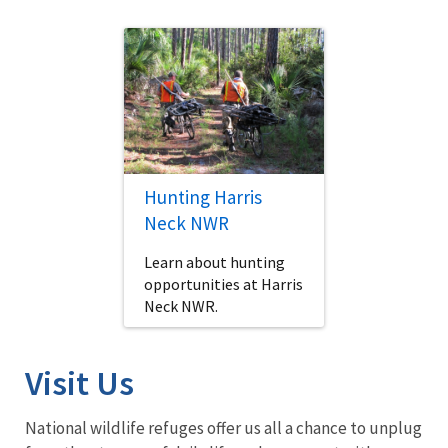
Hunting Harris
Neck NWR
Learn about hunting
opportunities at Harris
Neck NWR.
Visit Us
National wildlife refuges offer us all a chance to unplug