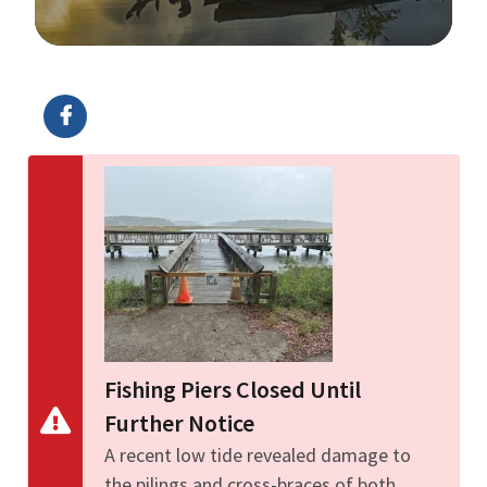
Image Details
Ima
Fishing Piers Closed Until
Further Notice
A recent low tide revealed damage to
the pilings and cross-braces of both