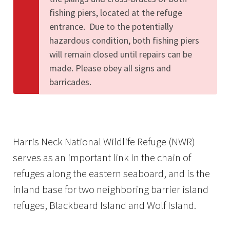
fishing piers, located at the refuge
entrance. Due to the potentially
hazardous condition, both fishing piers
will remain closed until repairs can be
made. Please obey all signs and
barricades.
Harris Neck National Wildlife Refuge (NWR)
serves as an important link in the chain of
refuges along the eastern seaboard, and is the
inland base for two neighboring barrier island
refuges, Blackbeard Island and Wolf Island.