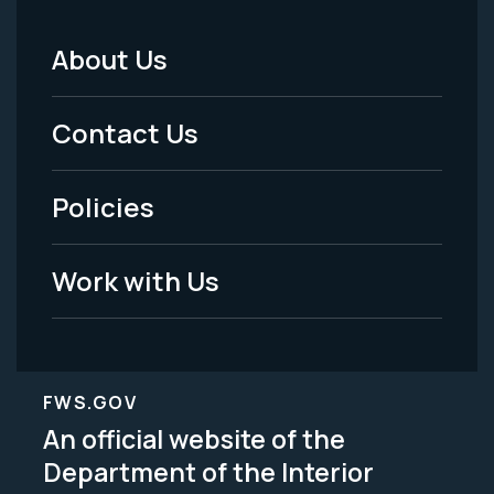
About Us
Footer
Menu
Contact Us
-
Policies
Legal
Work with Us
FWS.GOV
An official website of the
Department of the Interior