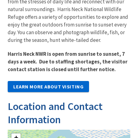
from the stresses of daily life and reconnect with our
natural surroundings. Harris Neck National Wildlife
Refuge offers a variety of opportunities to explore and
enjoy the great outdoors from sunrise to sunset every
day. You can observe and photograph wildlife, fish, or
during the season, hunt white-tailed deer.
Harris Neck NWR is open from sunrise to sunset, 7
days a week. Due to staffing shortages, the visitor
contact station is closed until further notice.
LEARN MORE ABOUT VISITING
Location and Contact
Information
+