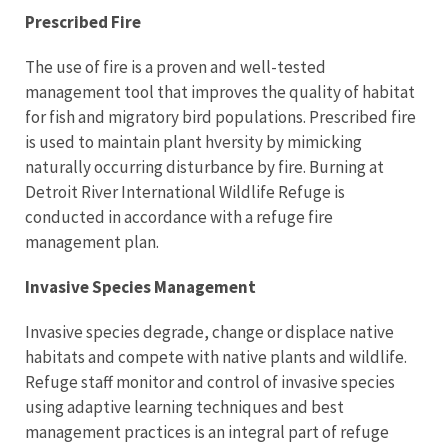
Prescribed Fire
The use of fire is a proven and well-tested
management tool that improves the quality of habitat
for fish and migratory bird populations. Prescribed fire
is used to maintain plant hversity by mimicking
naturally occurring disturbance by fire. Burning at
Detroit River International Wildlife Refuge is
conducted in accordance with a refuge fire
management plan.
Invasive Species Management
Invasive species degrade, change or displace native
habitats and compete with native plants and wildlife.
Refuge staff monitor and control of invasive species
using adaptive learning techniques and best
management practices is an integral part of refuge