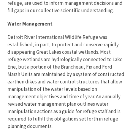
refuge, are used to inform management decisions and
fill gaps in our collective scientific understanding.
Water Management
Detroit River International Wildlife Refuge was
established, in part, to protect and conserve rapidly
disappearing Great Lakes coastal wetlands. Most
refuge wetlands are hydrologically connected to Lake
Erie, but a portion of the Brancheau, Fix and Ford
Marsh Units are maintained by a system of constructed
earthen dikes and water control structures that allow
manipulation of the water levels based on
management objectives and time of year. An annually
revised water management plan outlines water
manipulation actions as a guide for refuge staff and is
required to fulfill the obligations set forth in refuge
planning documents.