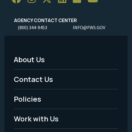
AGENCY CONTACT CENTER
(800) 344-9453
INFO@FWS.GOV
About Us
Footer
Menu
Contact Us
-
Policies
Legal
Work with Us