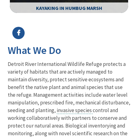
KAYAKING IN HUMBUG MARSH
Image Details
Ima
What We Do
Detroit River International Wildlife Refuge protects a
variety of habitats that are actively managed to
maintain diversity, protect sensitive ecosystems and
benefit the native plant and animal species that use
the refuge. Management activities include water level
manipulation, prescribed fire, mechanical disturbance,
seeding and planting,
invasive species
control and
working collaboratively with partners to conserve and
protect our natural areas. Biological inventorying and
monitoring, along with novel scientific research on the