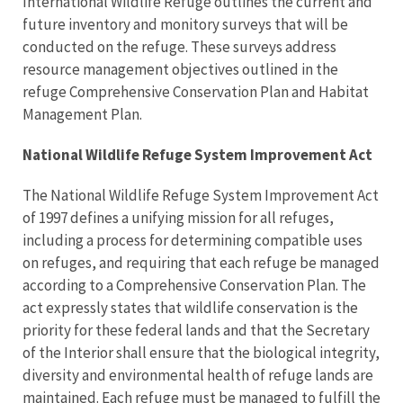
International Wildlife Refuge outlines the current and
future inventory and monitory surveys that will be
conducted on the refuge. These surveys address
resource management objectives outlined in the
refuge Comprehensive Conservation Plan and Habitat
Management Plan.
National Wildlife Refuge System Improvement Act
The National Wildlife Refuge System Improvement Act
of 1997 defines a unifying mission for all refuges,
including a process for determining compatible uses
on refuges, and requiring that each refuge be managed
according to a Comprehensive Conservation Plan. The
act expressly states that wildlife conservation is the
priority for these federal lands and that the Secretary
of the Interior shall ensure that the biological integrity,
diversity and environmental health of refuge lands are
maintained. Each refuge must be managed to fulfill the