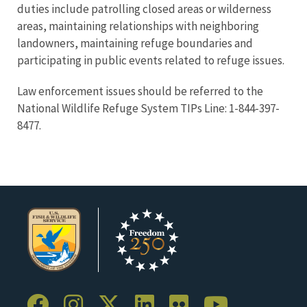
duties include patrolling closed areas or wilderness
areas, maintaining relationships with neighboring
landowners, maintaining refuge boundaries and
participating in public events related to refuge issues.
Law enforcement issues should be referred to the
National Wildlife Refuge System TIPs Line: 1-844-397-
8477.