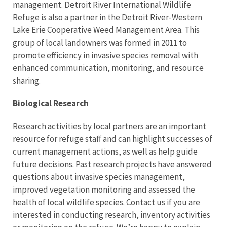
management. Detroit River International Wildlife
Refuge is also a partner in the Detroit River-Western
Lake Erie Cooperative Weed Management Area. This
group of local landowners was formed in 2011 to
promote efficiency in invasive species removal with
enhanced communication, monitoring, and resource
sharing.
Biological Research
Research activities by local partners are an important
resource for refuge staff and can highlight successes of
current management actions, as well as help guide
future decisions. Past research projects have answered
questions about invasive species management,
improved vegetation monitoring and assessed the
health of local wildlife species. Contact us if you are
interested in conducting research, inventory activities