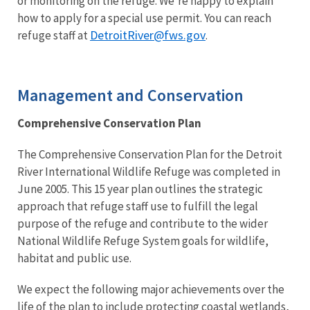
or monitoring on the refuge. We’re happy to explain
how to apply for a special use permit. You can reach
DetroitRiver@fws.gov
refuge staff at
.
Management and Conservation
Comprehensive Conservation Plan
The Comprehensive Conservation Plan for the Detroit
River International Wildlife Refuge was completed in
June 2005. This 15 year plan outlines the strategic
approach that refuge staff use to fulfill the legal
purpose of the refuge and contribute to the wider
National Wildlife Refuge System goals for wildlife,
habitat and public use.
We expect the following major achievements over the
life of the plan to include protecting coastal wetlands,