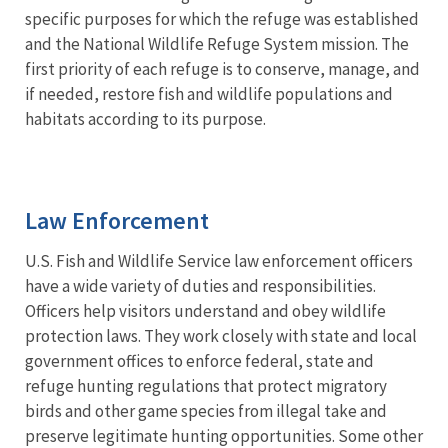
specific purposes for which the refuge was established
and the National Wildlife Refuge System mission. The
first priority of each refuge is to conserve, manage, and
if needed, restore fish and wildlife populations and
habitats according to its purpose.
Law Enforcement
U.S. Fish and Wildlife Service law enforcement officers
have a wide variety of duties and responsibilities.
Officers help visitors understand and obey wildlife
protection laws. They work closely with state and local
government offices to enforce federal, state and
refuge hunting regulations that protect migratory
birds and other game species from illegal take and
preserve legitimate hunting opportunities. Some other