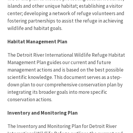
islands and other unique habitat; establishing a visitor
center; developing a network of refuge volunteers and
fostering partnerships to assist the refuge in achieving
wildlife and habitat goals.
Habitat Management Plan
The Detroit River International Wildlife Refuge Habitat
Management Plan guides our current and future
management actions and is based on the best possible
scientific knowledge. This document serves as a step-
down plan to our comprehensive conservation plan by
integrating its broader goals into more specific
conservation actions.
Inventory and Monitoring Plan
The Inventory and Monitoring Plan for Detroit River