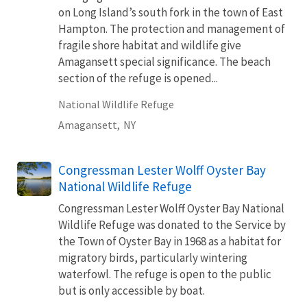
on Long Island’s south fork in the town of East
Hampton. The protection and management of
fragile shore habitat and wildlife give
Amagansett special significance. The beach
section of the refuge is opened...
National Wildlife Refuge
Amagansett,
NY
Congressman Lester Wolff Oyster Bay
National Wildlife Refuge
Congressman Lester Wolff Oyster Bay National
Wildlife Refuge was donated to the Service by
the Town of Oyster Bay in 1968 as a habitat for
migratory birds, particularly wintering
waterfowl. The refuge is open to the public
but is only accessible by boat.