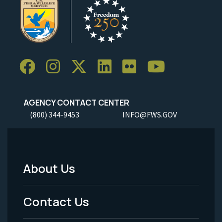
AGENCY CONTACT CENTER
(800) 344-9453
INFO@FWS.GOV
About Us
Footer
Menu
Contact Us
-