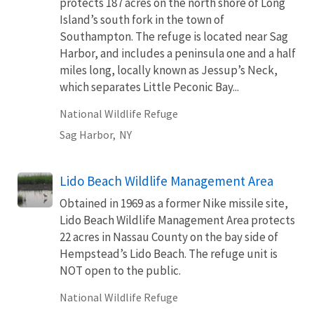
protects 187 acres on the north shore of Long
Island’s south fork in the town of
Southampton. The refuge is located near Sag
Harbor, and includes a peninsula one and a half
miles long, locally known as Jessup’s Neck,
which separates Little Peconic Bay...
National Wildlife Refuge
Sag Harbor,
NY
Lido Beach Wildlife Management Area
Obtained in 1969 as a former Nike missile site,
Lido Beach Wildlife Management Area protects
22 acres in Nassau County on the bay side of
Hempstead’s Lido Beach. The refuge unit is
NOT open to the public.
National Wildlife Refuge