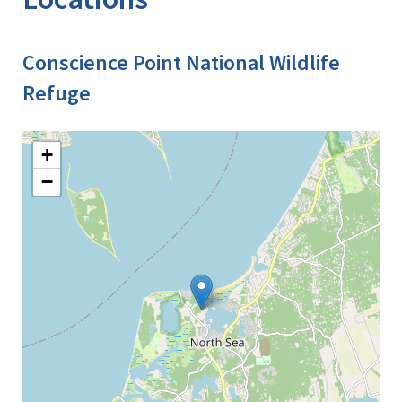
Conscience Point National Wildlife
Refuge
+
−