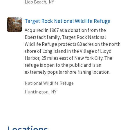
Lido Beach,
NY
Target Rock National Wildlife Refuge
Acquired in 1967 as a donation from the
Eberstadt family, Target Rock National
Wildlife Refuge protects 80 acres on the north
shore of Long Island in the Village of Lloyd
Harbor, 25 miles east of New York City. The
refuge is open to the public and is an
extremely popular shore fishing location.
National Wildlife Refuge
Huntington,
NY
Locations