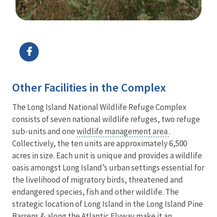
Image Details
Ima
Other Facilities in the Complex
The Long Island National Wildlife Refuge Complex
consists of seven national wildlife refuges, two refuge
sub-units and one
wildlife management area
.
Collectively, the ten units are approximately 6,500
acres in size. Each unit is unique and provides a wildlife
oasis amongst Long Island’s urban settings essential for
the livelihood of migratory birds, threatened and
endangered species, fish and other wildlife. The
strategic location of Long Island in the Long Island Pine
Barrens & along the Atlantic Flyway make it an