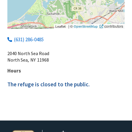
|
©
contributors
Leaflet
OpenStreetMap
(631) 286-0485
2040 North Sea Road
North Sea,
NY
11968
Hours
The refuge is closed to the public.