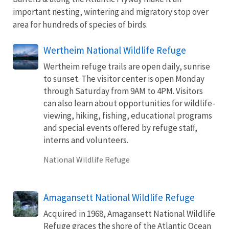
important nesting, wintering and migratory stop over
area for hundreds of species of birds.
Wertheim National Wildlife Refuge
Wertheim refuge trails are open daily, sunrise
to sunset. The visitor center is open Monday
through Saturday from 9AM to 4PM. Visitors
can also learn about opportunities for wildlife-
viewing, hiking, fishing, educational programs
and special events offered by refuge staff,
interns and volunteers.
National Wildlife Refuge
Amagansett National Wildlife Refuge
Acquired in 1968, Amagansett National Wildlife
Refuge graces the shore of the Atlantic Ocean