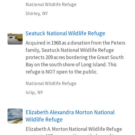
National Wildlife Refuge
Shirley,
NY
Seatuck National Wildlife Refuge
Acquired in 1968 as a donation from the Peters
family, Seatuck National Wildlife Refuge
protects 209 acres bordering the Great South
Bay on the south shore of Long Island. This
refuge is NOT open to the public.
National Wildlife Refuge
Islip,
NY
Elizabeth Alexandra Morton National
Wildlife Refuge
Elizabeth A. Morton National Wildlife Refuge