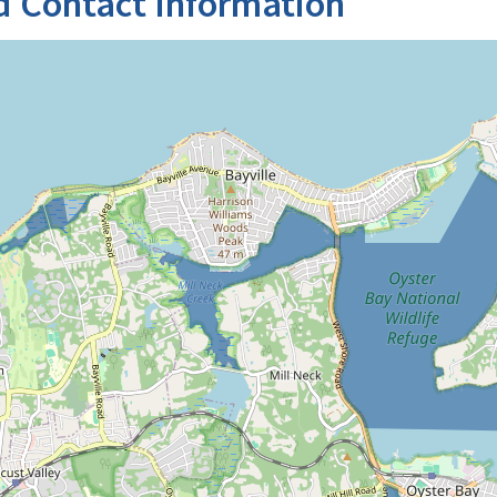
d Contact Information