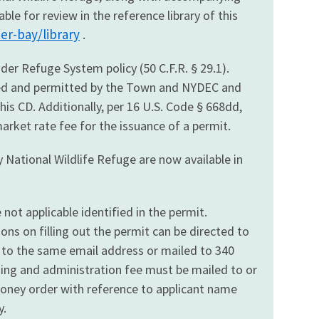
e for review in the reference library of this
er-bay/library
.
der Refuge System policy (50 C.F.R. § 29.1).
oved and permitted by the Town and NYDEC and
his CD. Additionally, per 16 U.S. Code § 668dd,
market rate fee for the issuance of a permit.
 National Wildlife Refuge are now available in
not applicable identified in the permit.
ns on filling out the permit can be directed to
 to the same email address or mailed to 340
ssing and administration fee must be mailed to or
money order with reference to applicant name
y.