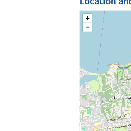
Location an
+
−