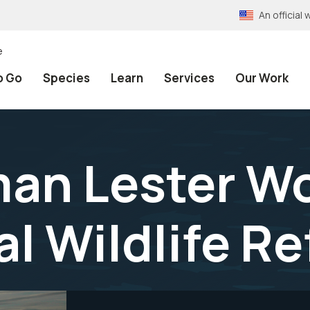
An officia
e
o Go
Species
Learn
Services
Our Work
n Lester Wol
al Wildlife R