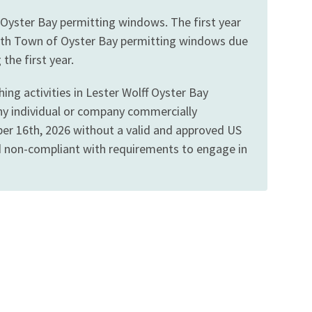
 Oyster Bay permitting windows. The first year
gn with Town of Oyster Bay permitting windows due
the first year.
ng activities in Lester Wolff Oyster Bay
Any individual or company commercially
ober 16th, 2026 without a valid and approved US
ed non-compliant with requirements to engage in