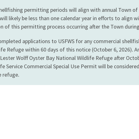
llfishing permitting periods will align with annual Town of
will likely be less than one calendar year in efforts to ali
ion of this permitting process occurring after the Town during 
mpleted applications to USFWS for any commercial shellfishi
ife Refuge within 60 days of this notice (October 6, 2026). 
n Lester Wolff Oyster Bay National Wildlife Refuge after Oct
life Service Commercial Special Use Permit will be consider
e refuge.