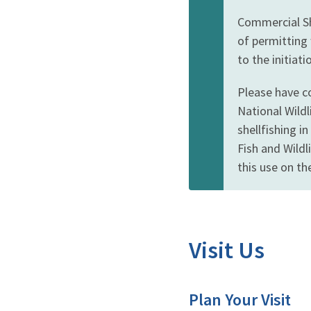
Commercial She
of permitting 
to the initiat
Please have co
National Wildl
shellfishing i
Fish and Wild
this use on th
Visit Us
Plan Your Visit