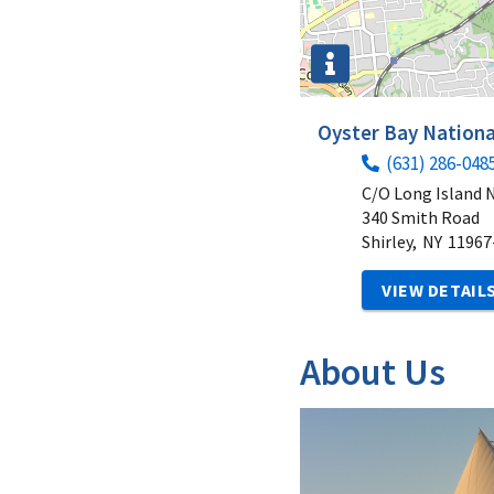
Oyster Bay Nationa
(631) 286-048
C/O Long Island 
340 Smith Road
Shirley,
NY
11967
VIEW DETAIL
About Us