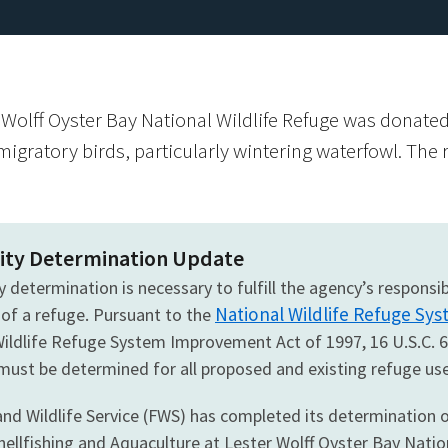
olff Oyster Bay National Wildlife Refuge was donated 
migratory birds, particularly wintering waterfowl. The r
ity Determination Update
y determination is necessary to fulfill the agency’s respons
National Wildlife Refuge Sys
 of a refuge. Pursuant to the
Wildlife Refuge System Improvement Act of 1997, 16 U.S.C. 
 must be determined for all proposed and existing refuge use
and Wildlife Service (FWS) has completed its determination o
ellfishing and Aquaculture at Lester Wolff Oyster Bay Natio