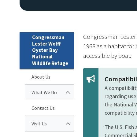
Congressman Lester W
Congressman
Lester Wolff
1968 as a habitat for 
Oyster Bay
accessible by boat.
National
Wildlife Refuge
About Us
Compatibil
A compatibilit
What We Do
regarding use
the National 
Contact Us
compatibility
Visit Us
The U.S. Fish 
Commercial Sh