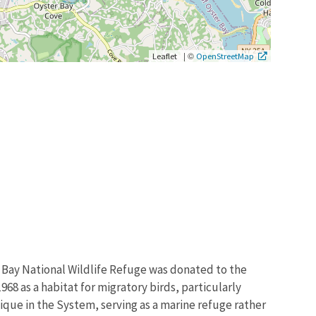
|
©
Leaflet
OpenStreetMap
 Bay National Wildlife Refuge was donated to the
968 as a habitat for migratory birds, particularly
ique in the System, serving as a marine refuge rather