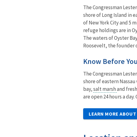
The Congressman Lester W
shore of Long Island in e
of New York City and 5 m
refuge holdings are in O
The waters of Oyster Ba
Roosevelt, the founder o
Know Before Yo
The Congressman Lester W
shore of eastern Nassau 
bay,
salt marsh
and fresh
are open 24 hours a day.
LEARN MORE ABOUT 