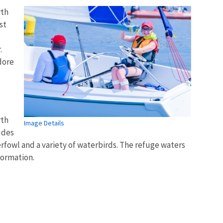
rth
st
.
dore
rth
Image Details
udes
rfowl and a variety of waterbirds. The refuge waters
formation.