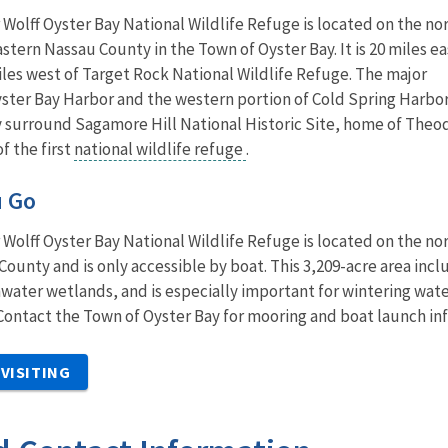
olff Oyster Bay National Wildlife Refuge is located on the no
astern Nassau County in the Town of Oyster Bay. It is 20 miles ea
iles west of Target Rock National Wildlife Refuge. The major
yster Bay Harbor and the western portion of Cold Spring Harbor
y surround Sagamore Hill National Historic Site, home of Theo
f the first
national wildlife refuge
.
u Go
olff Oyster Bay National Wildlife Refuge is located on the no
County and is only accessible by boat. This 3,209-acre area incl
water wetlands, and is especially important for wintering wate
 Contact the Town of Oyster Bay for mooring and boat launch in
VISITING