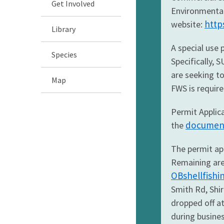
Get Involved
Environmental 
http
website:
Library
A special use 
Species
Specifically,
are seeking to
Map
FWS is require
Permit Applica
document 
the
The permit app
Remaining area
OBshellfish
Smith Rd, Shir
dropped off a
during busine