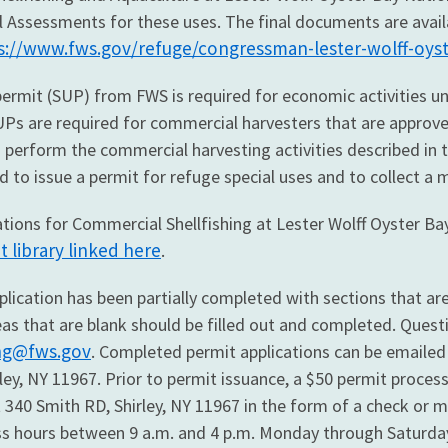
Assessments for these uses. The final documents are availabl
s://www.fws.gov/refuge/congressman-lester-wolff-oyst
permit (SUP) from FWS is required for economic activities un
 SUPs are required for commercial harvesters that are appr
 perform the commercial harvesting activities described in t
d to issue a permit for refuge special uses and to collect a 
tions for Commercial Shellfishing at Lester Wolff Oyster Bay
library linked here
.
lication has been partially completed with sections that are 
s that are blank should be filled out and completed. Questio
ing@fws.gov
. Completed permit applications can be emailed
ley, NY 11967. Prior to permit issuance, a $50 permit proce
t 340 Smith RD, Shirley, NY 11967 in the form of a check or 
ss hours between 9 a.m. and 4 p.m. Monday through Saturda