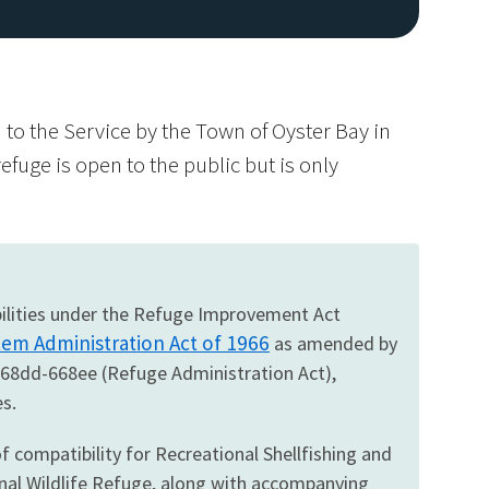
to the Service by the Town of Oyster Bay in
efuge is open to the public but is only
Image De
ibilities under the Refuge Improvement Act
tem Administration Act of 1966
as amended by
668dd-668ee (Refuge Administration Act),
s.
f compatibility for Recreational Shellfishing and
nal Wildlife Refuge, along with accompanying