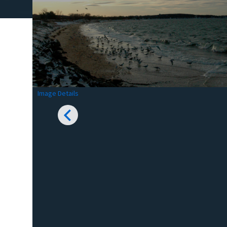
Image Details