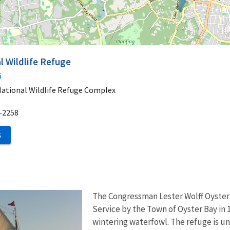
l Wildlife Refuge
5
National Wildlife Refuge Complex
-2258
S
The Congressman Lester Wolff Oyster
Service by the Town of Oyster Bay in 1
wintering waterfowl. The refuge is un