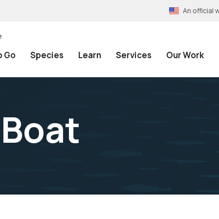
An officia
e
o Go
Species
Learn
Services
Our Work
 Boat