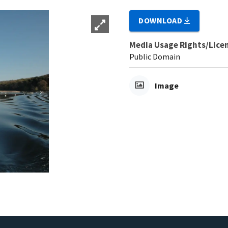
DOWNLOAD
Media Usage Rights/Lice
Public Domain
Image