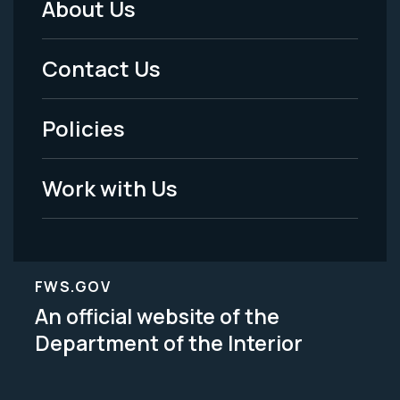
About Us
Footer
Menu
Contact Us
-
Policies
Legal
Work with Us
FWS.GOV
An official website of the
Department of the Interior