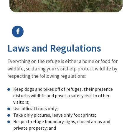
Image Details
Ima
Laws and Regulations
Everything on the refuge is either a home or food for
wildlife, so during your visit help protect wildlife by
respecting the following regulations:
Keep dogs and bikes off of refuges, their presence
disturbs wildlife and poses a safety risk to other
visitors;
Use official trails only;
Take only pictures, leave only footprints;
Respect refuge boundary signs, closed areas and
private property; and