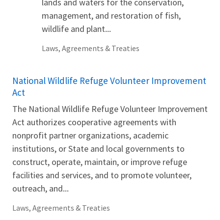
lands and waters for the conservation,
management, and restoration of fish,
wildlife and plant...
Laws, Agreements & Treaties
National Wildlife Refuge Volunteer Improvement
Act
The National Wildlife Refuge Volunteer Improvement
Act authorizes cooperative agreements with
nonprofit partner organizations, academic
institutions, or State and local governments to
construct, operate, maintain, or improve refuge
facilities and services, and to promote volunteer,
outreach, and...
Laws, Agreements & Treaties