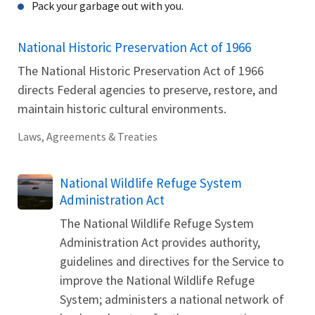
Pack your garbage out with you.
National Historic Preservation Act of 1966
The National Historic Preservation Act of 1966
directs Federal agencies to preserve, restore, and
maintain historic cultural environments.
Laws, Agreements & Treaties
National Wildlife Refuge System
Administration Act
The National Wildlife Refuge System
Administration Act provides authority,
guidelines and directives for the Service to
improve the National Wildlife Refuge
System; administers a national network of