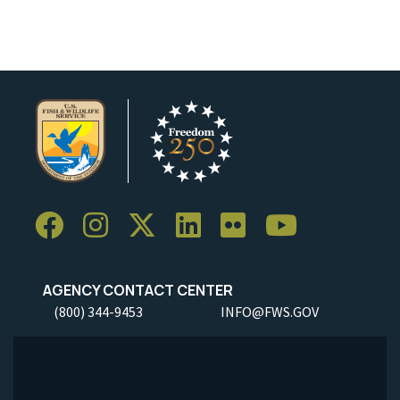
AGENCY CONTACT CENTER
(800) 344-9453
INFO@FWS.GOV