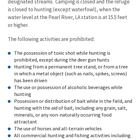
designated streams. Camping is closed and the refuge
is closed to hunting (except waterfowl), when the
water level at the Pearl River, LA station is at 15.5 feet
or higher.
The following activities are prohibited:
The possession of toxic shot while hunting is
prohibited, except during the deer gun hunts
Hunting from a permanent tree stand, or from a tree
in which a metal object (such as nails, spikes, screws)
has been driven
The use or possession of alcoholic beverages while
hunting
Possession or distribution of bait while in the field, and
hunting with the aid of bait, including any grain, salt,
minerals, or any non-naturally occurring food
attractant
The use of horses and all-terrain vehicles
All commercial hunting and fishing activities including