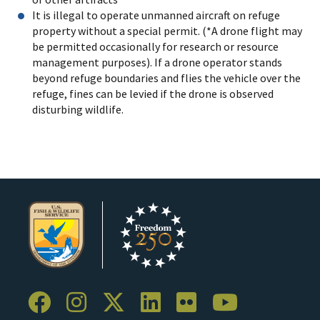
It is illegal to operate unmanned aircraft on refuge
property without a special permit. (*A drone flight may
be permitted occasionally for research or resource
management purposes). If a drone operator stands
beyond refuge boundaries and flies the vehicle over the
refuge, fines can be levied if the drone is observed
disturbing wildlife.