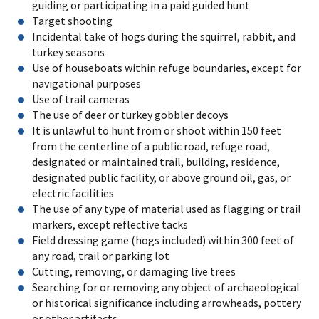
guiding or participating in a paid guided hunt
Target shooting
Incidental take of hogs during the squirrel, rabbit, and
turkey seasons
Use of houseboats within refuge boundaries, except for
navigational purposes
Use of trail cameras
The use of deer or turkey gobbler decoys
It is unlawful to hunt from or shoot within 150 feet
from the centerline of a public road, refuge road,
designated or maintained trail, building, residence,
designated public facility, or above ground oil, gas, or
electric facilities
The use of any type of material used as flagging or trail
markers, except reflective tacks
Field dressing game (hogs included) within 300 feet of
any road, trail or parking lot
Cutting, removing, or damaging live trees
Searching for or removing any object of archaeological
or historical significance including arrowheads, pottery
or other artifacts