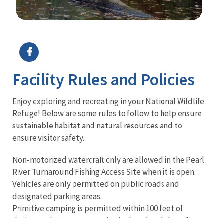
Image Details
Ima
Facility Rules and Policies
Enjoy exploring and recreating in your National Wildlife
Refuge! Below are some rules to follow to help ensure
sustainable habitat and natural resources and to
ensure visitor safety.
Non-motorized watercraft only are allowed in the Pearl
River Turnaround Fishing Access Site when it is open.
Vehicles are only permitted on public roads and
designated parking areas.
Primitive camping is permitted within 100 feet of