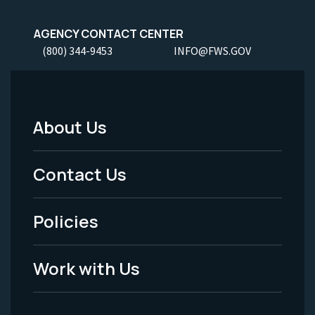
AGENCY CONTACT CENTER
(800) 344-9453
INFO@FWS.GOV
About Us
Footer
Menu
Contact Us
-
Policies
Legal
Work with Us