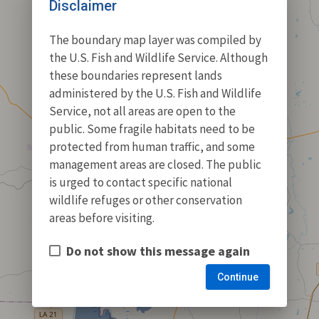
Disclaimer
The boundary map layer was compiled by
the U.S. Fish and Wildlife Service. Although
these boundaries represent lands
administered by the U.S. Fish and Wildlife
Service, not all areas are open to the
public. Some fragile habitats need to be
protected from human traffic, and some
management areas are closed. The public
is urged to contact specific national
wildlife refuges or other conservation
areas before visiting.
Do not show this message again
Continue