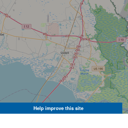
Help improve this site