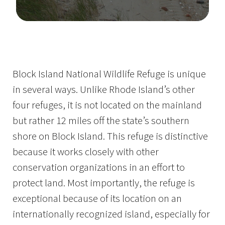
Image Details
Ima
Block Island National Wildlife Refuge is unique
in several ways. Unlike Rhode Island’s other
four refuges, it is not located on the mainland
but rather 12 miles off the state’s southern
shore on Block Island. This refuge is distinctive
because it works closely with other
conservation organizations in an effort to
protect land. Most importantly, the refuge is
exceptional because of its location on an
internationally recognized island, especially for