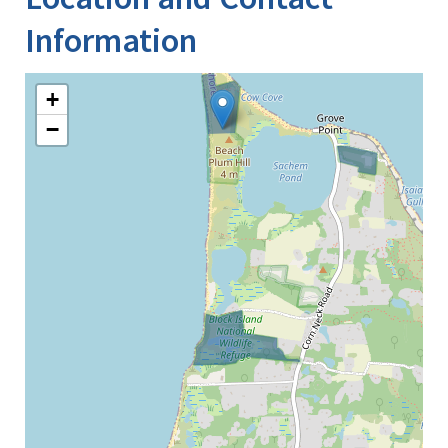
Information
+
−