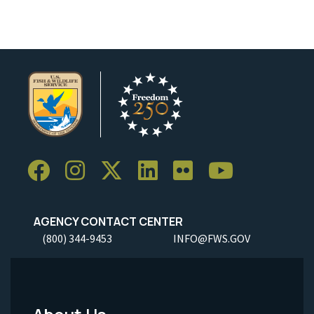
AGENCY CONTACT CENTER
(800) 344-9453
INFO@FWS.GOV