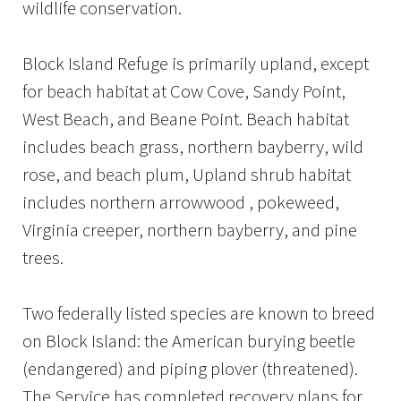
wildlife conservation.
Block Island Refuge is primarily upland, except
for beach habitat at Cow Cove, Sandy Point,
West Beach, and Beane Point. Beach habitat
includes beach grass, northern bayberry, wild
rose, and beach plum, Upland shrub habitat
includes northern arrowwood , pokeweed,
Virginia creeper, northern bayberry, and pine
trees.
Two federally listed species are known to breed
on Block Island: the American burying beetle
(endangered) and piping plover (threatened).
The Service has completed recovery plans for