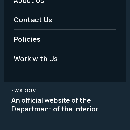
About Us
Footer
Menu
Contact Us
-
Policies
Legal
Work with Us
FWS.GOV
An official website of the
Department of the Interior