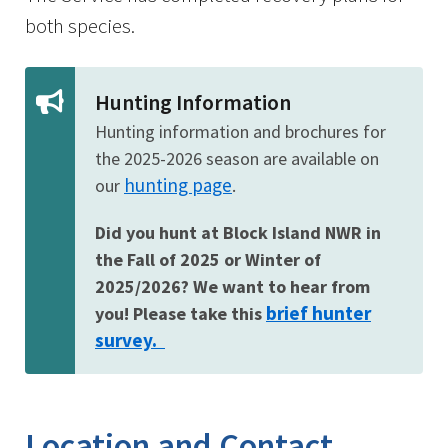
both species.
Hunting Information
Hunting information and brochures for
the 2025-2026 season are available on
hunting page
our
.
Did you hunt at Block Island NWR in
the Fall of 2025 or Winter of
2025/2026? We want to hear from
brief hunter
you! Please take this
survey.
Location and Contact