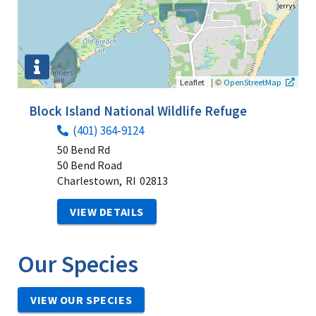
|
©
Leaflet
OpenStreetMap
Block Island National Wildlife Refuge
(401) 364-9124
50 Bend Rd
50 Bend Road
Charlestown,
RI
02813
VIEW DETAILS
Our Species
VIEW OUR SPECIES