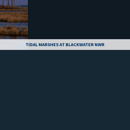
TIDAL MARSHES AT BLACKWATER NWR