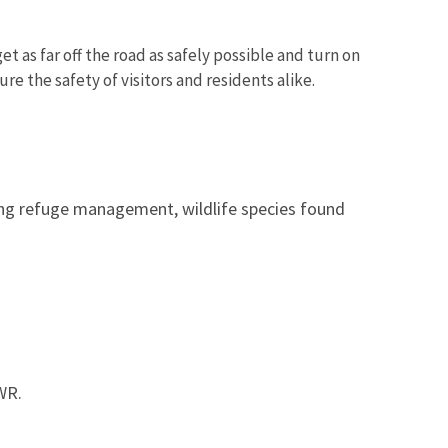
t as far off the road as safely possible and turn on
ure the safety of visitors and residents alike.
ing refuge management, wildlife species found
WR.