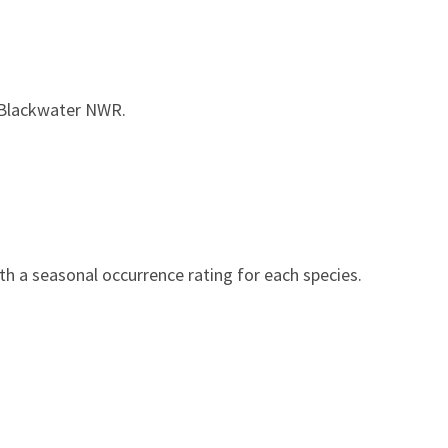
 Blackwater NWR.
h a seasonal occurrence rating for each species.