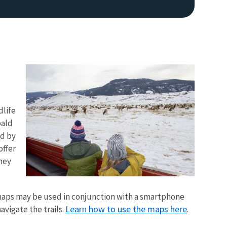
dlife
Image De
bald
ed by
offer
they
maps may be used in conjunction with a smartphone
Learn how to use the maps here
avigate the trails.
.