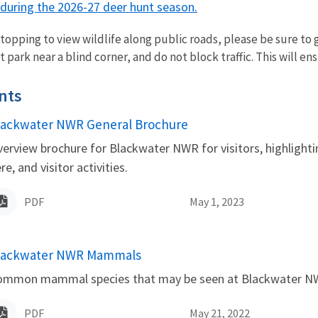
s during the 2026-27 deer hunt season.
opping to view wildlife along public roads, please be sure to ge
 park near a blind corner, and do not block traffic. This will ens
nts
lackwater NWR General Brochure
ame
erview brochure for Blackwater NWR for visitors, highlight
re, and visitor activities.
PDF
May 1, 2023
lackwater NWR Mammals
ame
ommon mammal species that may be seen at Blackwater N
PDF
May 21, 2022