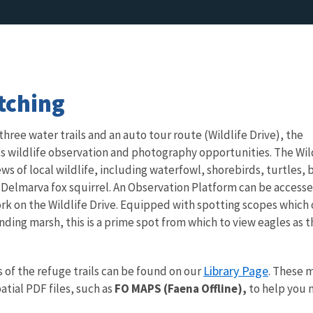
tching
 three water trails and an auto tour route (Wildlife Drive), the
ts wildlife observation and photography opportunities. The Wil
ews of local wildlife, including waterfowl, shorebirds, turtles, 
 Delmarva fox squirrel. An Observation Platform can be access
 fork on the Wildlife Drive. Equipped with spotting scopes which 
nding marsh, this is a prime spot from which to view eagles as 
Library Page
f the refuge trails can be found on our
. These 
tial PDF files, such as
FO MAPS (Faena Offline),
to help you n