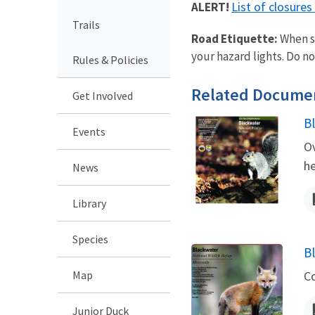
List of closure
ALERT!
Trails
Road Etiquette:
When st
your hazard lights. Do not
Rules & Policies
Related Docume
Get Involved
B
Events
N
Ov
he
News
Library
Species
B
N
Map
C
Junior Duck