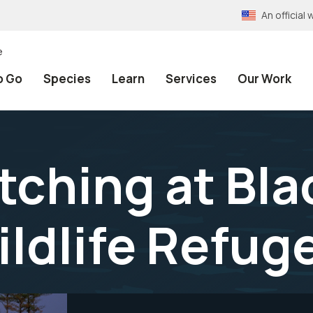
An officia
e
o Go
Species
Learn
Services
Our Work
atching at Bl
ildlife Refug