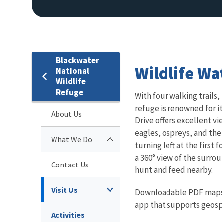
Blackwater
Wildlife Wa
National
Wildlife
Refuge
With four walking trails,
refuge is renowned for i
About Us
Drive offers excellent vi
eagles, ospreys, and the
What We Do
turning left at the first
a 360° view of the surrou
Contact Us
hunt and feed nearby.
Visit Us
Downloadable PDF maps o
app that supports geospa
Activities