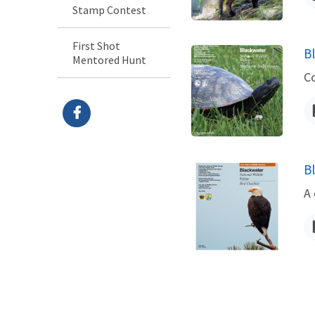
Stamp Contest
First Shot
B
Mentored Hunt
N
C
B
N
A 