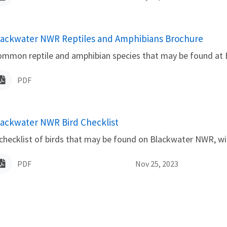
lackwater NWR Reptiles and Amphibians Brochure
ame
ommon reptile and amphibian species that may be found at
PDF
lackwater NWR Bird Checklist
ame
checklist of birds that may be found on Blackwater NWR, wit
PDF
Nov 25, 2023