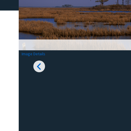
Image Details