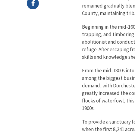
remained gradually blen
County, maintaining trib
Beginning in the mid-160
trapping, and timbering
abolitionist and conduct
refuge. After escaping f
skills and knowledge sh
From the mid-1800s into 
among the biggest busin
demand, with Dorchester
greatly increased the co
flocks of waterfowl, thi
1900s.
To provide a sanctuary f
when the first 8,241 ac