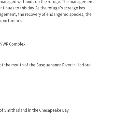
and managed wetlands on the refuge. The management
ntinues to this day. As the refuge's acreage has
anagement, the recovery of endangered species, the
pportunities.
s NWR Complex.
d at the mouth of the Susquehanna River in Harford
 of Smith Island in the Chesapeake Bay.