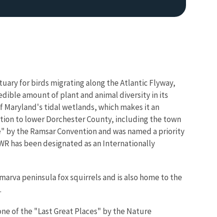
uary for birds migrating along the Atlantic Flyway,
ible amount of plant and animal diversity in its
f Maryland's tidal wetlands, which makes it an
Image De
ction to lower Dorchester County, including the town
e" by the Ramsar Convention and was named a priority
R has been designated as an Internationally
arva peninsula fox squirrels and is also home to the
.
one of the "Last Great Places" by the Nature