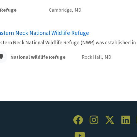
e Refuge
Cambridge,
MD
astern Neck National Wildlife Refuge
stern Neck National Wildlife Refuge (NWR) was established in 1
National Wildlife Refuge
Rock Hall,
MD