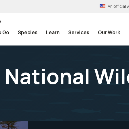
An officia
e
o Go
Species
Learn
Services
Our Work
 National Wil