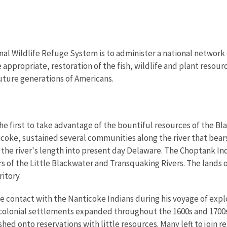
nal Wildlife Refuge System is to administer a national network 
propriate, restoration of the fish, wildlife and plant resourc
uture generations of Americans.
e first to take advantage of the bountiful resources of the Bla
icoke, sustained several communities along the river that bea
the river's length into present day Delaware. The Choptank In
s of the Little Blackwater and Transquaking Rivers. The land
ritory.
contact with the Nanticoke Indians during his voyage of explo
As colonial settlements expanded throughout the 1600s and 170
shed onto reservations with little resources. Many left to join 