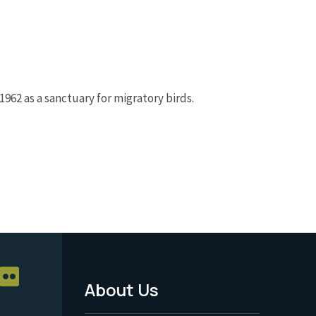
962 as a sanctuary for migratory birds.
About Us
Footer