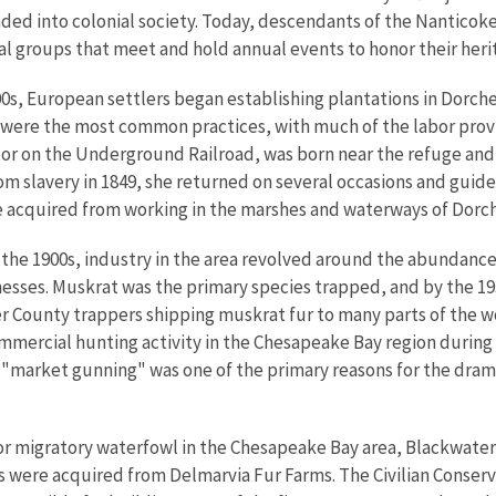
ded into colonial society. Today, descendants of the Nanticoke
al groups that meet and hold annual events to honor their heri
0s, European settlers began establishing plantations in Dorch
 were the most common practices, with much of the labor pro
or on the Underground Railroad, was born near the refuge and 
rom slavery in 1849, she returned on several occasions and gui
e acquired from working in the marshes and waterways of Dorc
the 1900s, industry in the area revolved around the abundance
esses. Muskrat was the primary species trapped, and by the 19
 County trappers shipping muskrat fur to many parts of the wo
mmercial hunting activity in the Chesapeake Bay region during t
s "market gunning" was one of the primary reasons for the dram
or migratory waterfowl in the Chesapeake Bay area, Blackwater 
res were acquired from Delmarvia Fur Farms. The Civilian Conse