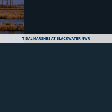
TIDAL MARSHES AT BLACKWATER NWR