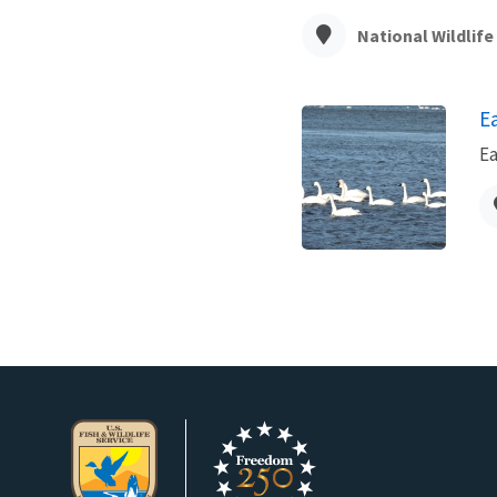
National Wildlif
E
Ea