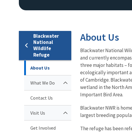
About Us
Blackwater
National
Wildlife
Blackwater National Wild
Refuge
and currently encompasse
three major habitats – f
About Us
ecologically important a
of Cambridge. Blackwate
What We Do
wetland in the North Am
Important Bird Area.
Contact Us
Blackwater NWR is home 
Visit Us
largest breeding populat
Get Involved
The refuge has been refe