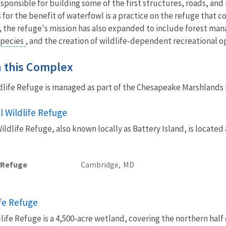
esponsible for building some of the first structures, roads, 
for the benefit of waterfowl is a practice on the refuge that co
s, the refuge's mission has also expanded to include forest m
species
, and the creation of wildlife-dependent recreational o
in this Complex
dlife Refuge is managed as part of the Chesapeake Marshland
 Wildlife Refuge
dlife Refuge, also known locally as Battery Island, is locate
e Refuge
Cambridge,
MD
ife Refuge
life Refuge is a 4,500-acre wetland, covering the northern half