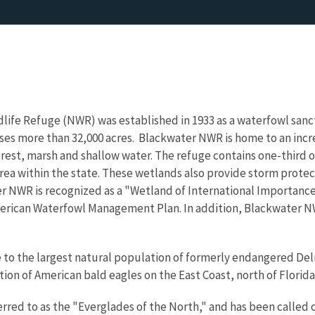
life Refuge (NWR) was established in 1933 as a waterfowl sanct
s more than 32,000 acres. Blackwater NWR is home to an incred
orest, marsh and shallow water. The refuge contains one-third o
rea within the state. These wetlands also provide storm prote
r NWR is recognized as a "Wetland of International Importanc
erican Waterfowl Management Plan. In addition, Blackwater NW
to the largest natural population of formerly endangered Delm
ion of American bald eagles on the East Coast, north of Florida
rred to as the "Everglades of the North," and has been called 