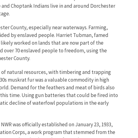
 and Choptank Indians live in and around Dorchester
tage.
ester County, especially near waterways. Farming,
vided by enslaved people. Harriet Tubman, famed
likely worked on lands that are now part of the
ded over 70 enslaved people to freedom, using the
hester County.
 of natural resources, with timbering and trapping
30s muskrat fur was a valuable commodity in high
rld. Demand for the feathers and meat of birds also
his time. Using gun batteries that could be fired into
atic decline of waterfowl populations in the early
NWR was officially established on January 23, 1933,
rvation Corps, a work program that stemmed from the