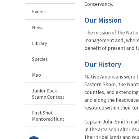
Conservancy.
Events
Our Mission
News
The mission of the Natio
management and, where ap
Library
benefit of present and f
Species
Our History
Map
Native Americans were th
Eastern Shore, the Nant
Junior Duck
counties, and extending 
Stamp Contest
and along the headwater
resource within their ter
First Shot
Mentored Hunt
Captain John Smith made 
in the area soon after. 
their tribal lands and pu