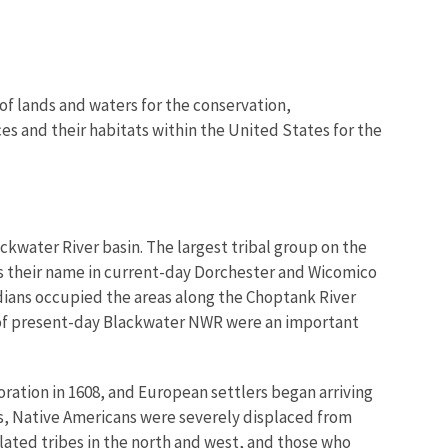
of lands and waters for the conservation,
es and their habitats within the United States for the
ckwater River basin. The largest tribal group on the
rs their name in current-day Dorchester and Wicomico
dians occupied the areas along the Choptank River
s of present-day Blackwater NWR were an important
ration in 1608, and European settlers began arriving
0s, Native Americans were severely displaced from
related tribes in the north and west, and those who