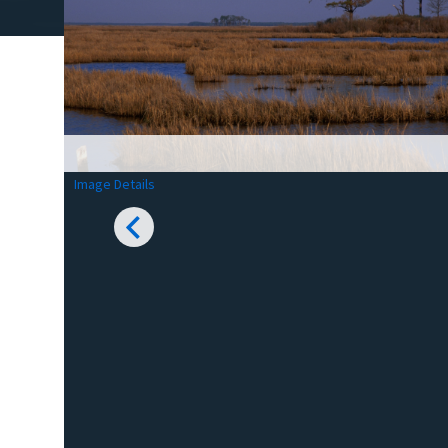
Image Details