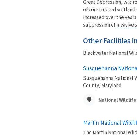
Great Depression, was r
of constructed wetlands 
increased over the year
suppression of
invasive 
Other Facilities 
Blackwater National Wil
Susquehanna National
Susquehanna National Wil
County, Maryland.
National Wildlif
Martin National Wildl
The Martin National Wild