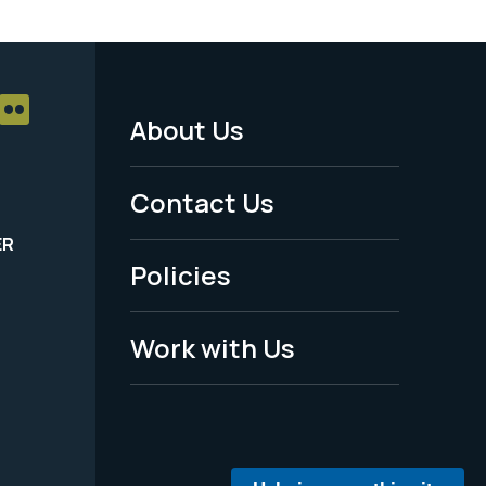
About Us
Footer
Menu
Contact Us
-
ER
Policies
Legal
Work with Us