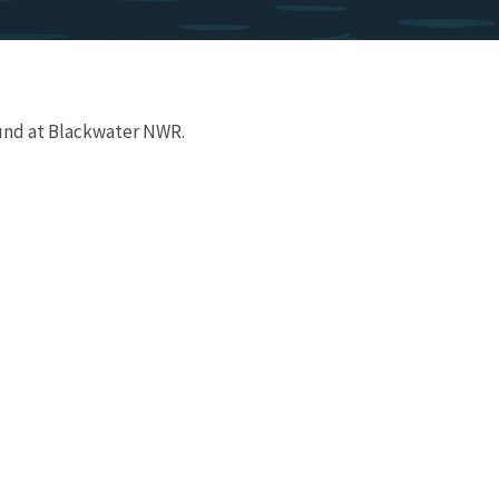
und at Blackwater NWR.