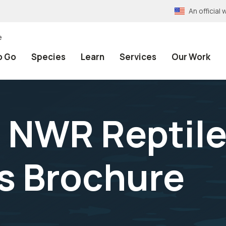
An officia
e
o Go
Species
Learn
Services
Our Work
 NWR Reptile
s Brochure