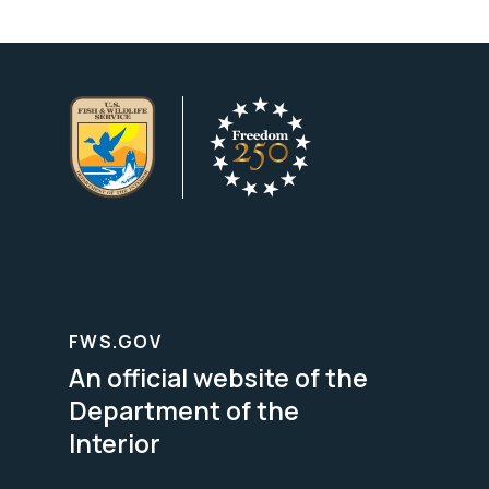
FWS.GOV
An official website of the
Department of the
Interior