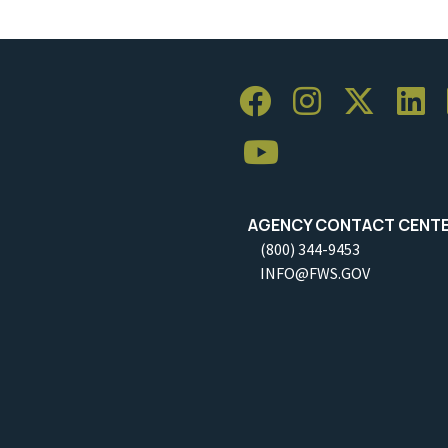
AGENCY CONTACT CENT
(800) 344-9453
INFO@FWS.GOV