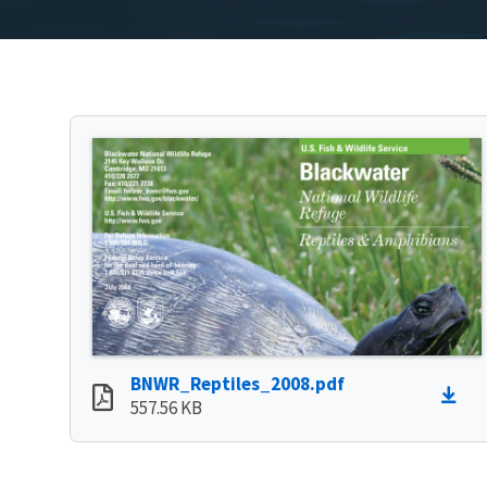
BNWR_Reptiles_2008.pdf
557.56 KB