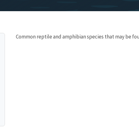
Common reptile and amphibian species that may be fo