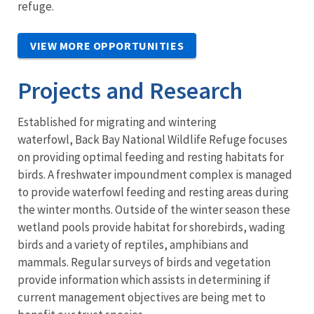
refuge.
VIEW MORE OPPORTUNITIES
Projects and Research
Established for migrating and wintering
waterfowl, Back Bay National Wildlife Refuge focuses
on providing optimal feeding and resting habitats for
birds. A freshwater impoundment complex is managed
to provide waterfowl feeding and resting areas during
the winter months. Outside of the winter season these
wetland pools provide habitat for shorebirds, wading
birds and a variety of reptiles, amphibians and
mammals. Regular surveys of birds and vegetation
provide information which assists in determining if
current management objectives are being met to