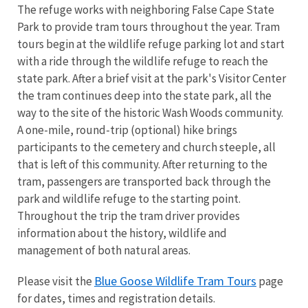
The refuge works with neighboring False Cape State
Park to provide tram tours throughout the year. Tram
tours begin at the wildlife refuge parking lot and start
with a ride through the wildlife refuge to reach the
state park. After a brief visit at the park's Visitor Center
the tram continues deep into the state park, all the
way to the site of the historic Wash Woods community.
A one-mile, round-trip (optional) hike brings
participants to the cemetery and church steeple, all
that is left of this community. After returning to the
tram, passengers are transported back through the
park and wildlife refuge to the starting point.
Throughout the trip the tram driver provides
information about the history, wildlife and
management of both natural areas.
Blue Goose Wildlife Tram Tours
Please visit the
page
for dates, times and registration details.