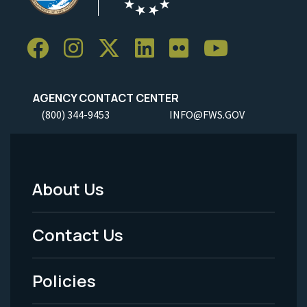
AGENCY CONTACT CENTER
(800) 344-9453
INFO@FWS.GOV
About Us
Footer
Menu
Contact Us
-
Policies
Legal