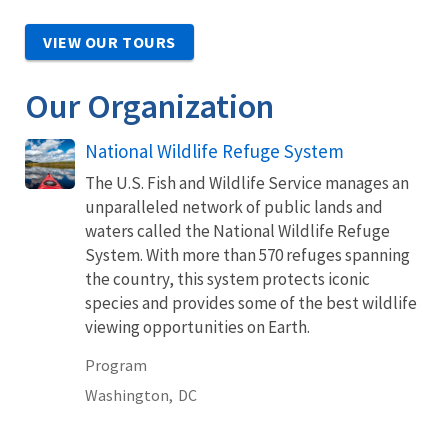
VIEW OUR TOURS
Our Organization
National Wildlife Refuge System
The U.S. Fish and Wildlife Service manages an
unparalleled network of public lands and
waters called the National Wildlife Refuge
System. With more than 570 refuges spanning
the country, this system protects iconic
species and provides some of the best wildlife
viewing opportunities on Earth.
Program
Washington,
DC