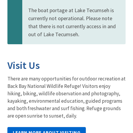
The boat portage at Lake Tecumseh is
currently not operational. Please note
that there is not currently access in and
out of Lake Tecumseh.
Visit Us
There are many opportunities for outdoor recreation at
Back Bay National Wildlife Refuge! Visitors enjoy
hiking, biking, wildlife observation and photography,
kayaking, environmental education, guided programs
and both freshwater and surf fishing. Refuge grounds
are open sunrise to sunset, daily.
LEARN MORE ABOUT VISITING