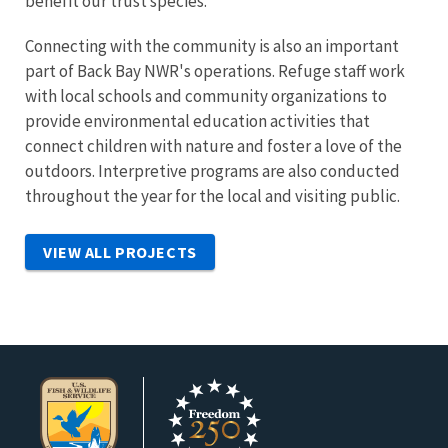
benefit our trust species.
Connecting with the community is also an important
part of Back Bay NWR's operations. Refuge staff work
with local schools and community organizations to
provide environmental education activities that
connect children with nature and foster a love of the
outdoors. Interpretive programs are also conducted
throughout the year for the local and visiting public.
VIEW ALL PROJECTS