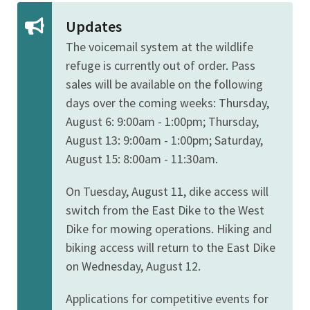
Updates
The voicemail system at the wildlife
refuge is currently out of order. Pass
sales will be available on the following
days over the coming weeks:
Thursday,
August 6: 9:00am - 1:00pm; Thursday,
August 13: 9:00am - 1:00pm; Saturday,
August 15: 8:00am - 11:30am.
On Tuesday, August 11, dike access will
switch from the East Dike to the West
Dike for mowing operations. Hiking and
biking access will return to the East Dike
on Wednesday, August 12.
Applications for competitive events for