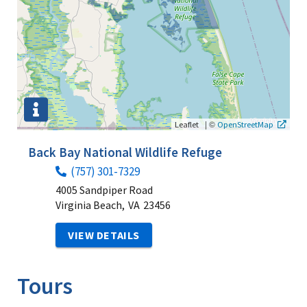
|
©
Leaflet
OpenStreetMap
Back Bay National Wildlife Refuge
(757) 301-7329
4005 Sandpiper Road
Virginia Beach,
VA
23456
VIEW DETAILS
Tours