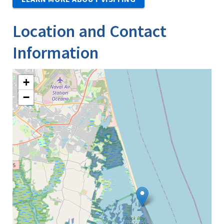
Location and Contact
Information
+
−