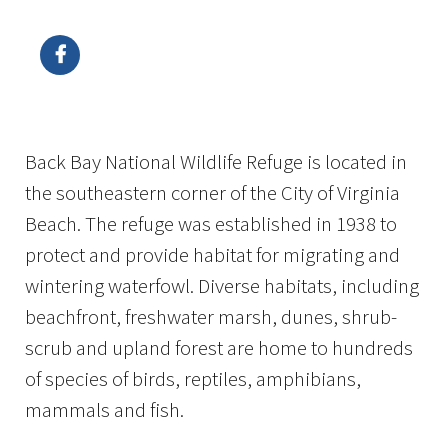
Image Details
Ima
Back Bay National Wildlife Refuge is located in
the southeastern corner of the City of Virginia
Beach. The refuge was established in 1938 to
protect and provide habitat for migrating and
wintering waterfowl. Diverse habitats, including
beachfront, freshwater marsh, dunes, shrub-
scrub and upland forest are home to hundreds
of species of birds, reptiles, amphibians,
mammals and fish.