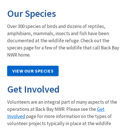
Our Species
Over 300 species of birds and dozens of reptiles,
amphibians, mammals, insects and fish have been
documented at the wildlife refuge. Check out the
species page for a few of the wildlife that call Back Bay
NWR home.
VIEW OUR SPECIES
Get Involved
Volunteers are an integral part of many aspects of the
Get
operations at Back Bay NWR. Please see the
Involved
page for more information on the types of
volunteer projects typically in place at the wildlife