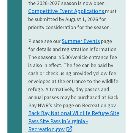
the 2026-2027 season is now open.
Competitive Event Applications
must
be submitted by August 1, 2026 for
priority consideration for the season.
Summer Events
Please see our
page
for details and registration information.
The seasonal $5.00/vehicle entrance fee
is also in effect. The fee can be paid by
cash or check using provided yellow fee
envelopes at the entrance to the wildlife
refuge. Alternatively, day passes and
annual passes may be purchased at Back
Bay NWR's site page on Recreation.gov -
Back Bay National Wildlife Refuge Site
Pass Site Pass in Virginia -
Recreation.gov
.