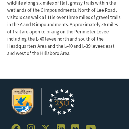
wildlife along six miles of flat, grassy trails within the
wetlands of the C impoundments. North of Lee Road,
visitors can walk a little over three miles of gravel trails
in the A and B impoundments.
Approximately 36 miles
of trail are open to biking on the Perimeter Levee
including the L-40 levee north and south of the
Headquarters Area and the L-40 and L-39 levees east
and west of the Hillsboro Area.