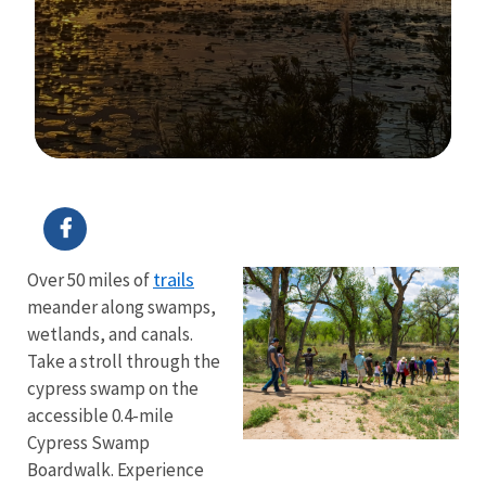
Image Details
Ima
trails
Over 50 miles of
meander along swamps,
wetlands, and canals.
Take a stroll through the
cypress swamp on the
accessible 0.4-mile
Cypress Swamp
Boardwalk. Experience