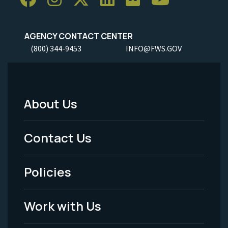
AGENCY CONTACT CENTER
(800) 344-9453
INFO@FWS.GOV
About Us
Footer
Menu
Contact Us
-
Policies
Legal
Work with Us