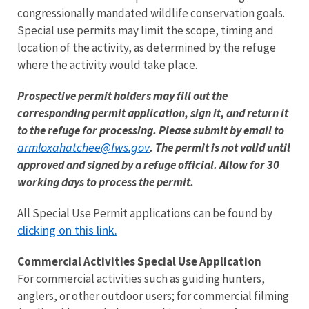
congressionally mandated wildlife conservation goals.
Special use permits may limit the scope, timing and
location of the activity, as determined by the refuge
where the activity would take place.
Prospective permit holders may fill out the
corresponding permit application, sign it, and return it
to the refuge for processing. Please submit by email to
armloxahatchee@fws.gov
. The permit is not valid until
approved and signed by a refuge official. Allow for 30
working days to process the permit.
All Special Use Permit applications can be found by
clicking on this link.
Commercial Activities Special Use Application
For commercial activities such as guiding hunters,
anglers, or other outdoor users; for commercial filming