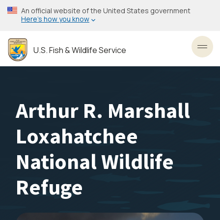
Skip
An official website of the United States government
to
Here’s how you know
main
content
U.S. Fish & Wildlife Service
Toggl
Arthur R. Marshall
Loxahatchee
National Wildlife
Refuge