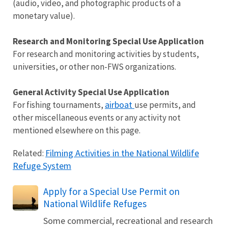
(audio, video, and photographic products of a
monetary value).
Research and Monitoring Special Use Application
For research and monitoring activities by students,
universities, or other non-FWS organizations.
General Activity Special Use Application
airboat
For fishing tournaments,
use permits, and
other miscellaneous events or any activity not
mentioned elsewhere on this page.
Filming Activities in the National Wildlife
Related:
Refuge System
Apply for a Special Use Permit on
National Wildlife Refuges
Some commercial, recreational and research