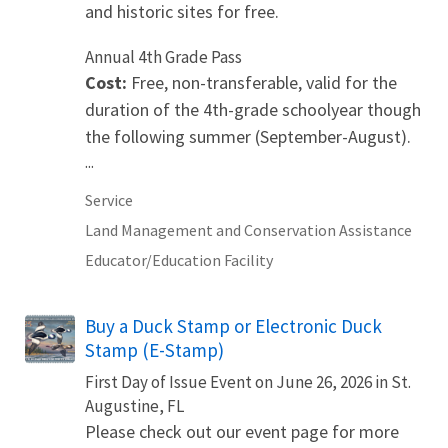
and historic sites for free.
Annual 4th Grade Pass
Cost:
Free, non-transferable, valid for the
duration of the 4th-grade schoolyear though
the following summer (September-August).
...
Service
Land Management and Conservation Assistance
Educator/Education Facility
Buy a Duck Stamp or Electronic Duck
Stamp (E-Stamp)
First Day of Issue Event on June 26, 2026 in St.
Augustine, FL
Please check out our event page for more