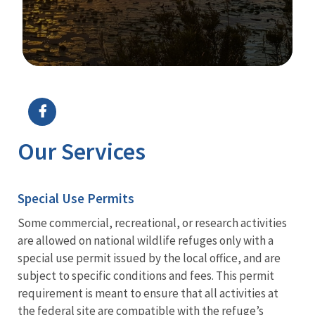
Image Details
Ima
Our Services
Special Use Permits
Some commercial, recreational, or research activities
are allowed on national wildlife refuges only with a
special use permit issued by the local office, and are
subject to specific conditions and fees. This permit
requirement is meant to ensure that all activities at
the federal site are compatible with the refuge’s