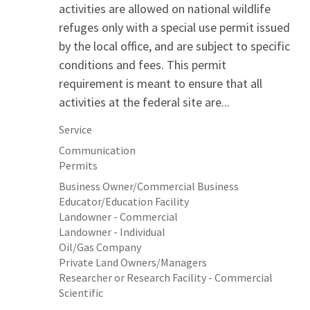
activities are allowed on national wildlife
refuges only with a special use permit issued
by the local office, and are subject to specific
conditions and fees. This permit
requirement is meant to ensure that all
activities at the federal site are...
Service
Communication
Permits
Business Owner/Commercial Business
Educator/Education Facility
Landowner - Commercial
Landowner - Individual
Oil/Gas Company
Private Land Owners/Managers
Researcher or Research Facility - Commercial
Scientific