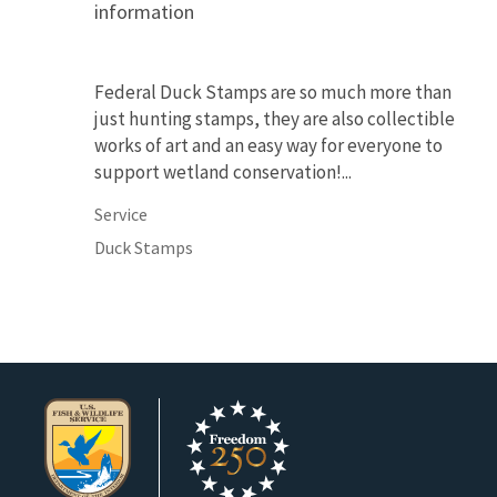
information
Federal Duck Stamps are so much more than
just hunting stamps, they are also collectible
works of art and an easy way for everyone to
support wetland conservation!...
Service
Duck Stamps