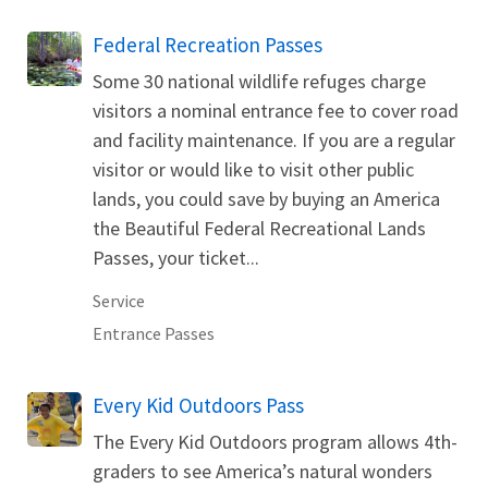
Federal Recreation Passes
Some 30 national wildlife refuges charge
visitors a nominal entrance fee to cover road
and facility maintenance. If you are a regular
visitor or would like to visit other public
lands, you could save by buying an America
the Beautiful Federal Recreational Lands
Passes, your ticket...
Service
Entrance Passes
Every Kid Outdoors Pass
The Every Kid Outdoors program allows 4th-
graders to see America’s natural wonders