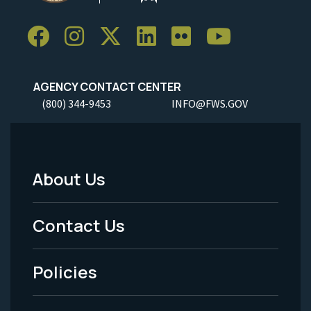
AGENCY CONTACT CENTER
(800) 344-9453
INFO@FWS.GOV
About Us
Footer
Menu
Contact Us
-
Policies
Legal