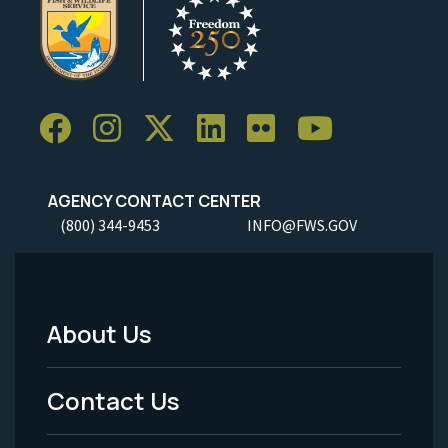
AGENCY CONTACT CENTER
(800) 344-9453
INFO@FWS.GOV
About Us
Footer
Menu
Contact Us
-