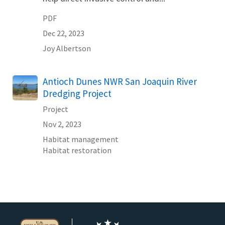
PDF
Dec 22, 2023
Joy
Albertson
Antioch Dunes NWR San Joaquin River
Dredging Project
Project
Nov 2, 2023
Habitat management
Habitat restoration