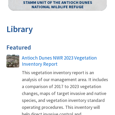
STAMM UNIT OF THE ANTIOCH DUNES
NATIONAL WILDLIFE REFUGE
Image Details
Library
Featured
Name
Antioch Dunes NWR 2023 Vegetation
Inventory Report
This vegetation inventory report is an
analysis of our management area. It includes
a comparison of 2017 to 2023 vegetation
changes, maps of target invasive and native
species, and vegetation inventory standard
operating procedures. This inventory will
help direct invasive control and...