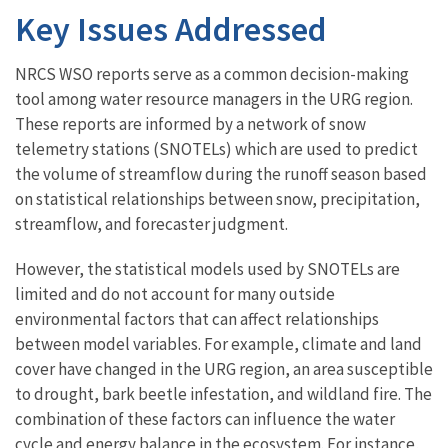
Key Issues Addressed
NRCS WSO reports serve as a common decision-making
tool among water resource managers in the URG region.
These reports are informed by a network of snow
telemetry stations (SNOTELs) which are used to predict
the volume of streamflow during the runoff season based
on statistical relationships between snow, precipitation,
streamflow, and forecaster judgment.
However, the statistical models used by SNOTELs are
limited and do not account for many outside
environmental factors that can affect relationships
between model variables. For example, climate and land
cover have changed in the URG region, an area susceptible
to drought, bark beetle infestation, and wildland fire. The
combination of these factors can influence the water
cycle and energy balance in the ecosystem. For instance,