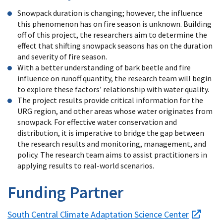
Snowpack duration is changing; however, the influence
this phenomenon has on fire season is unknown. Building
off of this project, the researchers aim to determine the
effect that shifting snowpack seasons has on the duration
and severity of fire season.
With a better understanding of bark beetle and fire
influence on runoff quantity, the research team will begin
to explore these factors’ relationship with water quality.
The project results provide critical information for the
URG region, and other areas whose water originates from
snowpack. For effective water conservation and
distribution, it is imperative to bridge the gap between
the research results and monitoring, management, and
policy. The research team aims to assist practitioners in
applying results to real-world scenarios.
Funding Partner
South Central Climate Adaptation Science Center