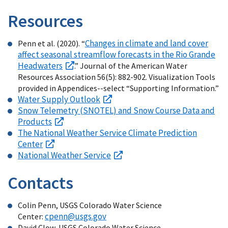
Resources
Changes in climate and land cover
Penn et al. (2020). “
affect seasonal streamflow forecasts in the Rio Grande
Headwaters
.” Journal of the American Water
Resources Association 56(5): 882-902. Visualization Tools
provided in Appendices--select “Supporting Information.”
Water Supply Outlook
Snow Telemetry (SNOTEL) and Snow Course Data and
Products
The National Weather Service Climate Prediction
Center
National Weather Service
Contacts
Colin Penn, USGS Colorado Water Science
cpenn@usgs.gov
Center:
David Clow, USGS Colorado Water Science