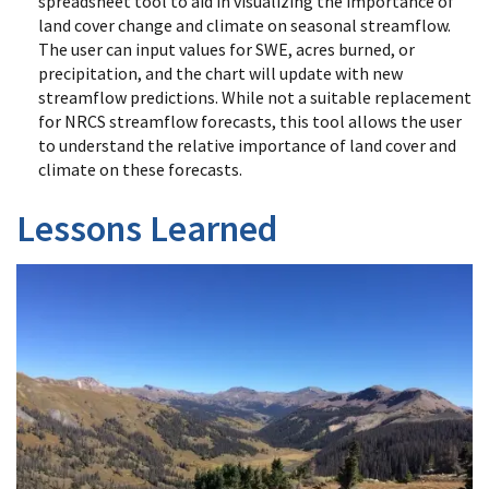
spreadsheet tool to aid in visualizing the importance of
land cover change and climate on seasonal streamflow.
The user can input values for SWE, acres burned, or
precipitation, and the chart will update with new
streamflow predictions. While not a suitable replacement
for NRCS streamflow forecasts, this tool allows the user
to understand the relative importance of land cover and
climate on these forecasts.
Lessons Learned