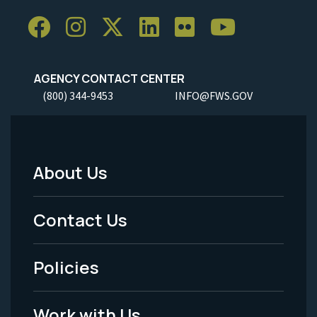
AGENCY CONTACT CENTER
(800) 344-9453
INFO@FWS.GOV
About Us
Footer
Menu
Contact Us
-
Policies
Legal
Work with Us