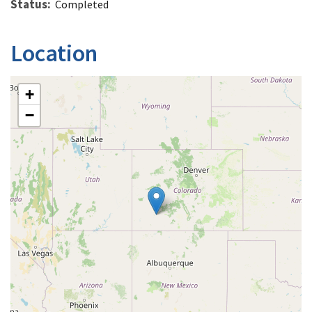
Status
Completed
Location
+
−