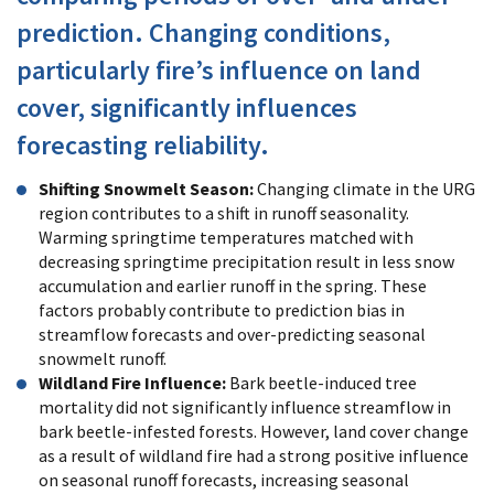
prediction. Changing conditions,
particularly fire’s influence on land
cover, significantly influences
forecasting reliability.
Shifting Snowmelt Season:
Changing climate in the URG
region contributes to a shift in runoff seasonality.
Warming springtime temperatures matched with
decreasing springtime precipitation result in less snow
accumulation and earlier runoff in the spring. These
factors probably contribute to prediction bias in
streamflow forecasts and over-predicting seasonal
snowmelt runoff.
Wildland Fire Influence:
Bark beetle-induced tree
mortality did not significantly influence streamflow in
bark beetle-infested forests. However, land cover change
as a result of wildland fire had a strong positive influence
on seasonal runoff forecasts, increasing seasonal