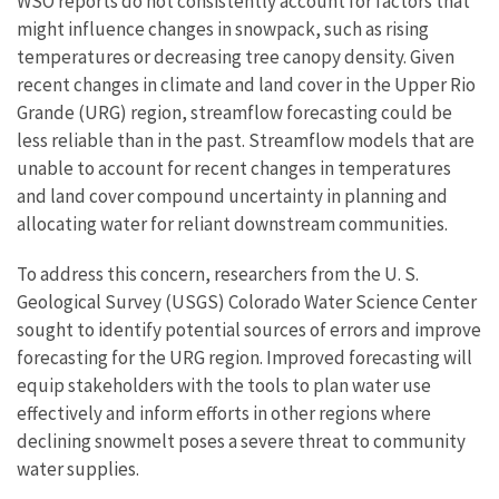
WSO reports do not consistently account for factors that
might influence changes in snowpack, such as rising
temperatures or decreasing tree canopy density. Given
recent changes in climate and land cover in the Upper Rio
Grande (URG) region, streamflow forecasting could be
less reliable than in the past. Streamflow models that are
unable to account for recent changes in temperatures
and land cover compound uncertainty in planning and
allocating water for reliant downstream communities.
To address this concern, researchers from the U. S.
Geological Survey (USGS) Colorado Water Science Center
sought to identify potential sources of errors and improve
forecasting for the URG region. Improved forecasting will
equip stakeholders with the tools to plan water use
effectively and inform efforts in other regions where
declining snowmelt poses a severe threat to community
water supplies.