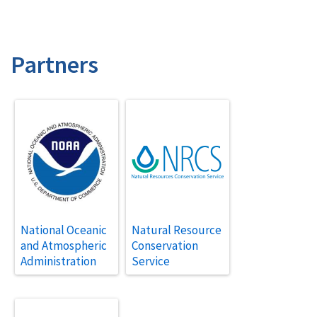
Partners
National Oceanic
Natural Resource
and Atmospheric
Conservation
Administration
Service