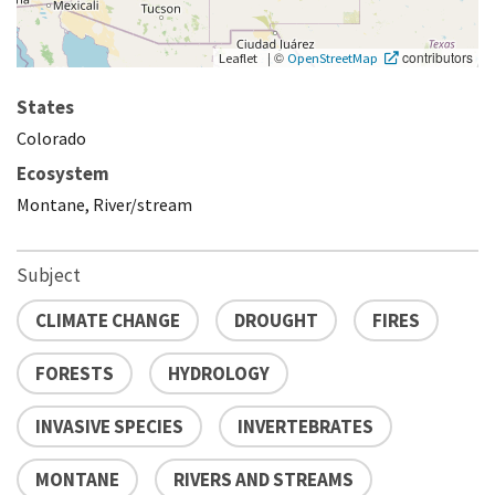
|
©
contributors
Leaflet
OpenStreetMap
States
Colorado
Ecosystem
Montane, River/stream
Subject
CLIMATE CHANGE
DROUGHT
FIRES
FORESTS
HYDROLOGY
INVASIVE SPECIES
INVERTEBRATES
MONTANE
RIVERS AND STREAMS