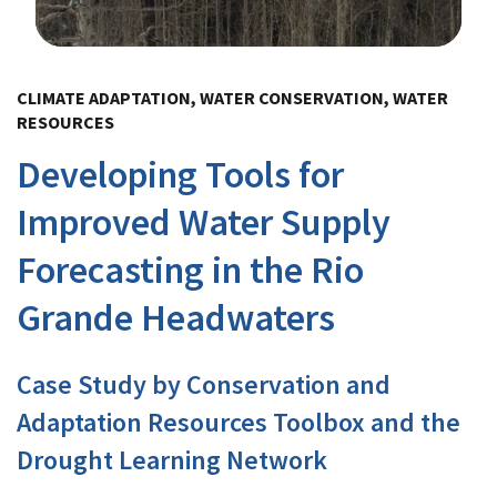
Image Details
CLIMATE ADAPTATION, WATER CONSERVATION, WATER
RESOURCES
Developing Tools for
Improved Water Supply
Forecasting in the Rio
Grande Headwaters
Case Study by Conservation and
Adaptation Resources Toolbox and the
Drought Learning Network