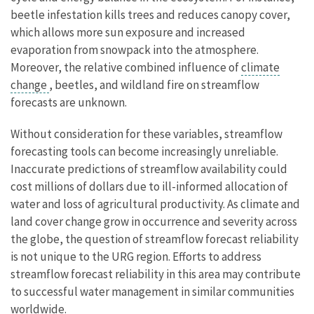
beetle infestation kills trees and reduces canopy cover,
which allows more sun exposure and increased
evaporation from snowpack into the atmosphere.
Moreover, the relative combined influence of
climate
change
, beetles, and wildland fire on streamflow
forecasts are unknown.
Without consideration for these variables, streamflow
forecasting tools can become increasingly unreliable.
Inaccurate predictions of streamflow availability could
cost millions of dollars due to ill-informed allocation of
water and loss of agricultural productivity. As climate and
land cover change grow in occurrence and severity across
the globe, the question of streamflow forecast reliability
is not unique to the URG region. Efforts to address
streamflow forecast reliability in this area may contribute
to successful water management in similar communities
worldwide.