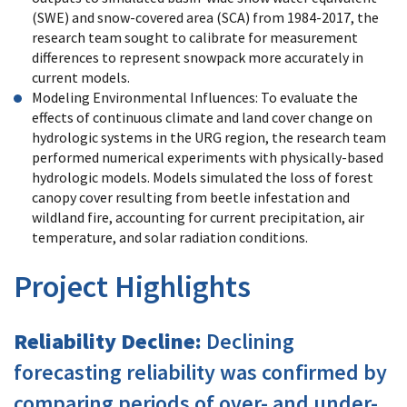
(SWE) and snow-covered area (SCA) from 1984-2017, the
research team sought to calibrate for measurement
differences to represent snowpack more accurately in
current models.
Modeling Environmental Influences: To evaluate the
effects of continuous climate and land cover change on
hydrologic systems in the URG region, the research team
performed numerical experiments with physically-based
hydrologic models. Models simulated the loss of forest
canopy cover resulting from beetle infestation and
wildland fire, accounting for current precipitation, air
temperature, and solar radiation conditions.
Project Highlights
Reliability Decline:
Declining
forecasting reliability was confirmed by
comparing periods of over- and under-