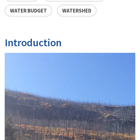
WATER BUDGET
WATERSHED
Introduction