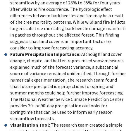
streamflow by an average of 28% to 35% for four years
after wildland fire occurrence. The hydrologic effect
differences between bark beetles and fire may be a result
of the tree mortality patterns. While wildland fire inflicts
larger scale tree mortality, bark beetle damage manifests
in patches throughout the affected forest. This finding
suggests that land cover is an important factor to
consider to improve forecasting accuracy.
Future Precipitation Importance:
Although land cover
change, climate, and better-represented snow measures
explained much of the forecast variance, a substantial
source of variance remained unidentified. Through further
numerical experimentation, the research team found
that future precipitation projections for spring and
summer months could help further improve forecasting.
The National Weather Service Climate Prediction Center
provides 30- or 90-day precipitation outlooks for
springtime that can be used to inform early season
streamflow forecasts.
Visualization Tool:
The research team created a simple