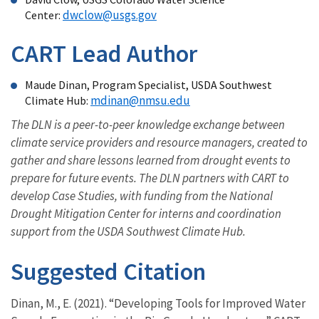
dwclow@usgs.gov
Center:
CART Lead Author
Maude Dinan, Program Specialist, USDA Southwest
mdinan@nmsu.edu
Climate Hub:
The DLN is a peer-to-peer knowledge exchange between
climate service providers and resource managers, created to
gather and share lessons learned from drought events to
prepare for future events. The DLN partners with CART to
develop Case Studies, with funding from the National
Drought Mitigation Center for interns and coordination
support from the USDA Southwest Climate Hub.
Suggested Citation
Dinan, M., E. (2021). “Developing Tools for Improved Water