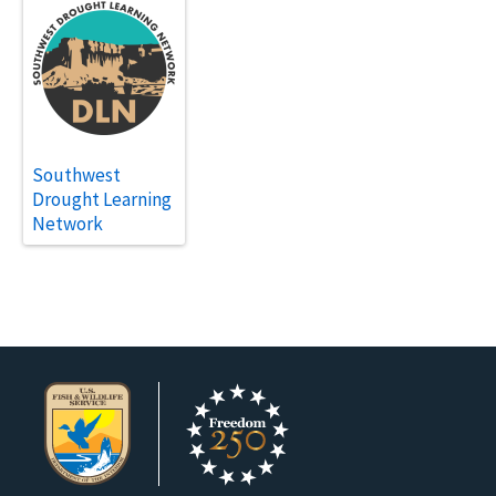
Southwest
Drought Learning
Network