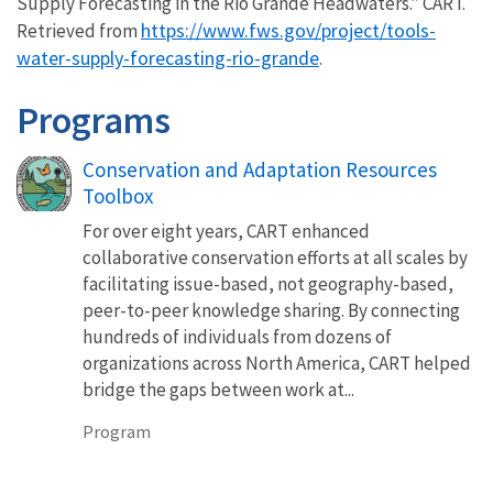
Supply Forecasting in the Rio Grande Headwaters.” CART.
https://www.fws.gov/project/tools-
Retrieved from
water-supply-forecasting-rio-grande
.
Programs
Conservation and Adaptation Resources
Toolbox
For over eight years, CART enhanced
collaborative conservation efforts at all scales by
facilitating issue-based, not geography-based,
peer-to-peer knowledge sharing. By connecting
hundreds of individuals from dozens of
organizations across North America, CART helped
bridge the gaps between work at...
Program