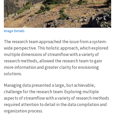
Image Details
The research team approached the issue from a system-
wide perspective. This holistic approach, which explored
multiple dimensions of streamflow with a variety of
research methods, allowed the research team to gain
more information and greater clarity for envisioning
solutions.
Managing data presented a large, but achievable,
challenge for the research team. Exploring multiple
aspects of streamflow with a variety of research methods
required attention to detail in the data compilation and
organization process.