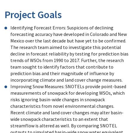
Project Goals
Identifying Forecast Errors: Suspicions of declining
forecasting accuracy have developed in Colorado and New
Mexico over the last decade but have yet to be confirmed.
The research team aimed to investigate this potential
decline in forecast reliability by testing for prediction bias
trends of WSOs from 1990 to 2017. Further, the research
team sought to identify factors that contribute to
prediction bias and their magnitude of influence by
incorporating climate and land cover change measures.
Improving Snow Measures: SNOTELs provide point-based
measurements of snowpack for developing WSOs, which
risks ignoring basin-wide changes in snowpack
characteristics from novel environmental changes.
Recent climate and land cover changes may alter basin-
wide snowpack characteristics to an extent that
streamflow is altered as well. By comparing SNOTEL
outputs to simulated basin-wide snow water equivalent