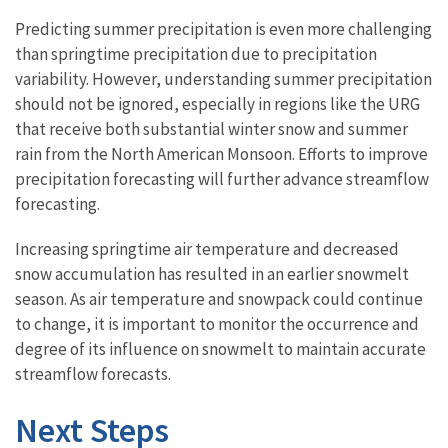
Predicting summer precipitation is even more challenging
than springtime precipitation due to precipitation
variability. However, understanding summer precipitation
should not be ignored, especially in regions like the URG
that receive both substantial winter snow and summer
rain from the North American Monsoon. Efforts to improve
precipitation forecasting will further advance streamflow
forecasting.
Increasing springtime air temperature and decreased
snow accumulation has resulted in an earlier snowmelt
season. As air temperature and snowpack could continue
to change, it is important to monitor the occurrence and
degree of its influence on snowmelt to maintain accurate
streamflow forecasts.
Next Steps