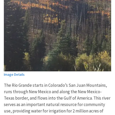
Image Details
The Rio Grande starts in Colorado’s San Juan Mountains,
runs through New Mexico and along the New Mexico-
Texas border, and flows into the Gulf of America. This river
serves as an important natural resource for community
use, providing water for irrigation for 2 million acres of