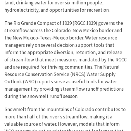
land, drinking water for over six million people,
hydroelectricity, and opportunities for recreation.
The Rio Grande Compact of 1939 (RGCC 1939) governs the
streamflow across the Colorado-New Mexico border and
the New Mexico-Texas-Mexico border. Water resource
managers rely on several decision support tools that
inform the appropriate diversion, retention, and release
of streamflow that meet measures mandated by the RGCC
and are required for thriving communities. The Natural
Resource Conservation Service (NRCS) Water Supply
Outlook (WSO) reports serve as useful tools for water
management by providing streamflow runoff predictions
during the snowmelt runoff season.
Snowmelt from the mountains of Colorado contributes to
more than half of the river’s streamflow, making it a
valuable source of water. However, models that inform