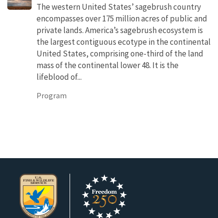
The western United States’ sagebrush country
encompasses over 175 million acres of public and
private lands. America’s sagebrush ecosystem is
the largest contiguous ecotype in the continental
United States, comprising one-third of the land
mass of the continental lower 48. It is the
lifeblood of...
Program