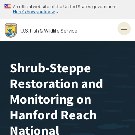
Skip
An official website of the United States government
to
Here’s how you know
main
content
U.S. Fish & Wildlife Service
Toggl
Shrub-Steppe
Restoration and
Monitoring on
Hanford Reach
National