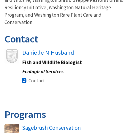
Resiliency Initiative, Washington Natural Heritage
Program, and Washington Rare Plant Care and
Conservation
Contact
Image
Danielle M Husband
Fish and Wildlife Biologist
Ecological Services
Contact
Programs
Sagebrush Conservation