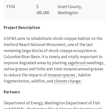
FY24
$
Grant County,
185,000
Washington
Project Description
USFWS aims to rehabilitate shrub-steppe habitat on the
Hanford Reach National Monument, one of the last
remaining large blocks of shrub-steppe ecosystem in
Columbia River Basin. It is timely and vitally important to
improve degraded areas by planting
sagebrush
seedlings,
native grasses and forbs and treat invasive annual grasses
to reduce the impacts of
invasive species
, habitat
fragmentation, wildfire, and
climate change
.
Partners
Department of Energy, Washington Department of Fish
and Wildlife, Washington Shrub Steppe Restoration and