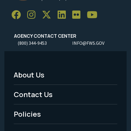
AGENCY CONTACT CENTER
(800) 344-9453
INFO@FWS.GOV
About Us
Footer
Menu
Contact Us
-
Policies
Legal