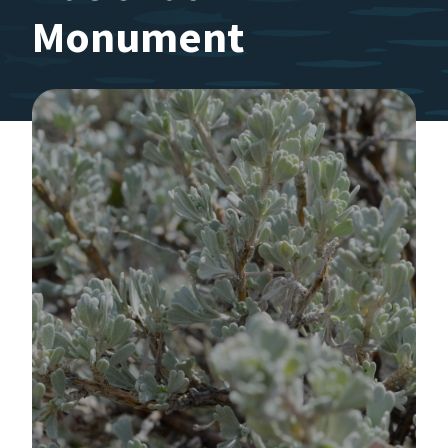
Monument