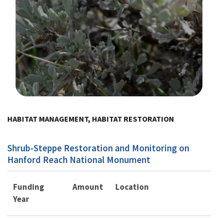
Image Details
HABITAT MANAGEMENT, HABITAT RESTORATION
Shrub-Steppe Restoration and Monitoring on
Hanford Reach National Monument
Funding
Amount
Location
Year