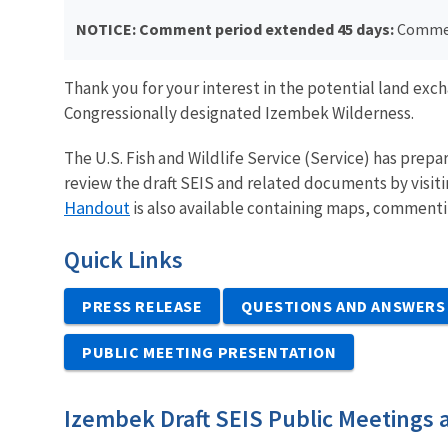
NOTICE: Comment period extended 45 days:
Commen
Thank you for your interest in the potential land ex
Congressionally designated Izembek Wilderness.
The U.S. Fish and Wildlife Service (Service) has prepa
review the draft SEIS and related documents by visiti
Handout
is also available containing maps, commenti
Quick Links
PRESS RELEASE
QUESTIONS AND ANSWERS
PUBLIC MEETING PRESENTATION
Izembek Draft SEIS Public Meetings 