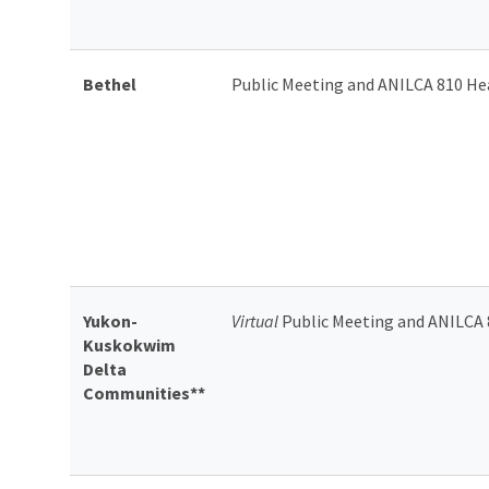
Bethel
Public Meeting and ANILCA 810 He
Yukon-
Virtual
Public Meeting and ANILCA 
Kuskokwim
Delta
Communities**