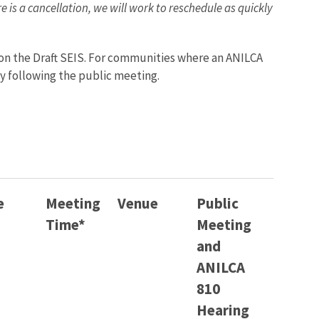
 is a cancellation, we will work to reschedule as quickly
 on the Draft SEIS. For communities where an ANILCA
y following the public meeting.
e
Meeting
Venue
Public
Time*
Meeting
and
ANILCA
810
Hearing