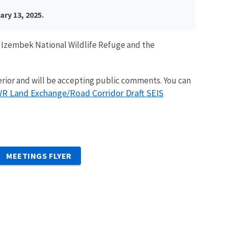
ry 13, 2025.
e Izembek National Wildlife Refuge and the
erior and will be accepting public comments. You can
R Land Exchange/Road Corridor Draft SEIS
MEETINGS FLYER