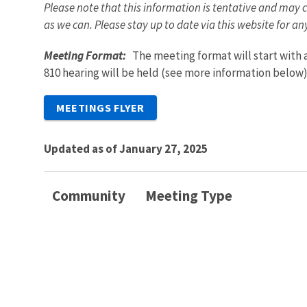
Please note that this information is tentative and may c
as we can. Please stay up to date via this website for a
Meeting Format:
The meeting format will start with
810 hearing will be held (see more information below
MEETINGS FLYER
Updated as of January 27, 2025
Community
Meeting Type