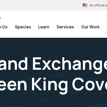
An officia
e
o Go
Species
Learn
Services
Our Work
Land Exchange
en King Cov