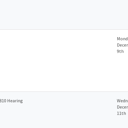
Mond
Dece
9th
810 Hearing
Wedn
Dece
11th