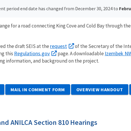
t period end date has changed from December 30, 2024 to
Februa
change for a road connecting King Cove and Cold Bay through th
request
red the draft SEIS at the
of the Secretary of the Int
Regulations.gov
Izembek NW
ng this
page.
A downloadable
ng information, and background on the project.
MAIL IN COMMENT FORM
OVERVIEW HANDOUT
and ANILCA Section 810 Hearings