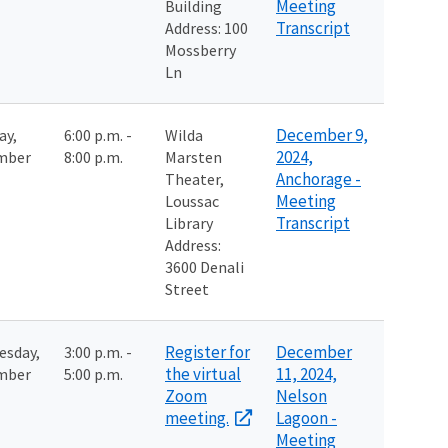
Meeting
Building
Transcript
Address: 100
Mossberry
Ln
December 9,
ay,
6:00 p.m. -
Wilda
2024,
mber
8:00 p.m.
Marsten
Anchorage -
Theater,
Meeting
Loussac
Transcript
Library
Address:
3600 Denali
Street
Register for
December
esday,
3:00 p.m. -
the virtual
11, 2024,
mber
5:00 p.m.
Zoom
Nelson
meeting.
Lagoon -
Meeting