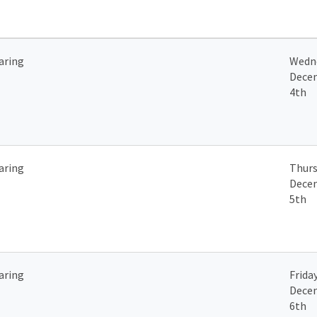
aring
Wedn
Dece
4th
aring
Thurs
Dece
5th
aring
Friday
Dece
6th