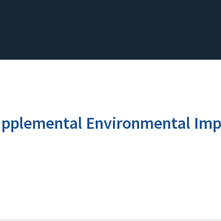
pplemental Environmental Imp