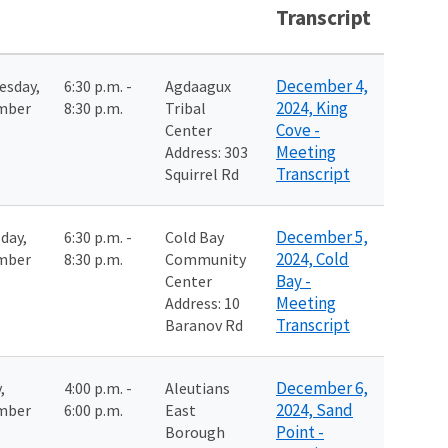
Transcript
December 4,
esday,
6:30 p.m. -
Agdaagux
2024, King
mber
8:30 p.m.
Tribal
Cove -
Center
Meeting
Address: 303
Transcript
Squirrel Rd
December 5,
day,
6:30 p.m. -
Cold Bay
2024, Cold
mber
8:30 p.m.
Community
Bay -
Center
Meeting
Address: 10
Transcript
Baranov Rd
December 6,
,
4:00 p.m. -
Aleutians
2024, Sand
mber
6:00 p.m.
East
Point -
Borough