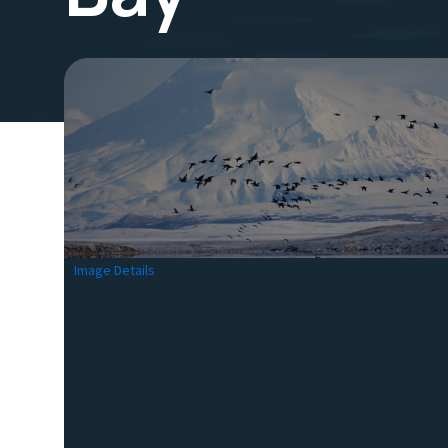
Image Details