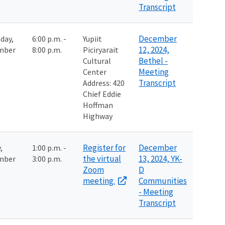
Transcript
December
day,
6:00 p.m. -
Yupiit
12, 2024,
mber
8:00 p.m.
Piciryarait
Bethel -
Cultural
Meeting
Center
Transcript
Address:
420
Chief Eddie
Hoffman
Highway
Register for
December
,
1:00 p.m. -
the virtual
13, 2024, YK-
mber
3:00 p.m.
Zoom
D
meeting.
Communities
- Meeting
Transcript