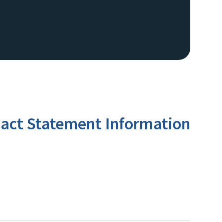
act Statement Information