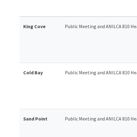
King Cove
Public Meeting and ANILCA 810 He
Cold Bay
Public Meeting and ANILCA 810 He
Sand Point
Public Meeting and ANILCA 810 He