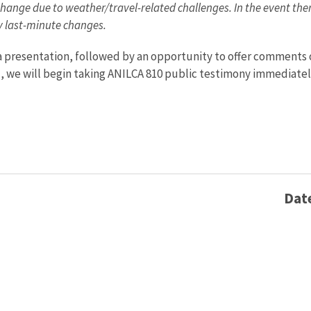
hange due to weather/travel-related challenges. In the event there
ny last-minute changes.
 a presentation, followed by an opportunity to offer comments
), we will begin taking ANILCA 810 public testimony immediatel
Dat