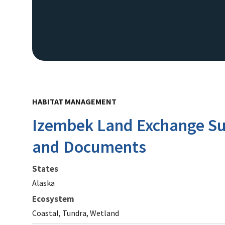
HABITAT MANAGEMENT
Izembek Land Exchange Su
and Documents
States
Alaska
Ecosystem
Coastal, Tundra, Wetland