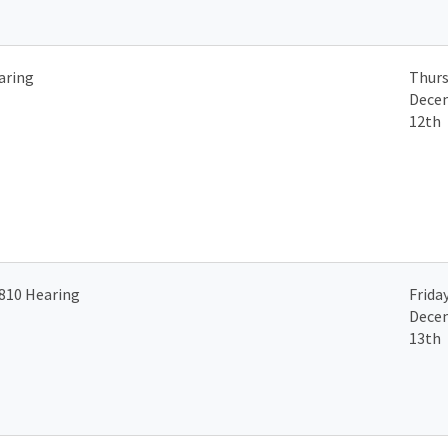
aring
Thurs
Dece
12th
810 Hearing
Friday
Dece
13th