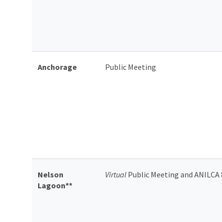
Anchorage
Public Meeting
Nelson
Virtual
Public Meeting and ANILCA 
Lagoon**