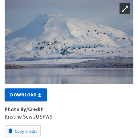
DOWNLOAD
Photo By/Credit
Kristine Sowl/USFWS
Copy Credit