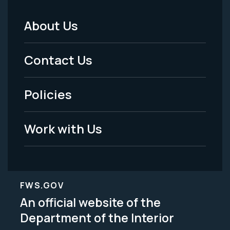
About Us
Footer
Menu
Contact Us
-
Policies
Legal
Work with Us
FWS.GOV
An official website of the
Department of the Interior