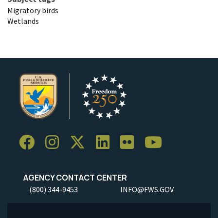
Migratory birds
Wetlands
AGENCY CONTACT CENTER
(800) 344-9453
INFO@FWS.GOV