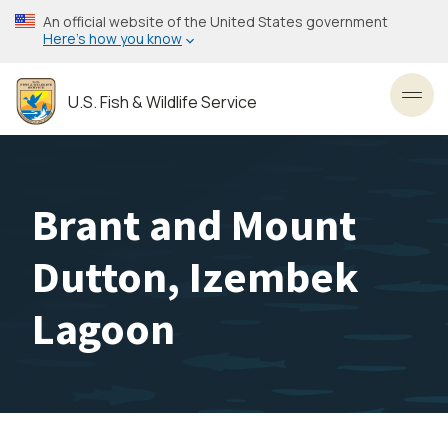
Skip
An official website of the United States government
to
Here’s how you know
main
content
U.S. Fish & Wildlife Service
Toggl
Brant and Mount
Dutton, Izembek
Lagoon