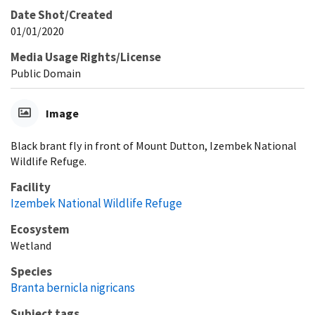
Date Shot/Created
01/01/2020
Media Usage Rights/License
Public Domain
Image
Black brant fly in front of Mount Dutton, Izembek National
Wildlife Refuge.
Facility
Izembek National Wildlife Refuge
Ecosystem
Wetland
Species
Branta bernicla nigricans
Subject tags