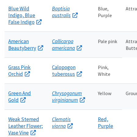
Blue Wild
Baptisia
Blue,
Attra
Indigo, Blue
australis
Purple
False Indigo
American
Callicarpa
Pale pink
Attra
Beautyberry
americana
Butte
Grass Pink
Calopogon
Pink,
Orchid
tuberosus
White
Green And
Chrysogonum
Yellow
Grou
Gold
virginianum
Weak Stemed
Clematis
Red,
Leather Flower;
viorna
Purple
Vase Vine