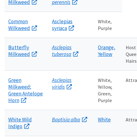
Milkweed
perennis
Common
Asclepias
White,
Wilkweed
syriaca
Purple
Butterfly
Asclepias
Orange,
Host
Milkweed
tuberosa
Yellow
Quee
Hairs
Green
Asclepias
White,
Attra
Milkweed;
viridis
Yellow,
Green Antelope
Green,
Horn
Purple
White Wild
Baptisia alba
White
Attra
Indigo