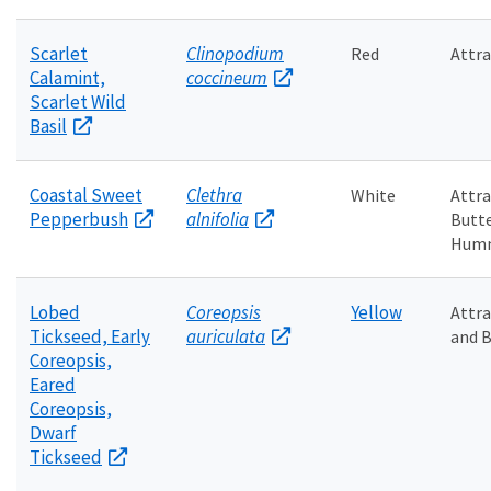
Scarlet
Clinopodium
Red
Attr
Calamint,
coccineum
Scarlet Wild
Basil
Coastal Sweet
Clethra
White
Attra
Pepperbush
alnifolia
Butte
Humm
Lobed
Coreopsis
Yellow
Attra
Tickseed, Early
auriculata
and B
Coreopsis,
Eared
Coreopsis,
Dwarf
Tickseed