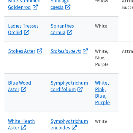
Blue-stemmed
Solidago
Yellow
Attra
Goldenrod
caesia
Butte
Ladies Tresses
Spiranthes
White
Orchid
cernua
Stokes Aster
Stokesia laevis
White,
Attra
Blue,
Purple
Blue Wood
Symphyotrichum
White,
Aster
cordifolium
Pink,
Blue,
Purple
White Heath
Symphyotrichum
White
Aster
ericoides