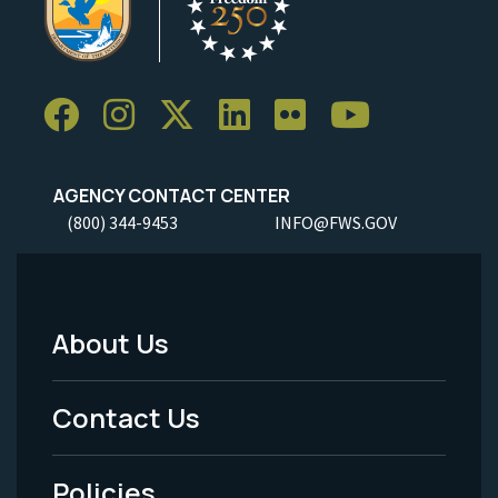
AGENCY CONTACT CENTER
(800) 344-9453
INFO@FWS.GOV
About Us
Footer
Menu
Contact Us
-
Policies
Legal