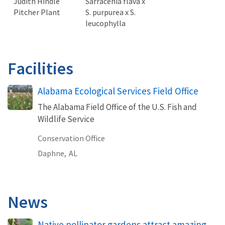
Judith Hindle
Sarracenia flava x
Pitcher Plant
S. purpurea x S.
leucophylla
Facilities
Alabama Ecological Services Field Office
The Alabama Field Office of the U.S. Fish and
Wildlife Service
Conservation Office
Daphne,
AL
News
Native pollinator gardens attract amazing