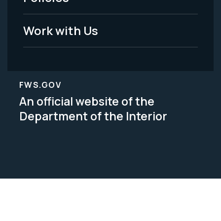
Work with Us
FWS.GOV
An official website of the
Department of the Interior