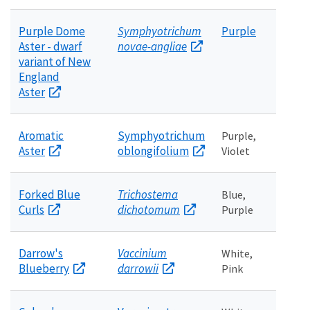
Purple Dome
Symphyotrichum
Purple
Aster - dwarf
novae-angliae
variant of New
England
Aster
Aromatic
Symphyotrichum
Purple,
Aster
oblongifolium
Violet
Forked Blue
Trichostema
Blue,
Curls
dichotomum
Purple
Darrow's
Vaccinium
White,
Blueberry
darrowii
Pink