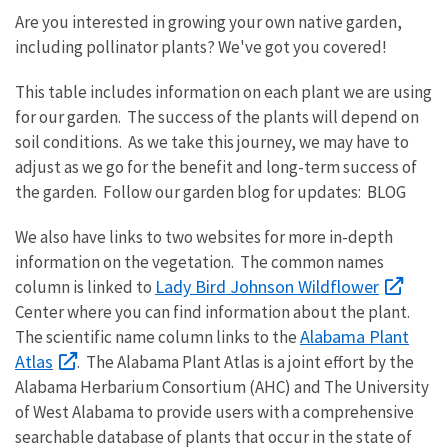
Are you interested in growing your own native garden,
including pollinator plants? We've got you covered!
This table includes information on each plant we are using
for our garden. The success of the plants will depend on
soil conditions. As we take this journey, we may have to
adjust as we go for the benefit and long-term success of
the garden. Follow our garden blog for updates: BLOG
We also have links to two websites for more in-depth
information on the vegetation. The common names
Lady Bird Johnson Wildflower
column is linked to
Center where you can find information about the plant.
Alabama Plant
The scientific name column links to the
Atlas
. The Alabama Plant Atlas is a joint effort by the
Alabama Herbarium Consortium (AHC) and The University
of West Alabama to provide users with a comprehensive
searchable database of plants that occur in the state of