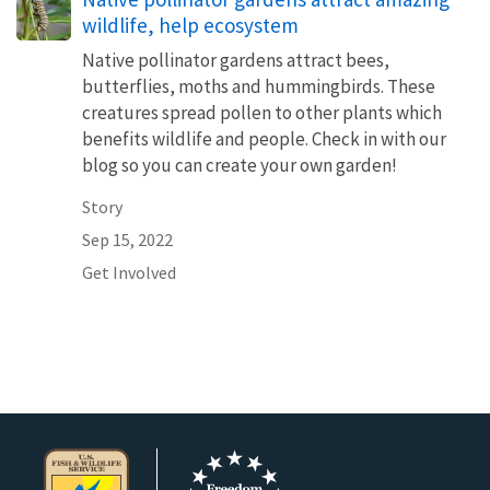
wildlife, help ecosystem
Native pollinator gardens attract bees,
butterflies, moths and hummingbirds. These
creatures spread pollen to other plants which
benefits wildlife and people. Check in with our
blog so you can create your own garden!
Story
Sep 15, 2022
Get Involved