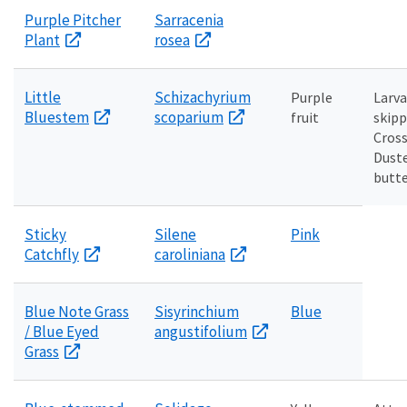
Purple Pitcher
Sarracenia
Plant
rosea
Little
Schizachyrium
Purple
Larva
Bluestem
scoparium
fruit
skipp
Cross
Dust
butte
Sticky
Silene
Pink
Catchfly
caroliniana
Blue Note Grass
Sisyrinchium
Blue
/ Blue Eyed
angustifolium
Grass