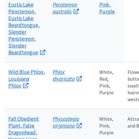
Eustis Lake
Penstemon
Pink,
Penstemon,
australis
Purple
Eustis Lake
Beardtongue,
Slender
Penstemon,
Slender
Beardtongue
Wild Blue Phlox,
Phlox
White,
Flowe
Louisiana
divaricata
Red,
butte
Phlox
Pink,
swall
Purple
hairs
weste
Fall Obedient
Physostegia
White,
Attr
Plant, False
virginiana
Pink,
and B
Dragonhead,
Purple