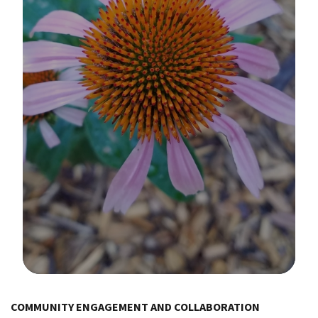
Image Details
Ima
COMMUNITY ENGAGEMENT AND COLLABORATION