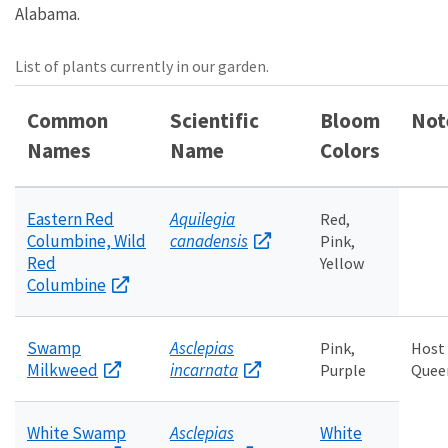
Alabama.
List of plants currently in our garden.
Common
Scientific
Bloom
Not
Names
Name
Colors
Eastern Red
Aquilegia
Red,
Columbine, Wild
canadensis
Pink,
Red
Yellow
Columbine
Swamp
Asclepias
Pink,
Host
Milkweed
incarnata
Purple
Queen
White Swamp
Asclepias
White