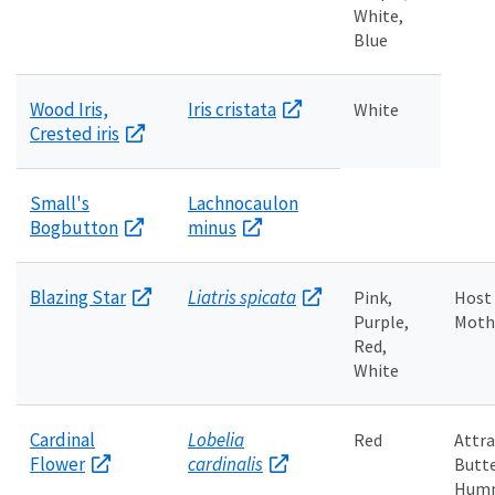
White,
Blue
Wood Iris,
Iris cristata
White
Crested iris
Small's
Lachnocaulon
Bogbutton
minus
Blazing Star
Liatris spicata
Pink,
Host 
Purple,
Moth 
Red,
White
Cardinal
Lobelia
Red
Attra
Flower
cardinalis
Butte
Humm