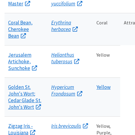
Master
yuccifolium
Coral Bean,
Erythrina
Coral
Attr
Cherokee
herbacea
Bean
Jerusalem
Helianthus
Yellow
Artichoke,
tuberosus
Sunchoke
Golden St.
Hypericum
Yellow
John's Wort;
Frondosum
Cedar Glade St.
John's Wort
Zigzag Iris -
Iris brevicaulis
Yellow,
Louisiana
Purple,