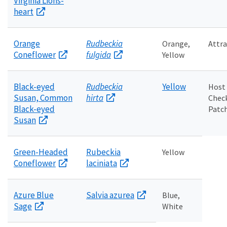
Virginia Lions-
heart
Orange
Rudbeckia
Orange,
Attra
Coneflower
fulgida
Yellow
Black-eyed
Rudbeckia
Yellow
Host
Susan, Common
hirta
Chec
Black-eyed
Patch
Susan
Green-Headed
Rubeckia
Yellow
Coneflower
laciniata
Azure Blue
Salvia azurea
Blue,
Sage
White