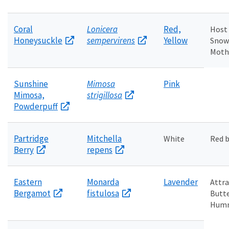
Coral
Lonicera
Red,
Host 
Honeysuckle
sempervirens
Yellow
Snow
Moth
Sunshine
Mimosa
Pink
Mimosa,
strigillosa
Powderpuff
Partridge
Mitchella
White
Red b
Berry
repens
Eastern
Monarda
Lavender
Attra
Bergamot
fistulosa
Butte
Humm