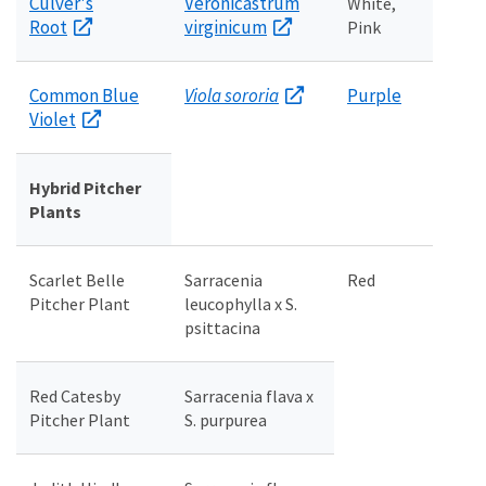
Culver's
Veronicastrum
White,
Root
virginicum
Pink
Common Blue
Viola sororia
Purple
Violet
Hybrid Pitcher
Plants
Scarlet Belle
Sarracenia
Red
Pitcher Plant
leucophylla x S.
psittacina
Red Catesby
Sarracenia flava x
Pitcher Plant
S. purpurea