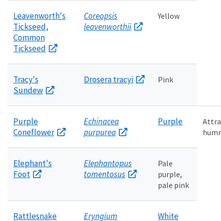
Leavenworth's
Coreopsis
Yellow
Tickseed,
leavenworthii
Common
Tickseed
Tracy's
Drosera tracyi
Pink
Sundew
Purple
Echinacea
Purple
Attra
Coneflower
purpurea
humm
Elephant's
Elephantopus
Pale
Foot
tomentosus
purple,
pale pink
Rattlesnake
Eryngium
White