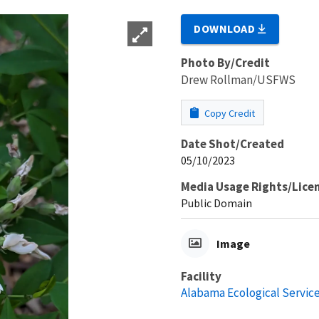
DOWNLOAD
Photo By/Credit
Drew Rollman/USFWS
Copy Credit
Date Shot/Created
05/10/2023
Media Usage Rights/Lice
Public Domain
Image
Facility
Alabama Ecological Service