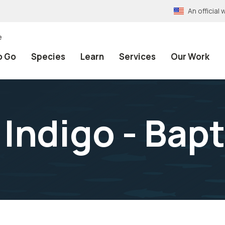
An officia
e
o Go
Species
Learn
Services
Our Work
Indigo - Bapt