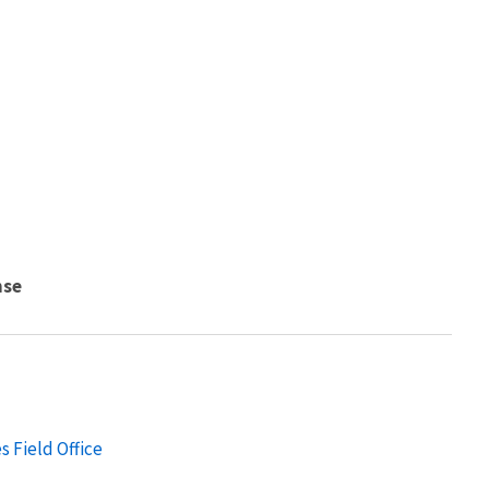
nse
s Field Office