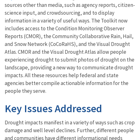
sources other than media, such as agency reports, citizen-
science input, and crowdsourcing, and to display
information in a variety of useful ways. The Toolkit now
includes access to the Condition Monitoring Observer
Reports (CMOR), the Community Collaborative Rain, Hail,
and Snow Network (CoCoRaHS), and the Visual Drought
Atlas. CMOR and the Visual Drought Atlas allow people
experiencing drought to submit photos of drought on the
landscape, providing a new way to communicate drought
impacts. All these resources help federal and state
agencies better compile actionable information for the
people they serve.
Key Issues Addressed
Drought impacts manifest in a variety of ways such as crop
damage and well level declines. Further, different people
and communities have different informational needs