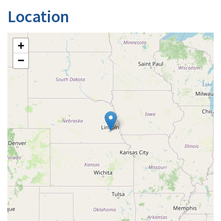
Location
+
−