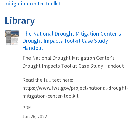
mitigation-center-toolkit
.
Library
Name
The National Drought Mitigation Center's
Drought Impacts Toolkit Case Study
Handout
The National Drought Mitigation Center's
Drought Impacts Toolkit Case Study Handout
Read the full text here:
https://www.fws.gov/project/national-drought-
mitigation-center-toolkit
PDF
Jan 26, 2022