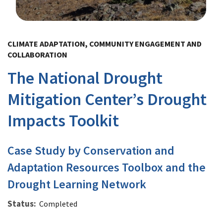
Image Details
CLIMATE ADAPTATION, COMMUNITY ENGAGEMENT AND
COLLABORATION
The National Drought
Mitigation Center’s Drought
Impacts Toolkit
Case Study by Conservation and
Adaptation Resources Toolbox and the
Drought Learning Network
Status
Completed