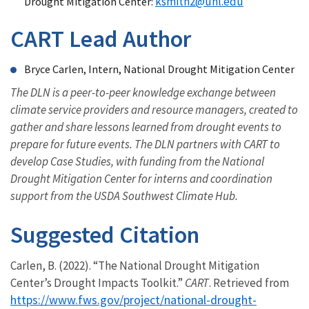
ksmith2@unl.edu
Drought Mitigation Center:
CART Lead Author
Bryce Carlen, Intern, National Drought Mitigation Center
The DLN is a peer-to-peer knowledge exchange between
climate service providers and resource managers, created to
gather and share lessons learned from drought events to
prepare for future events. The DLN partners with CART to
develop Case Studies, with funding from the National
Drought Mitigation Center for interns and coordination
support from the USDA Southwest Climate Hub.
Suggested Citation
Carlen, B. (2022). “The National Drought Mitigation
Center’s Drought Impacts Toolkit.”
CART
. Retrieved from
https://www.fws.gov/project/national-drought-