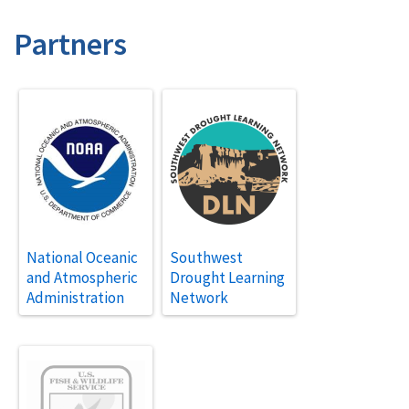
Partners
National Oceanic
Southwest
and Atmospheric
Drought Learning
Administration
Network