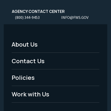
AGENCY CONTACT CENTER
(800) 344-9453
INFO@FWS.GOV
About Us
Footer
Menu
Contact Us
-
Policies
Legal
Work with Us