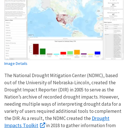
Image Details
The National Drought Mitigation Center (NDMC), based
out of the University of Nebraska-Lincoln, created the
Drought Impact Reporter (DIR) in 2005 to serve as the
Nation’s archive of recorded drought impacts. However,
needing multiple ways of interpreting drought data for a
variety of users required additional tools to complement
Drought
the DIR. As a result, the NDMC created the
Impacts Toolkit
in 2018 to gather information from