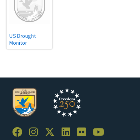
US Drought
Monitor