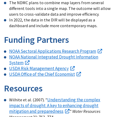
The NDMC plans to combine map layers from several
different tools into a single map. The outcome will allow
users to cross-validate data and improve efficiency.
In 2022, the data in the DIR will be displayed as a
dashboard and include more contemporary maps.
Funding Partners
NOAA Sectoral Applications Research Program
NOAA National Integrated Drought Information
System
USDA Risk Management Agency
USDA Office of the Chief Economist
Resources
Understanding the complex
Wilhite et al. (2007). ”
impacts of drought: A key to enhancing drought
mitigation and preparedness
.”
Water Resources