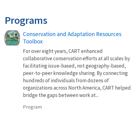
Programs
Conservation and Adaptation Resources
Toolbox
For over eight years, CART enhanced
collaborative conservation efforts at all scales by
facilitating issue-based, not geography-based,
peer-to-peer knowledge sharing. By connecting
hundreds of individuals from dozens of
organizations across North America, CART helped
bridge the gaps between work at...
Program