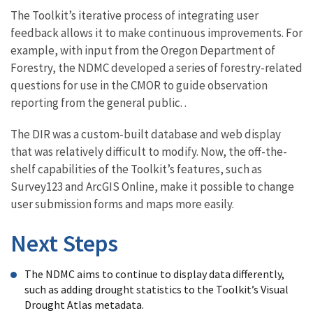
The Toolkit’s iterative process of integrating user
feedback allows it to make continuous improvements. For
example, with input from the Oregon Department of
Forestry, the NDMC developed a series of forestry-related
questions for use in the CMOR to guide observation
reporting from the general public. .
The DIR was a custom-built database and web display
that was relatively difficult to modify. Now, the off-the-
shelf capabilities of the Toolkit’s features, such as
Survey123 and ArcGIS Online, make it possible to change
user submission forms and maps more easily.
Next Steps
The NDMC aims to continue to display data differently,
such as adding drought statistics to the Toolkit’s Visual
Drought Atlas metadata.