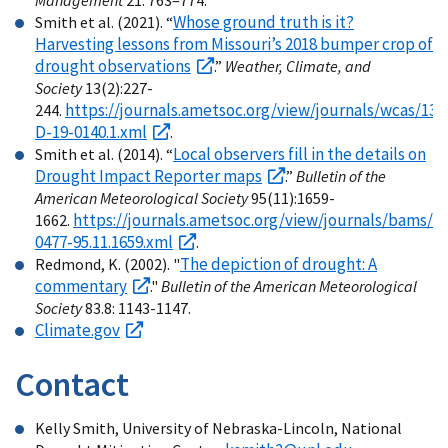
Management
21: 763–774.
Whose ground truth is it?
Smith et al. (2021). “
Harvesting lessons from Missouri’s 2018 bumper crop of
drought observations
.”
Weather, Climate, and
Society
13(2):227-
https://journals.ametsoc.org/view/journals/wcas/13
244.
D-19-0140.1.xml
.
Local observers fill in the details on
Smith et al. (2014). “
Drought Impact Reporter maps
.”
Bulletin of the
American Meteorological Society
95(11):1659-
https://journals.ametsoc.org/view/journals/bams/95
1662.
0477-95.11.1659.xml
.
The depiction of drought: A
Redmond, K. (2002). "
commentary
."
Bulletin of the American Meteorological
Society
83.8: 1143-1147.
Climate.gov
Contact
Kelly Smith, University of Nebraska-Lincoln, National