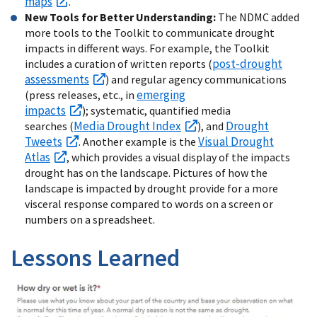
maps
.
New Tools for Better Understanding:
The NDMC added
more tools to the Toolkit to communicate drought
impacts in different ways. For example, the Toolkit
post-drought
includes a curation of written reports (
assessments
) and regular agency communications
emerging
(press releases, etc., in
impacts
); systematic, quantified media
Media Drought Index
Drought
searches (
), and
Tweets
Visual Drought
. Another example is the
Atlas
, which provides a visual display of the impacts
drought has on the landscape. Pictures of how the
landscape is impacted by drought provide for a more
visceral response compared to words on a screen or
numbers on a spreadsheet.
Lessons Learned