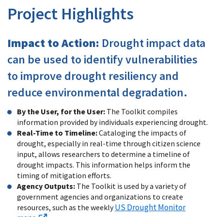
Project Highlights
Impact to Action:
Drought impact data
can be used to identify vulnerabilities
to improve drought resiliency and
reduce environmental degradation.
By the User, for the User:
The Toolkit compiles
information provided by individuals experiencing drought.
Real-Time to Timeline:
Cataloging the impacts of
drought, especially in real-time through citizen science
input, allows researchers to determine a timeline of
drought impacts. This information helps inform the
timing of mitigation efforts.
Agency Outputs:
The Toolkit is used by a variety of
government agencies and organizations to create
US Drought Monitor
resources, such as the weekly