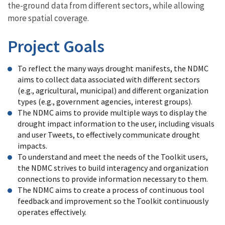
the-ground data from different sectors, while allowing
more spatial coverage.
Project Goals
To reflect the many ways drought manifests, the NDMC
aims to collect data associated with different sectors
(e.g., agricultural, municipal) and different organization
types (e.g., government agencies, interest groups).
The NDMC aims to provide multiple ways to display the
drought impact information to the user, including visuals
and user Tweets, to effectively communicate drought
impacts.
To understand and meet the needs of the Toolkit users,
the NDMC strives to build interagency and organization
connections to provide information necessary to them.
The NDMC aims to create a process of continuous tool
feedback and improvement so the Toolkit continuously
operates effectively.