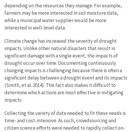
depending on the resources they manage. For example,
farmers may be more interested in soil moisture data,
while a municipal water supplier would be more
interested in well-level data.
Climate change has increased the severity of drought
impacts. Unlike other natural disasters that result in
significant damage with a single event, the impacts of
drought occur over time. Documenting continuously
changing impacts is challenging because there is often a
significant delay between a drought event and its impacts
(Smith, et al. 2014). This fact also makes it difficult to
determine which actions are most effective in mitigating
impacts.
Collecting the variety of data needed to fit these needs is
time- and cost-intensive. As such, crowdsourcing and
citizen science efforts were needed to rapidly collect on-