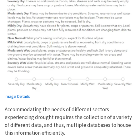
Image Details
Accommodating the needs of different sectors
experiencing drought requires the collection of a variety
of different data, and thus, multiple databases to house
this information efficiently.