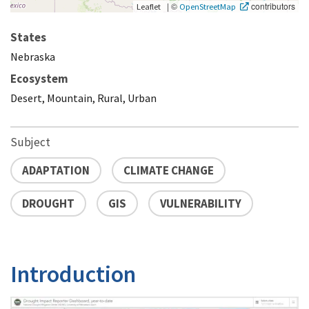
|
©
contributors
Leaflet
OpenStreetMap
States
Nebraska
Ecosystem
Desert, Mountain, Rural, Urban
Subject
ADAPTATION
CLIMATE CHANGE
DROUGHT
GIS
VULNERABILITY
Introduction