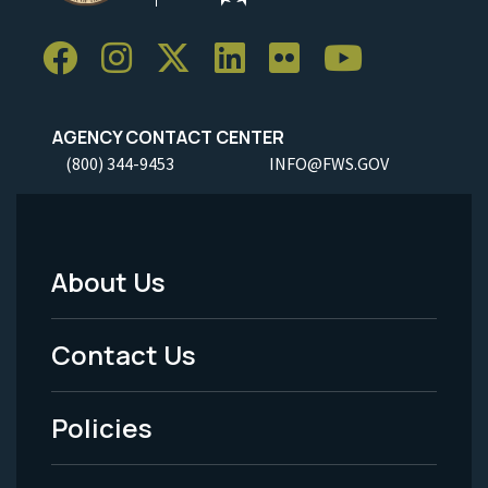
AGENCY CONTACT CENTER
(800) 344-9453
INFO@FWS.GOV
About Us
Footer
Menu
Contact Us
-
Policies
Legal