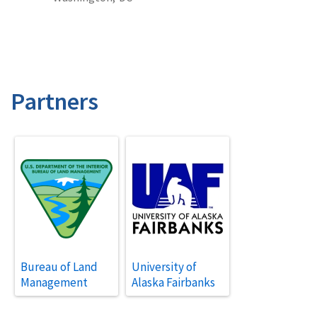
Partners
Bureau of Land
University of
Management
Alaska Fairbanks