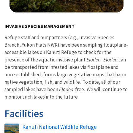
Image Details
INVASIVE SPECIES MANAGEMENT
Refuge staff and our partners (e.g., Invasive Species
Branch, Yukon Flats NWR) have been sampling floatplane-
accessible lakes on Kanuti Refuge to check for the
presence of the aquatic invasive plant
Elodea
.
Elodea
can
be transported from infested lakes via floatplane and
once established, forms large vegetative maps that harm
native vegetation, fish, and wildlife. To date, all of our
sampled lakes have been
Elodea
-free. We will continue to
monitor such lakes into the future.
Facilities
Kanuti National Wildlife Refuge