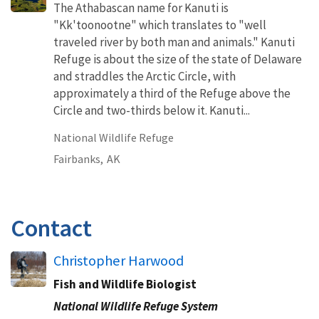
The Athabascan name for Kanuti is
"Kk'toonootne" which translates to "well
traveled river by both man and animals." Kanuti
Refuge is about the size of the state of Delaware
and straddles the Arctic Circle, with
approximately a third of the Refuge above the
Circle and two-thirds below it. Kanuti...
National Wildlife Refuge
Fairbanks,
AK
Contact
Christopher Harwood
Fish and Wildlife Biologist
National Wildlife Refuge System