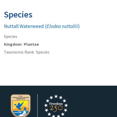
Species
Nuttall Waterweed (
Elodea nuttallii
)
Species
Kingdom
Plantae
Taxonomic Rank
Species