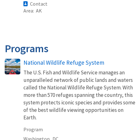
Contact
Area
AK
Programs
National Wildlife Refuge System
The U.S. Fish and Wildlife Service manages an
unparalleled network of public lands and waters
called the National Wildlife Refuge System. With
more than 570 refuges spanning the country, this
system protects iconic species and provides some
of the best wildlife viewing opportunities on
Earth.
Program
Washington,
DC