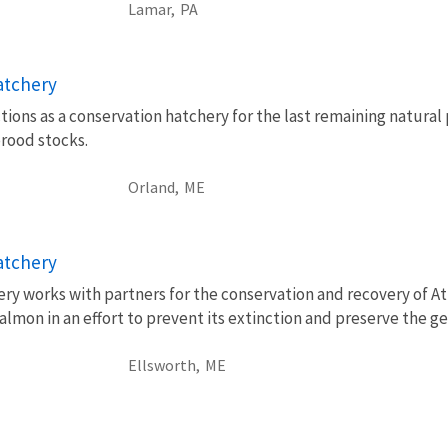
Lamar,
PA
atchery
ions as a conservation hatchery for the last remaining natural
brood stocks.
Orland,
ME
atchery
ry works with partners for the conservation and recovery of At
lmon in an effort to prevent its extinction and preserve the ge
Ellsworth,
ME