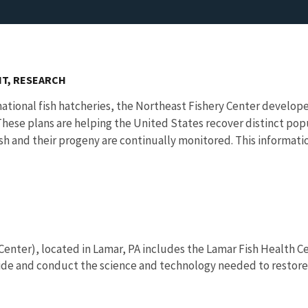
T, RESEARCH
 national fish hatcheries, the Northeast Fishery Center devel
 These plans are helping the United States recover distinct po
ish and their progeny are continually monitored. This informat
Center), located in Lamar, PA includes the Lamar Fish Health C
de and conduct the science and technology needed to restore a