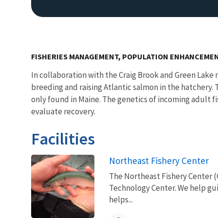
FISHERIES MANAGEMENT, POPULATION ENHANCEMEN
In collaboration with the Craig Brook and Green Lake
breeding and raising Atlantic salmon in the hatchery.
only found in Maine. The genetics of incoming adult f
evaluate recovery.
Facilities
Northeast Fishery Center
The Northeast Fishery Center (
Technology Center. We help gui
helps...