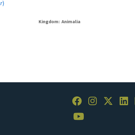
r
)
Kingdom
Animalia