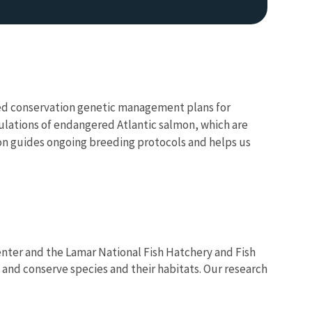
oped conservation genetic management plans for
pulations of endangered Atlantic salmon, which are
ion guides ongoing breeding protocols and helps us
enter and the Lamar National Fish Hatchery and Fish
nd conserve species and their habitats. Our research