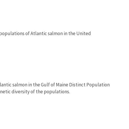
 populations of Atlantic salmon in the United
lantic salmon in the Gulf of Maine Distinct Population
netic diversity of the populations.