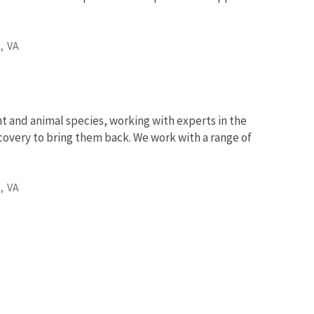
,
VA
nt and animal species, working with experts in the
ecovery to bring them back. We work with a range of
,
VA