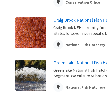
Conservation Office
Craig Brook National Fish H
Craig Brook NFH currently funct
States for seven river specific 
National Fish Hatchery
Green Lake National Fish H
Green lake National Fish Hatche
Segment. We culture Atlantic sa
National Fish Hatchery