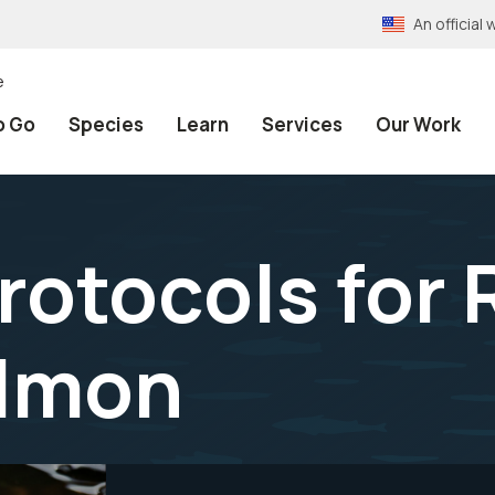
An officia
e
o Go
Species
Learn
Services
Our Work
rotocols for
almon