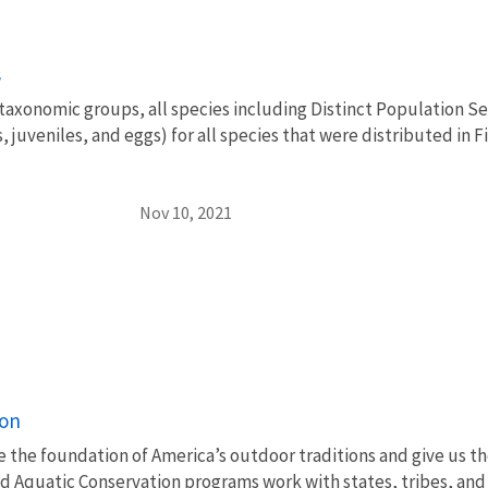
s
 taxonomic groups, all species including Distinct Population S
s, juveniles, and eggs) for all species that were distributed in
Nov 10, 2021
ion
e the foundation of America’s outdoor traditions and give us th
nd Aquatic Conservation programs work with states, tribes, a