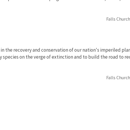
Falls Church
in the recovery and conservation of our nation's imperiled pla
y species on the verge of extinction and to build the road to r
Falls Church