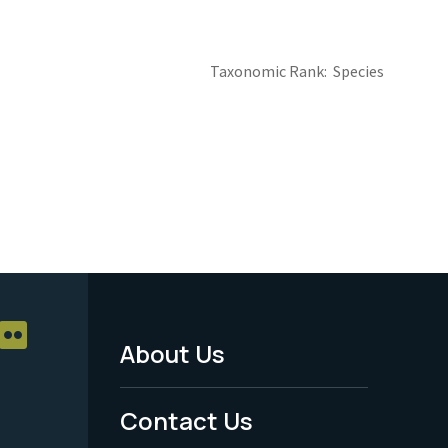
Taxonomic Rank
Species
About Us
Footer
Menu
Contact Us