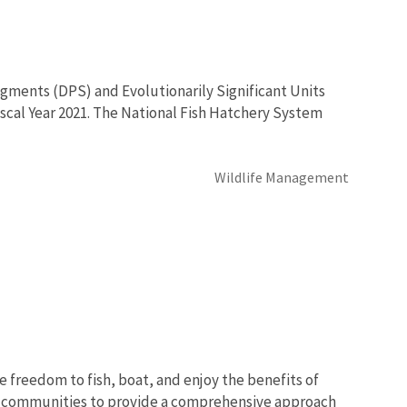
egments (DPS) and Evolutionarily Significant Units
 Fiscal Year 2021. The National Fish Hatchery System
Wildlife Management
e freedom to fish, boat, and enjoy the benefits of
nd communities to provide a comprehensive approach