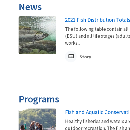
News
2021 Fish Distribution Total
The following table contain all
(ESU) and all life stages (adult
works...
Story
Programs
Fish and Aquatic Conservat
Healthy fisheries and waters ar
outdoor recreation. The Fish a