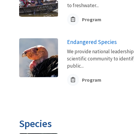
to freshwater...
Program
Endangered Species
We provide national leadership 
scientific community to identif
public...
Program
Species