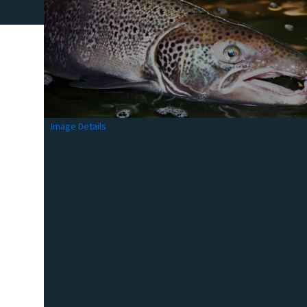
Image Details