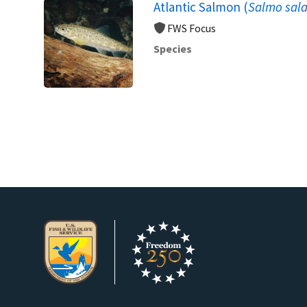
Atlantic Salmon (
Salmo sala
FWS Focus
Species