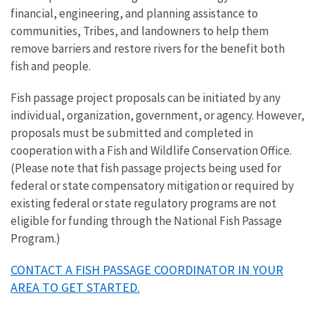
financial, engineering, and planning assistance to
communities, Tribes, and landowners to help them
remove barriers and restore rivers for the benefit both
fish and people.
Fish passage project proposals can be initiated by any
individual, organization, government, or agency. However,
proposals must be submitted and completed in
cooperation with a Fish and Wildlife Conservation Office.
(Please note that fish passage projects being used for
federal or state compensatory mitigation or required by
existing federal or state regulatory programs are not
eligible for funding through the National Fish Passage
Program.)
CONTACT A FISH PASSAGE COORDINATOR IN YOUR
AREA TO GET STARTED.