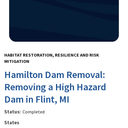
Image Details
HABITAT RESTORATION, RESILIENCE AND RISK
MITIGATION
Hamilton Dam Removal:
Removing a High Hazard
Dam in Flint, MI
Status
Completed
States