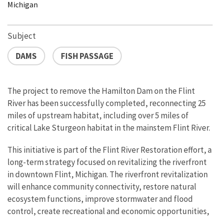
Michigan
Subject
DAMS
FISH PASSAGE
The project to remove the Hamilton Dam on the Flint
River has been successfully completed, reconnecting 25
miles of upstream habitat, including over 5 miles of
critical Lake Sturgeon habitat in the mainstem Flint River.
This initiative is part of the Flint River Restoration effort, a
long-term strategy focused on revitalizing the riverfront
in downtown Flint, Michigan. The riverfront revitalization
will enhance community connectivity, restore natural
ecosystem functions, improve stormwater and flood
control, create recreational and economic opportunities,