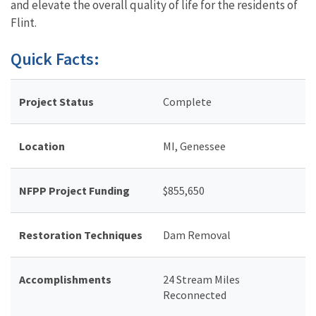
and elevate the overall quality of life for the residents of
Flint.
Quick Facts:
Project Status
Complete
Location
MI, Genessee
NFPP Project Funding
$855,650
Restoration Techniques
Dam Removal
Accomplishments
24 Stream Miles
Reconnected