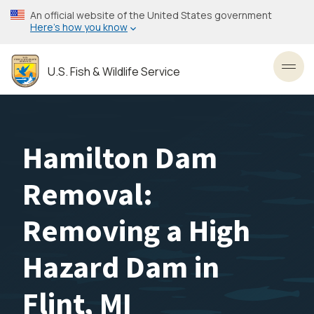
Skip
An official website of the United States government
to
Here’s how you know
main
content
U.S. Fish & Wildlife Service
Toggl
Hamilton Dam
Removal:
Removing a High
Hazard Dam in
Flint, MI