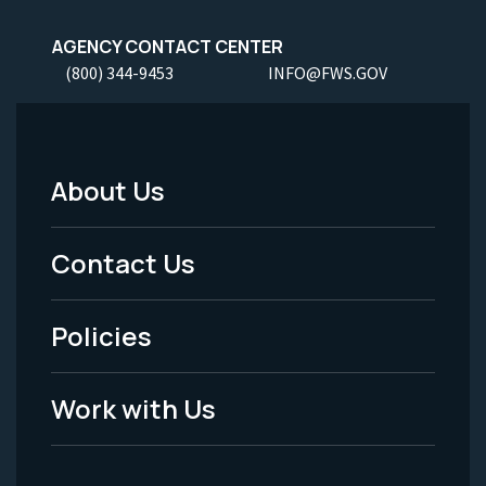
AGENCY CONTACT CENTER
(800) 344-9453
INFO@FWS.GOV
About Us
Footer
Menu
Contact Us
-
Policies
Legal
Work with Us