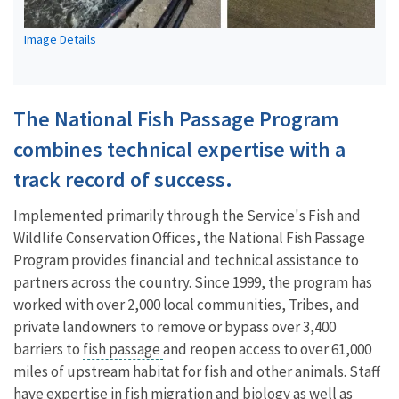
Image Details
The National Fish Passage Program
combines technical expertise with a
track record of success.
Implemented primarily through the Service's Fish and
Wildlife Conservation Offices, the National Fish Passage
Program provides financial and technical assistance to
partners across the country. Since 1999, the program has
worked with over 2,000 local communities, Tribes, and
private landowners to remove or bypass over 3,400
barriers to
fish passage
and reopen access to over 61,000
miles of upstream habitat for fish and other animals. Staff
have expertise in fish migration and biology as well as