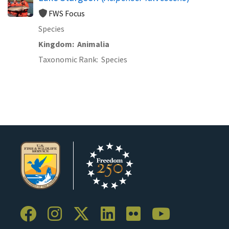
FWS Focus
Species
Kingdom
Animalia
Taxonomic Rank
Species