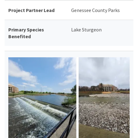
Project Partner Lead
Genessee County Parks
Primary Species
Lake Sturgeon
Benefited