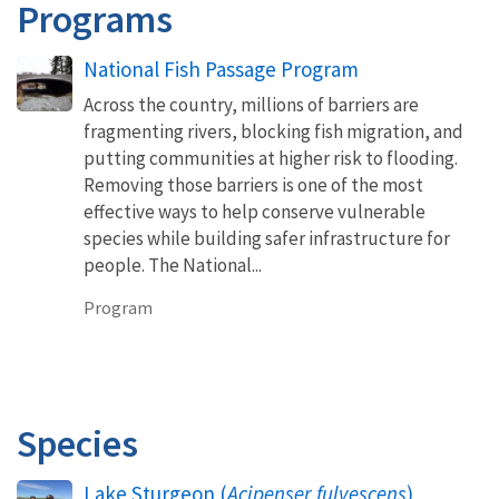
Programs
National Fish Passage Program
Across the country, millions of barriers are
fragmenting rivers, blocking fish migration, and
putting communities at higher risk to flooding.
Removing those barriers is one of the most
effective ways to help conserve vulnerable
species while building safer infrastructure for
people. The National...
Program
Species
Lake Sturgeon (
Acipenser fulvescens
)