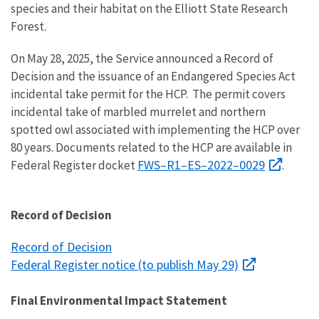
species and their habitat on the Elliott State Research
Forest.
On May 28, 2025, the Service announced a Record of
Decision and the
issuance of an Endangered Species Act
incidental take permit for the HCP.
The permit covers
incidental take of marbled murrelet and northern
spotted owl associated with implementing the HCP over
80 years. Documents related to the HCP are available in
FWS–R1–ES–2022–0029
Federal Register docket
.
Record of Decision
Record of Decision
Federal Register notice (to publish May 29)
Final Environmental Impact Statement