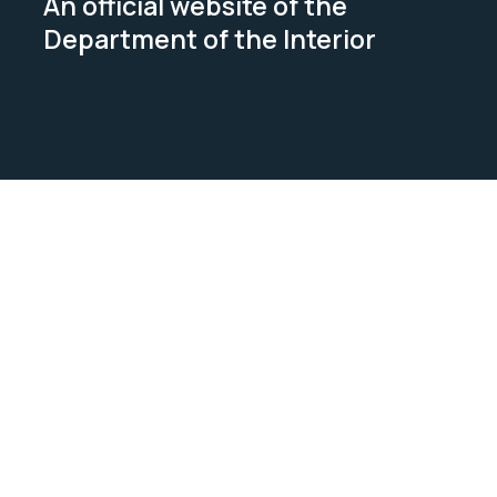
An official website of the
Department of the Interior