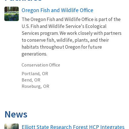
Oregon Fish and Wildlife Office
The Oregon Fish and Wildlife Office is part of the
U.S. Fish and Wildlife Service's Ecological
Services program. We work closely with partners
to conserve fish, wildlife, plants, and their
habitats throughout Oregon for future
generations.
Conservation Office
Portland,
OR
Bend,
OR
Roseburg,
OR
News
Elliott State Research Forest HCP Integrates