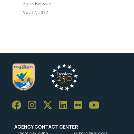
Press Release
Nov 17, 2022
AGENCY CONTACT CENTER
(800) 344-9453
INFO@FWS.GOV