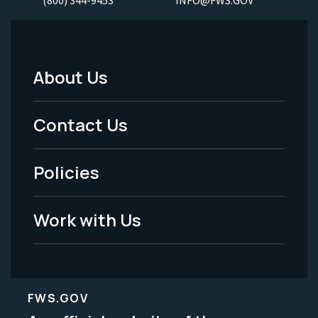
About Us
Footer
Menu
Contact Us
-
Policies
Legal
Work with Us
FWS.GOV