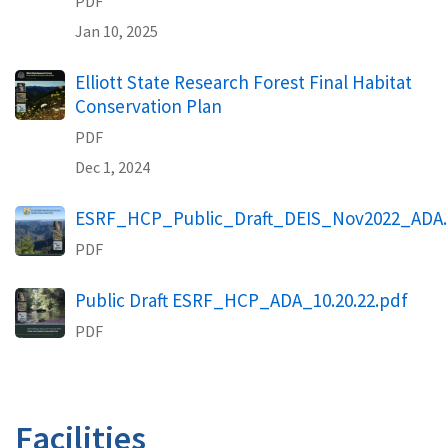
PDF
Jan 10, 2025
Elliott State Research Forest Final Habitat
Conservation Plan
PDF
Dec 1, 2024
ESRF_HCP_Public_Draft_DEIS_Nov2022_ADA.
PDF
Public Draft ESRF_HCP_ADA_10.20.22.pdf
PDF
Facilities