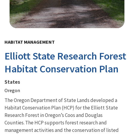
Image Details
HABITAT MANAGEMENT
Elliott State Research Forest
Habitat Conservation Plan
States
Oregon
The Oregon Department of State Lands developed a
Habitat Conservation Plan (HCP) for the Elliott State
Research Forest in Oregon’s Coos and Douglas
Counties. The HCP supports forest research and
management activities and the conservation of listed