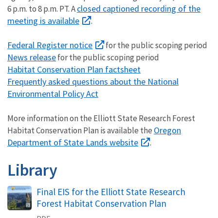
closed captioned recording of the
6 p.m. to 8 p.m. PT. A
meeting is available
.
Federal Register notice
for the public scoping period
News release
for the public scoping period
Habitat Conservation Plan factsheet
Frequently asked questions about the National
Environmental Policy Act
More information on the Elliott State Research Forest
Oregon
Habitat Conservation Plan is available the
Department of State Lands website
.
Library
Final EIS for the Elliott State Research
Forest Habitat Conservation Plan