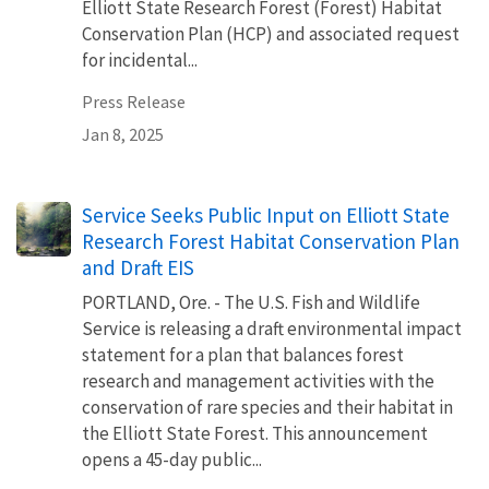
Elliott State Research Forest (Forest) Habitat
Conservation Plan (HCP) and associated request
for incidental...
Press Release
Jan 8, 2025
Service Seeks Public Input on Elliott State
Research Forest Habitat Conservation Plan
and Draft EIS
PORTLAND, Ore. - The U.S. Fish and Wildlife
Service is releasing a draft environmental impact
statement for a plan that balances forest
research and management activities with the
conservation of rare species and their habitat in
the Elliott State Forest. This announcement
opens a 45-day public...