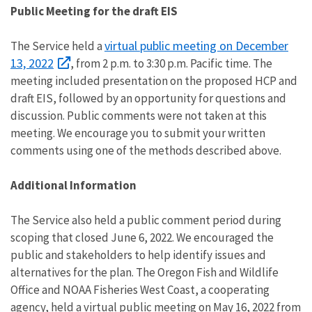
Public Meeting for the draft EIS
virtual public meeting on December
The Service held a
13, 2022
, from 2 p.m. to 3:30 p.m. Pacific time. The
meeting included presentation on the proposed HCP and
draft EIS, followed by an opportunity for questions and
discussion.
Public comments were not taken at this
meeting. We encourage you to submit your written
comments using one of the methods described above.
Additional Information
The Service also held a public comment period during
scoping that closed June 6, 2022. We
encouraged the
public and stakeholders to help identify issues and
alternatives for the plan. The Oregon Fish and Wildlife
Office and NOAA Fisheries West Coast, a cooperating
agency, held a virtual public meeting on May 16, 2022 from