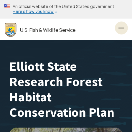
Skip
An official website of the United States government
to
Here’s how you know
main
content
U.S. Fish & Wildlife Service
Toggl
Elliott State
Research Forest
Habitat
Conservation Plan