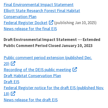
Final Environmental Impact Statement
Elliott State Research Forest Final Habitat
Conservation Plan
Federal Register Docket
(publishing Jan 10, 2025)
News release for the final EIS
Draft Environmental Impact Statement --- Extended
Public Comment Period Closed January 10, 2023
Public comment period extension (published Dec.
20)
Recording of the DEIS public meeting
Draft Habitat Conservation Plan
Draft EIS
Federal Register notice for the draft EIS (published Nov.
18)
News release for the draft EIS