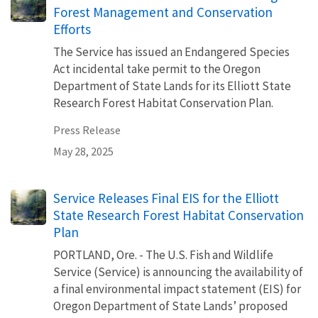
Forest Management and Conservation
Efforts
The Service has issued an Endangered Species
Act incidental take permit to the Oregon
Department of State Lands for its Elliott State
Research Forest Habitat Conservation Plan.
Press Release
May 28, 2025
Service Releases Final EIS for the Elliott
State Research Forest Habitat Conservation
Plan
PORTLAND, Ore. - The U.S. Fish and Wildlife
Service (Service) is announcing the availability of
a final environmental impact statement (EIS) for
Oregon Department of State Lands’ proposed