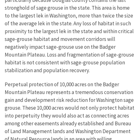
particularly because Douglas County contains the last
stronghold of sage grouse in the state. This area is home
to the largest lek in Washington, more than twice the size
of the average lek in the state.
Any loss of habitat in such
proximity to the largest lek in the state and within critical
sage-grouse habitat and movement corridors will
negatively impact sage-grouse use on the Badger
Mountain Plateau. Loss and fragmentation of sage-grouse
habitat is not consistent with sage-grouse population
stabilization and population recovery.
Perpetual protection of 10,000 acres on the Badger
Mountain Plateau represents a tremendous conservation
gain and development risk reduction for Washington sage
grouse. These 10,000 acres would not only protect habitat
into perpetuity they would also act as connecting acres
among other easements already established and Bureau
of Land Management lands and Washington Department
of Natural Resource lands in an area with willing