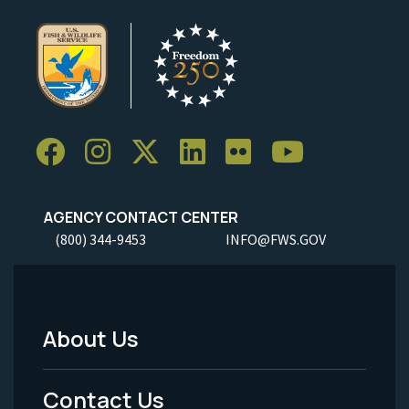
AGENCY CONTACT CENTER
(800) 344-9453
INFO@FWS.GOV
About Us
Footer
Menu
Contact Us