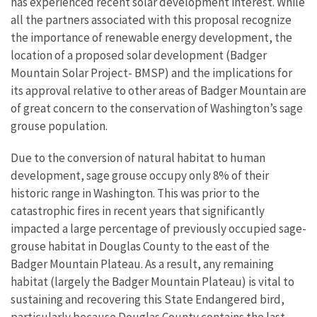
has experienced recent solar development interest. While
all the partners associated with this proposal recognize
the importance of renewable energy development, the
location of a proposed solar development (Badger
Mountain Solar Project- BMSP) and the implications for
its approval relative to other areas of Badger Mountain are
of great concern to the conservation of Washington’s sage
grouse population.
Due to the conversion of natural habitat to human
development, sage grouse occupy only 8% of their
historic range in Washington. This was prior to the
catastrophic fires in recent years that significantly
impacted a large percentage of previously occupied sage-
grouse habitat in Douglas
County to the east of the
Badger Mountain Plateau. As a result, any remaining
habitat (largely the Badger Mountain Plateau) is vital to
sustaining and recovering this State Endangered bird,