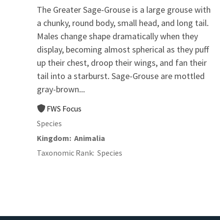
The Greater Sage-Grouse is a large grouse with
a chunky, round body, small head, and long tail.
Males change shape dramatically when they
display, becoming almost spherical as they puff
up their chest, droop their wings, and fan their
tail into a starburst. Sage-Grouse are mottled
gray-brown...
FWS Focus
Species
Kingdom
Animalia
Taxonomic Rank
Species