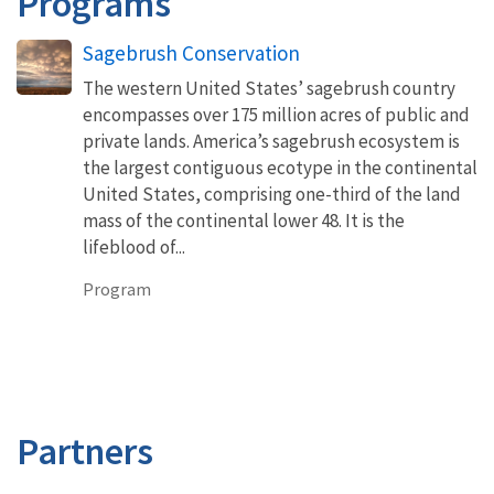
Programs
Sagebrush Conservation
The western United States’ sagebrush country
encompasses over 175 million acres of public and
private lands. America’s sagebrush ecosystem is
the largest contiguous ecotype in the continental
United States, comprising one-third of the land
mass of the continental lower 48. It is the
lifeblood of...
Program
Partners