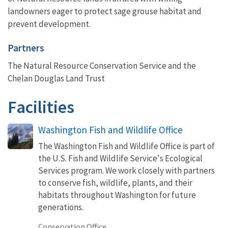
landowners eager to protect sage grouse habitat and
prevent development.
Partners
The Natural Resource Conservation Service and the
Chelan Douglas Land Trust
Facilities
Washington Fish and Wildlife Office
The Washington Fish and Wildlife Office is part of
the U.S. Fish and Wildlife Service's Ecological
Services program. We work closely with partners
to conserve fish, wildlife, plants, and their
habitats throughout Washington for future
generations.
Conservation Office