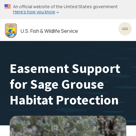
Skip
An official website of the United States government
to
Here’s how you know
main
content
U.S. Fish & Wildlife Service
Toggl
Easement Support
for Sage Grouse
Habitat Protection