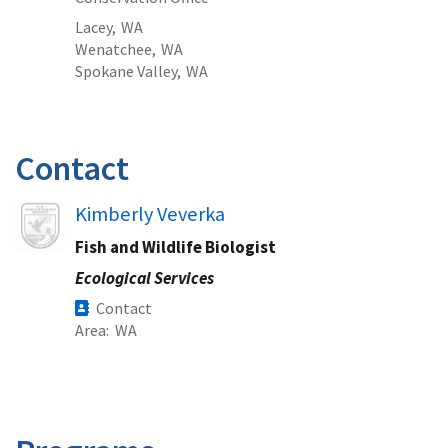
Lacey,
WA
Wenatchee,
WA
Spokane Valley,
WA
Contact
Image
Kimberly Veverka
Fish and Wildlife Biologist
Ecological Services
Contact
Area
WA