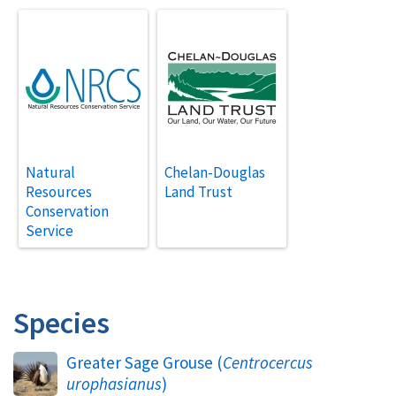
Natural
Chelan-Douglas
Resources
Land Trust
Conservation
Service
Species
Greater Sage Grouse (
Centrocercus
urophasianus
)