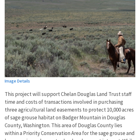
Image Details
This project will support Chelan Douglas Land Trust
staff
time and costs of transactions involved in purchasing
three agricultural land easements to protect 10,000 acres
of sage grouse habitat on Badger Mountain in Douglas
County, Washington. This area of Douglas County lies
within a Priority Conservation Area for the sage grouse and