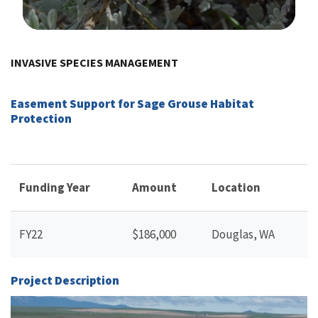
Image Details
INVASIVE SPECIES MANAGEMENT
Easement Support for Sage Grouse Habitat
Protection
Funding Year
Amount
Location
FY22
$186,000
Douglas, WA
Project Description