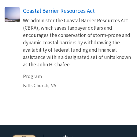
Coastal Barrier Resources Act
We administer the Coastal Barrier Resources Act
(CBRA), which saves taxpayer dollars and
encourages the conservation of storm-prone and
dynamic coastal barriers by withdrawing the
availability of federal funding and financial
assistance within a designated set of units known
as the John H. Chafee...
Program
Falls Church,
VA