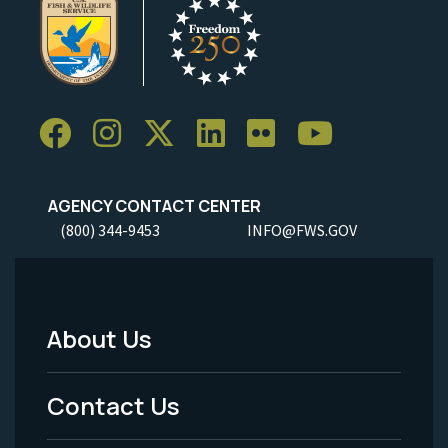
AGENCY CONTACT CENTER
(800) 344-9453
INFO@FWS.GOV
About Us
Footer
Menu
Contact Us
-