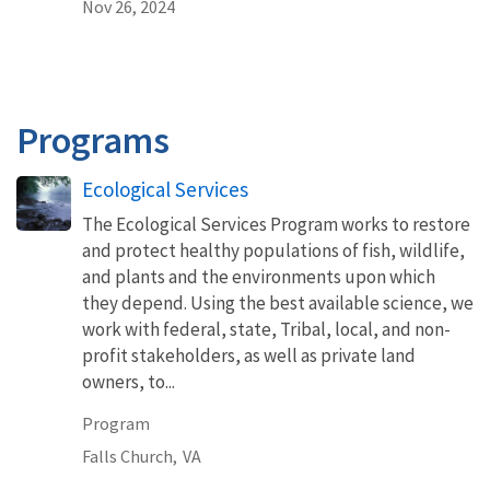
Nov 26, 2024
Programs
Ecological Services
The Ecological Services Program works to restore
and protect healthy populations of fish, wildlife,
and plants and the environments upon which
they depend. Using the best available science, we
work with federal, state, Tribal, local, and non-
profit stakeholders, as well as private land
owners, to...
Program
Falls Church,
VA