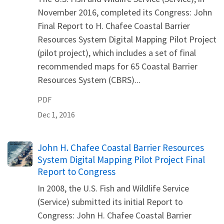
November 2016, completed its Congress: John
Final Report to H. Chafee Coastal Barrier
Resources System Digital Mapping Pilot Project
(pilot project), which includes a set of final
recommended maps for 65 Coastal Barrier
Resources System (CBRS)...
PDF
Dec 1, 2016
Name
John H. Chafee Coastal Barrier Resources
System Digital Mapping Pilot Project Final
Report to Congress
In 2008, the U.S. Fish and Wildlife Service
(Service) submitted its initial Report to
Congress: John H. Chafee Coastal Barrier