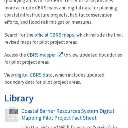
qualifying areas to the CBRS. This effort also provides
more accurate CBRS maps and digital data for planning
coastal infrastructure projects, habitat conservation
efforts, and flood risk mitigation measures.
official CBRS maps
Search for the
, which include the final
revised maps for pilot project areas.
CBRS mapper
Access the
to view updated boundaries
for pilot project areas.
digital CBRS data
View
, which includes updated
boundary data for pilot project areas.
Library
Name
Coastal Barrier Resources System Digital
Mapping Pilot Project Fact Sheet
The U.S. Fish and Wildlife Service (Service), in