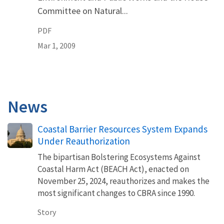
Committee on Natural...
PDF
Mar 1, 2009
News
Coastal Barrier Resources System Expands
Under Reauthorization
The bipartisan Bolstering Ecosystems Against
Coastal Harm Act (BEACH Act), enacted on
November 25, 2024, reauthorizes and makes the
most significant changes to CBRA since 1990.
Story