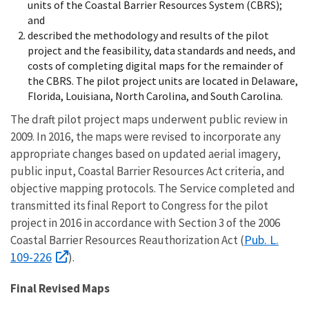
units of the Coastal Barrier Resources System (CBRS);
and
described the methodology and results of the pilot
project and the feasibility, data standards and needs, and
costs of completing digital maps for the remainder of
the CBRS. The pilot project units are located in Delaware,
Florida, Louisiana, North Carolina, and South Carolina.
The draft pilot project maps underwent public review in
2009. In 2016, the maps were revised to incorporate any
appropriate changes based on updated aerial imagery,
public input, Coastal Barrier Resources Act criteria, and
objective mapping protocols. The Service completed and
transmitted its
final Report to Congress for the pilot
project
in 2016 in accordance with Section 3 of the 2006
Pub. L.
Coastal Barrier Resources Reauthorization Act (
109-226
).
Final Revised Maps