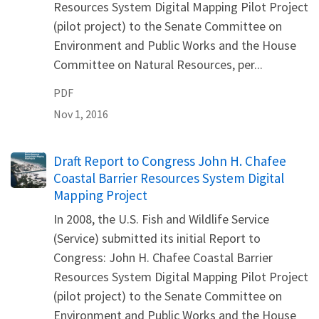
Resources System Digital Mapping Pilot Project
(pilot project) to the Senate Committee on
Environment and Public Works and the House
Committee on Natural Resources, per...
PDF
Nov 1, 2016
Name
Draft Report to Congress John H. Chafee
Coastal Barrier Resources System Digital
Mapping Project
In 2008, the U.S. Fish and Wildlife Service
(Service) submitted its initial Report to
Congress: John H. Chafee Coastal Barrier
Resources System Digital Mapping Pilot Project
(pilot project) to the Senate Committee on
Environment and Public Works and the House