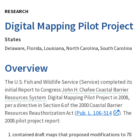
Image Details
RESEARCH
Digital Mapping Pilot Project
States
Delaware, Florida, Louisiana, North Carolina, South Carolina
Overview
The U.S. Fish and Wildlife Service (Service) completed its
initial
Report to Congress:
John H. Chafee Coastal Barrier
Resources System
Digital Mapping Pilot Project in 2008,
per a directive in Section 6 of the 2000 Coastal Barrier
Pub. L. 106-514
Resources Reauthorization Act (
). The
2008 pilot project report:
contained draft maps that proposed modifications to 70