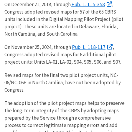
Pub. L. 115-358
On December 21, 2018, through
,
Congress adopted revised maps for 57 of the 65 CBRS
units included in the Digital Mapping Pilot Project (pilot
project). These units are located in Delaware, Florida,
North Carolina, and South Carolina.
Pub. L. 118-117
On November 25, 2024, through
,
Congress adopted revised maps for 6 additional pilot
project units: Units LA-01, LA-02, S04, S05, S06, and S07.
Revised maps for the final two pilot project units, NC-
06/NC-06P in North Carolina, have not been adopted by
Congress.
The adoption of the pilot project maps helps to preserve
the long-term integrity of the CBRS by adopting maps
prepared by the Service through a comprehensive
process to correct legitimate mapping errors and add