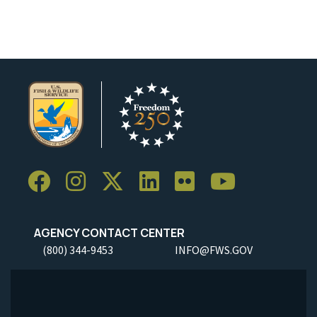
AGENCY CONTACT CENTER
(800) 344-9453
INFO@FWS.GOV