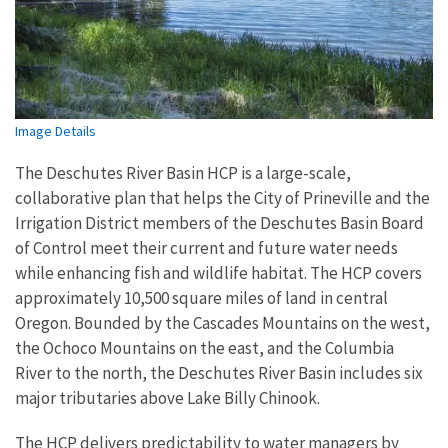
Image Details
The Deschutes River Basin HCP is a large-scale,
collaborative plan that helps the City of Prineville and the
Irrigation District members of the Deschutes Basin Board
of Control meet their current and future water needs
while enhancing fish and wildlife habitat. The HCP covers
approximately 10,500 square miles of land in central
Oregon. Bounded by the Cascades Mountains on the west,
the Ochoco Mountains on the east, and the Columbia
River to the north, the Deschutes River Basin includes six
major tributaries above Lake Billy Chinook.
The HCP delivers predictability to water managers by