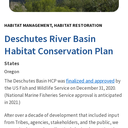
Image Details
HABITAT MANAGEMENT, HABITAT RESTORATION
Deschutes River Basin
Habitat Conservation Plan
States
Oregon
finalized and approved
The Deschutes Basin HCP was
by
the US Fish and Wildlife Service on December 31, 2020.
(National Marine Fisheries Service approval is anticipated
in 2021.)
After over a decade of development that included input
from Tribes, agencies, stakeholders, and the public, we