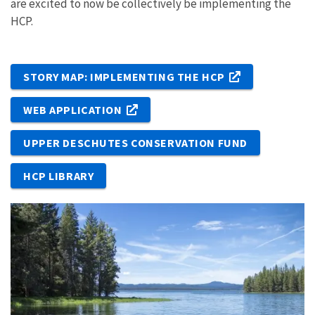
are excited to now be collectively be implementing the
HCP.
STORY MAP: IMPLEMENTING THE HCP
WEB APPLICATION
UPPER DESCHUTES CONSERVATION FUND
HCP LIBRARY