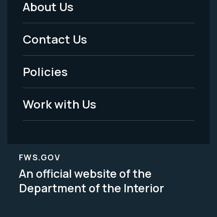
About Us
Footer
Menu
Contact Us
-
Policies
Legal
Work with Us
FWS.GOV
An official website of the
Department of the Interior