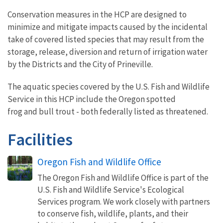
Conservation measures in the HCP are designed to
minimize and mitigate impacts caused by the incidental
take of covered listed species that may result from the
storage, release, diversion and return of irrigation water
by the Districts and the City of Prineville.
The aquatic species covered by the U.S. Fish and Wildlife
Service in this HCP include the Oregon spotted
frog and bull trout - both federally listed as threatened.
Facilities
Oregon Fish and Wildlife Office
The Oregon Fish and Wildlife Office is part of the
U.S. Fish and Wildlife Service's Ecological
Services program. We work closely with partners
to conserve fish, wildlife, plants, and their