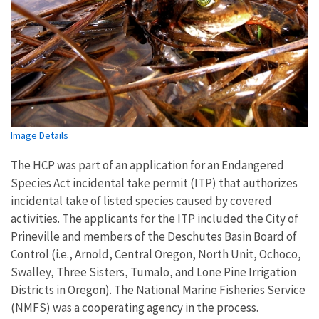
Image Details
The HCP was part of an application for an Endangered
Species Act incidental take permit (ITP) that authorizes
incidental take of listed species caused by covered
activities. The applicants for the ITP included the City of
Prineville and members of the Deschutes Basin Board of
Control (i.e., Arnold, Central Oregon, North Unit, Ochoco,
Swalley, Three Sisters, Tumalo, and Lone Pine Irrigation
Districts in Oregon). The National Marine Fisheries Service
(NMFS) was a cooperating agency in the process.