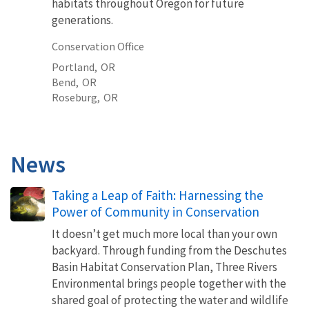
habitats throughout Oregon for future
generations.
Conservation Office
Portland,
OR
Bend,
OR
Roseburg,
OR
News
Taking a Leap of Faith: Harnessing the
Power of Community in Conservation
It doesn’t get much more local than your own
backyard. Through funding from the Deschutes
Basin Habitat Conservation Plan, Three Rivers
Environmental brings people together with the
shared goal of protecting the water and wildlife