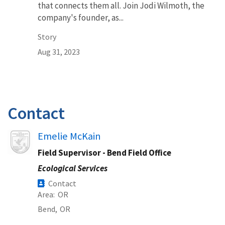
that connects them all. Join Jodi Wilmoth, the
company's founder, as...
Story
Aug 31, 2023
Contact
Image
Emelie McKain
Field Supervisor - Bend Field Office
Ecological Services
Contact
Area
OR
Bend,
OR