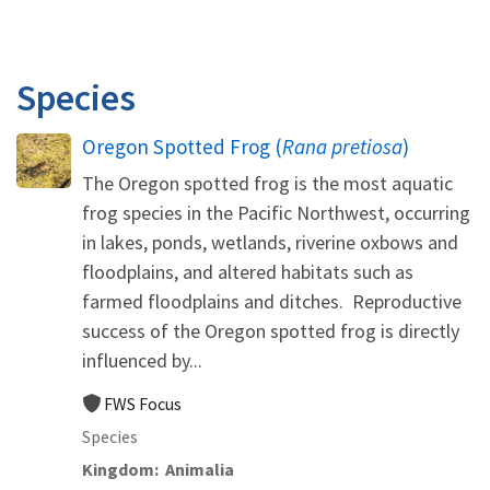
Species
Oregon Spotted Frog (
Rana pretiosa
)
The Oregon spotted frog is the most aquatic
frog species in the Pacific Northwest, occurring
in lakes, ponds, wetlands, riverine oxbows and
floodplains, and altered habitats such as
farmed floodplains and ditches. Reproductive
success of the Oregon spotted frog is directly
influenced by...
FWS Focus
Species
Kingdom
Animalia