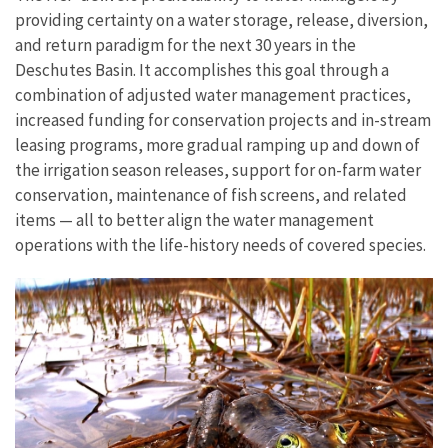
providing certainty on a water storage, release, diversion,
and return paradigm for the next 30 years in the
Deschutes Basin. It accomplishes this goal through a
combination of adjusted water management practices,
increased funding for conservation projects and in-stream
leasing programs, more gradual ramping up and down of
the irrigation season releases, support for on-farm water
conservation, maintenance of fish screens, and related
items — all to better align the water management
operations with the life-history needs of covered species.