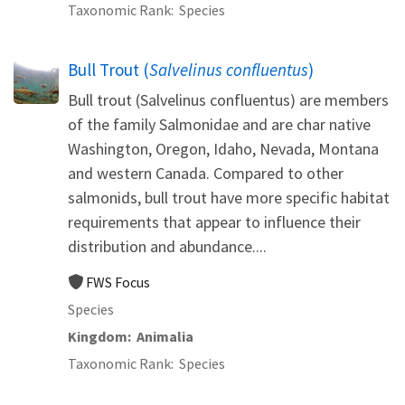
Taxonomic Rank
Species
Bull Trout (
Salvelinus confluentus
)
Bull trout (Salvelinus confluentus) are members
of the family Salmonidae and are char native
Washington, Oregon, Idaho, Nevada, Montana
and western Canada. Compared to other
salmonids, bull trout have more specific habitat
requirements that appear to influence their
distribution and abundance....
FWS Focus
Species
Kingdom
Animalia
Taxonomic Rank
Species