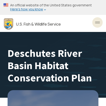
Skip
An official website of the United States government
to
Here’s how you know
main
content
U.S. Fish & Wildlife Service
Toggl
Deschutes River
Basin Habitat
Conservation Plan