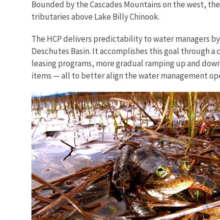
Bounded by the Cascades Mountains on the west, the O
tributaries above Lake Billy Chinook.
The HCP delivers predictability to water managers by p
Deschutes Basin. It accomplishes this goal through a
leasing programs, more gradual ramping up and down o
items — all to better align the water management oper