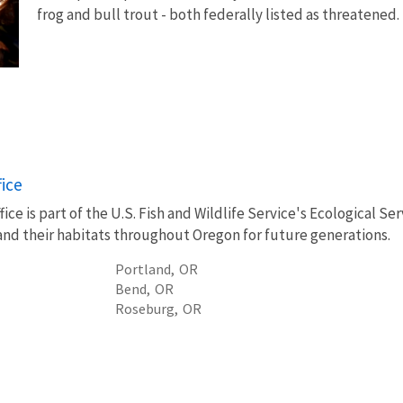
frog and bull trout - both federally listed as threatened
fice
ice is part of the U.S. Fish and Wildlife Service's Ecological S
, and their habitats throughout Oregon for future generations.
Portland,
OR
Bend,
OR
Roseburg,
OR