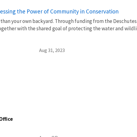
rnessing the Power of Community in Conservation
 than your own backyard. Through funding from the Deschutes 
gether with the shared goal of protecting the water and wildli
Aug 31, 2023
Office