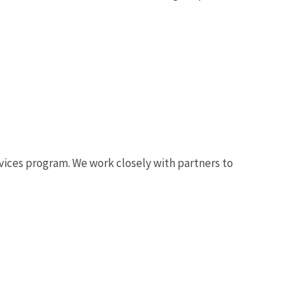
.
ervices program. We work closely with partners to