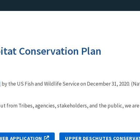
itat Conservation Plan
d
by the US Fish and Wildlife Service on December 31, 2020. (Nat
ut from Tribes, agencies, stakeholders, and the public, we ar
WEB APPLICATION
UPPER DESCHUTES CONSERVA