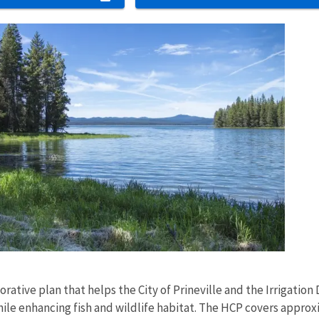
s
orative plan that helps the City of Prineville and the Irrigatio
le enhancing fish and wildlife habitat. The HCP covers approxi