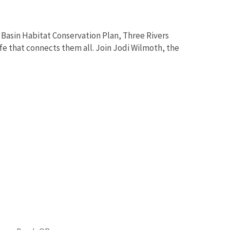
Basin Habitat Conservation Plan, Three Rivers
fe that connects them all. Join Jodi Wilmoth, the