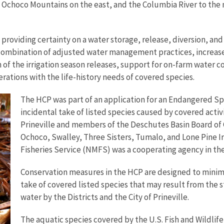
choco Mountains on the east, and the Columbia River to the n
roviding certainty on a water storage, release, diversion, and 
 combination of adjusted water management practices, increase
f the irrigation season releases, support for on-farm water co
ations with the life-history needs of covered species.
The HCP was part of an application for an Endangered Spe
incidental take of listed species caused by covered activi
Prineville and members of the Deschutes Basin Board of C
Ochoco, Swalley, Three Sisters, Tumalo, and Lone Pine Irr
Fisheries Service (NMFS) was a cooperating agency in the
Conservation measures in the HCP are designed to minim
take of covered listed species that may result from the st
water by the Districts and the City of Prineville.
The aquatic species covered by the U.S. Fish and Wildlif