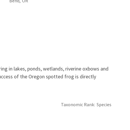
Bend,
OR
ing in lakes, ponds, wetlands, riverine oxbows and
ccess of the Oregon spotted frog is directly
Taxonomic Rank
Species