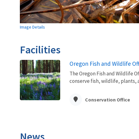
Image Details
Facilities
Oregon Fish and Wildlife Of
The Oregon Fish and Wildlife Off
conserve fish, wildlife, plants
Conservation Office
News