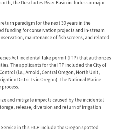
orth, the Deschutes River Basin includes six major
return paradigm for the next 30 years in the
d funding for conservation projects and in-stream
nservation, maintenance of fish screens, and related
cies Act incidental take permit (ITP) that authorizes
ties. The applicants for the ITP included the City of
ontrol (i.e., Arnold, Central Oregon, North Unit,
igation Districts in Oregon). The National Marine
 process.
ize and mitigate impacts caused by the incidental
orage, release, diversion and return of irrigation
e Service in this HCP include the Oregon spotted