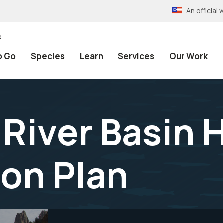
An officia
e
o Go
Species
Learn
Services
Our Work
River Basin 
on Plan