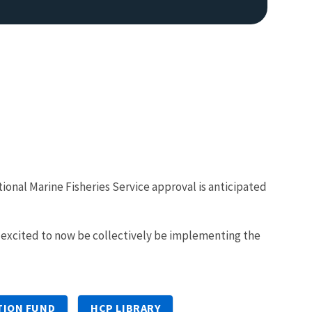
ional Marine Fisheries Service approval is anticipated
e excited to now be collectively be implementing the
TION FUND
HCP LIBRARY