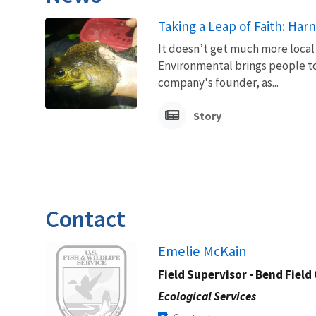
Taking a Leap of Faith: Ha
It doesn’t get much more local
Environmental brings people to
company's founder, as...
Story
Contact
Image
Emelie McKain
Field Supervisor - Bend Field 
Ecological Services