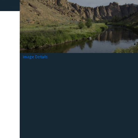
Image Details