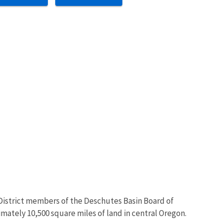
n District members of the Deschutes Basin Board of
mately 10,500 square miles of land in central Oregon.