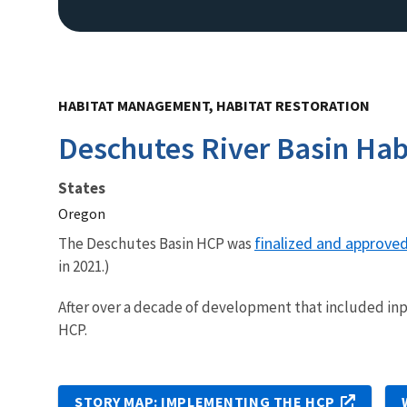
HABITAT MANAGEMENT, HABITAT RESTORATION
Deschutes River Basin Hab
States
Oregon
finalized and approve
The Deschutes Basin HCP was
in 2021.)
After over a decade of development that included inp
HCP.
STORY MAP: IMPLEMENTING THE HCP