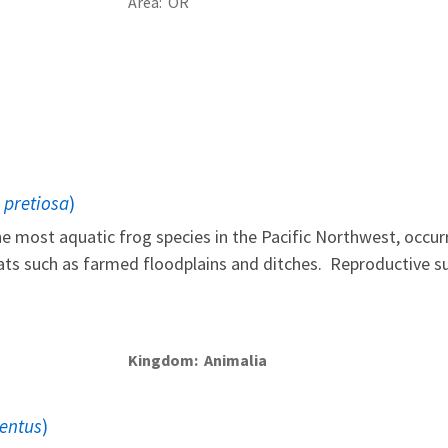
Area
OR
 pretiosa
)
e most aquatic frog species in the Pacific Northwest, occurr
tats such as farmed floodplains and ditches. Reproductive su
Kingdom
Animalia
uentus
)