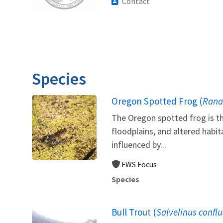
Contact
Species
Oregon Spotted Frog (
Rana
The Oregon spotted frog is th
floodplains, and altered habi
influenced by...
FWS Focus
Species
Bull Trout (
Salvelinus confl