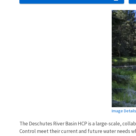
Image Detail
The Deschutes River Basin HCP is a large-scale, collab
Control meet their current and future water needs whi