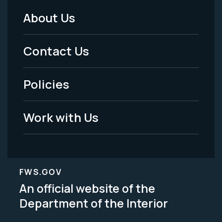
About Us
Footer
Menu
Contact Us
-
Policies
Legal
Work with Us
FWS.GOV
An official website of the
Department of the Interior