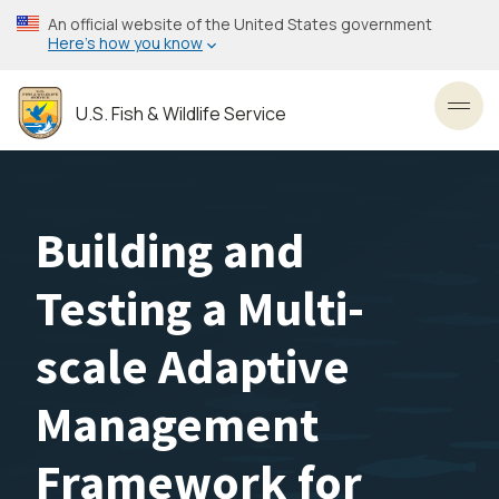
Skip
An official website of the United States government
to
Here’s how you know
main
content
U.S. Fish & Wildlife Service
Toggl
Building and
Testing a Multi-
scale Adaptive
Management
Framework for