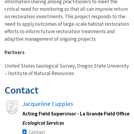
information sharing among practitioners to meet the
critical need for monitoring so that all can improve return
on restoration investments. This project responds to the
need to apply outcomes of large-scale habitat restoration
efforts to inform future restoration treatments and
adaptive management of ongoing projects.
Partners
United States Geological Survey, Oregon State University
– Institute of Natural Resources
Contact
Image
Jacqueline Cupples
Acting Field Supervisor - La Grande Field Office
Ecological Services
Contact