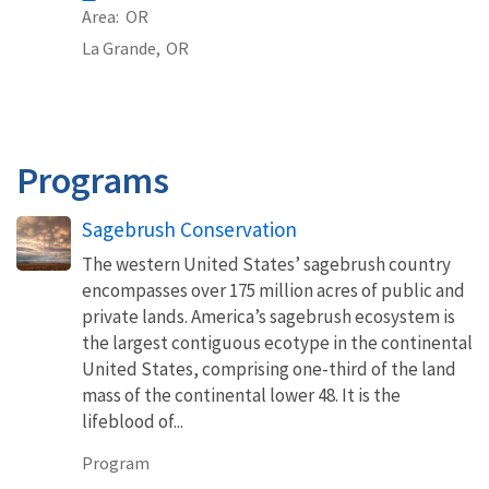
Area
OR
La Grande,
OR
Programs
Sagebrush Conservation
The western United States’ sagebrush country
encompasses over 175 million acres of public and
private lands. America’s sagebrush ecosystem is
the largest contiguous ecotype in the continental
United States, comprising one-third of the land
mass of the continental lower 48. It is the
lifeblood of...
Program