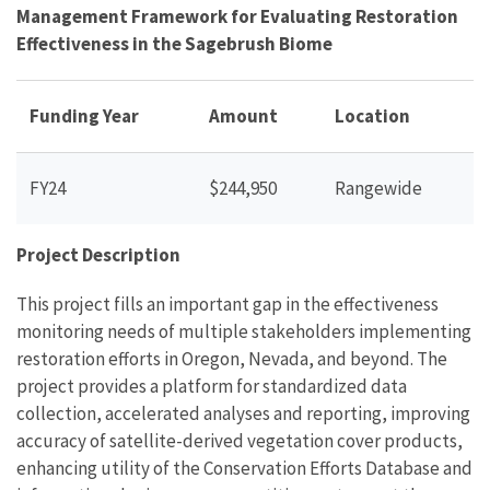
Management Framework for Evaluating Restoration
Effectiveness in the Sagebrush Biome
Funding Year
Amount
Location
FY24
$244,950
Rangewide
Project Description
This project fills an important gap in the effectiveness
monitoring needs of multiple stakeholders implementing
restoration efforts in Oregon, Nevada, and beyond. The
project provides a platform for standardized data
collection, accelerated analyses and reporting, improving
accuracy of satellite-derived vegetation cover products,
enhancing utility of the Conservation Efforts Database and