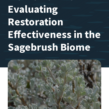
Evaluating
Restoration
Effectiveness in the
Sagebrush Biome