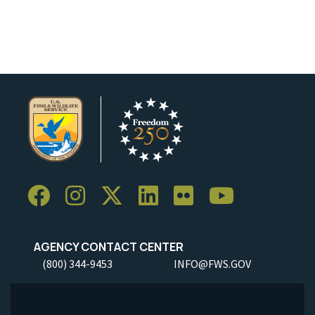
AGENCY CONTACT CENTER
(800) 344-9453
INFO@FWS.GOV