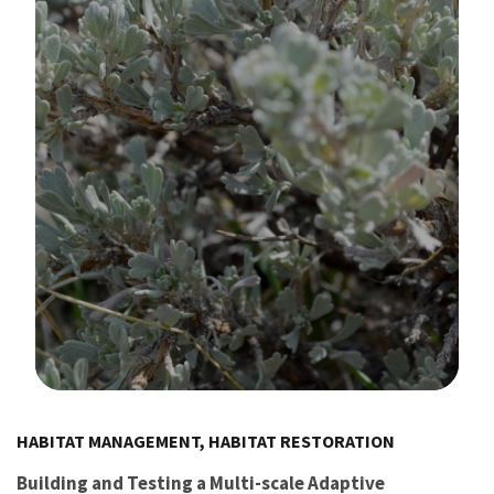
Image Details
HABITAT MANAGEMENT, HABITAT RESTORATION
Building and Testing a Multi-scale Adaptive