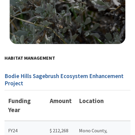
Image Details
HABITAT MANAGEMENT
Bodie Hills Sagebrush Ecosystem Enhancement
Project
Funding
Amount
Location
Year
FY24
$ 212,268
Mono County,