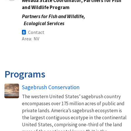
Nevada State Coordinator, Partners for Fish
and Wildlife Program
Partners for Fish and Wildlife,
Ecological Services
Contact
Area
NV
Programs
Sagebrush Conservation
The western United States’ sagebrush country
encompasses over 175 million acres of public and
private lands. America’s sagebrush ecosystem is
the largest contiguous ecotype in the continental
United States, comprising one-third of the land