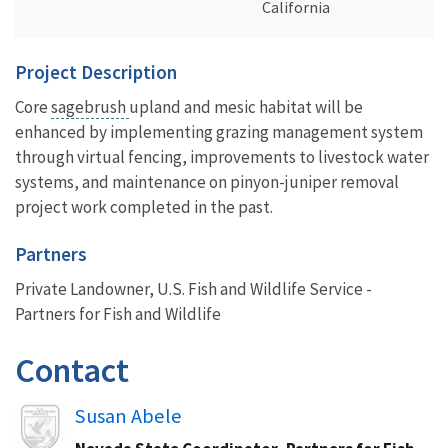
California
Project Description
Core
sagebrush
upland and mesic habitat will be
enhanced by implementing grazing management system
through virtual fencing, improvements to livestock water
systems, and maintenance on pinyon-juniper removal
project work completed in the past.
Partners
Private Landowner, U.S. Fish and Wildlife Service -
Partners for Fish and Wildlife
Contact
Image
Susan Abele