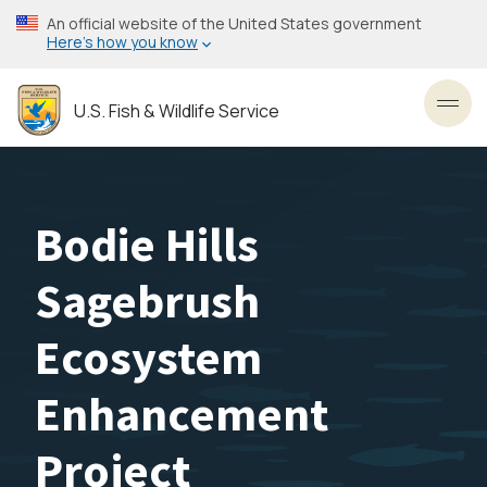
Skip
An official website of the United States government
to
Here’s how you know
main
content
U.S. Fish & Wildlife Service
Toggl
Bodie Hills
Sagebrush
Ecosystem
Enhancement
Project