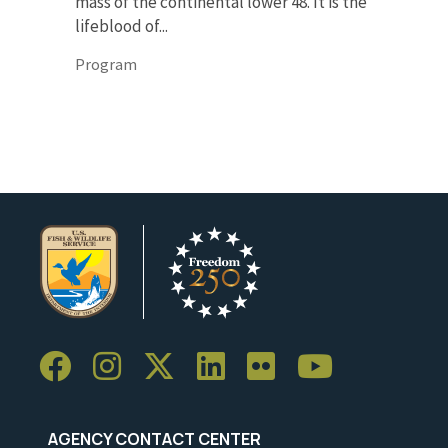
mass of the continental lower 48. It is the
lifeblood of...
Program
AGENCY CONTACT CENTER