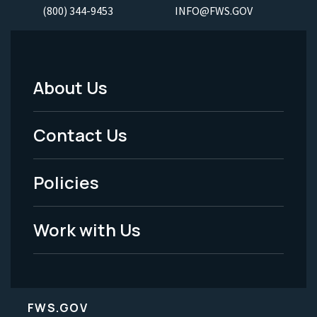
(800) 344-9453
INFO@FWS.GOV
About Us
Footer
Menu
Contact Us
-
Policies
Legal
Work with Us
FWS.GOV