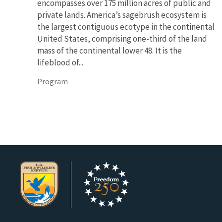
encompasses over 175 million acres of public and
private lands. America’s sagebrush ecosystem is
the largest contiguous ecotype in the continental
United States, comprising one-third of the land
mass of the continental lower 48. It is the
lifeblood of...
Program