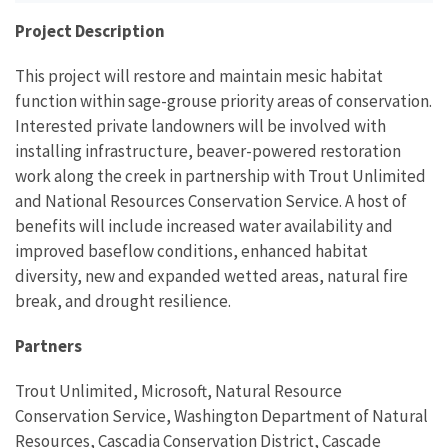
Project Description
This project will restore and maintain mesic habitat
function within sage-grouse priority areas of conservation.
Interested private landowners will be involved with
installing infrastructure, beaver-powered restoration
work along the creek in partnership with Trout Unlimited
and National Resources Conservation Service. A host of
benefits will include increased water availability and
improved baseflow conditions, enhanced habitat
diversity, new and expanded wetted areas, natural fire
break, and drought resilience.
Partners
Trout Unlimited, Microsoft, Natural Resource
Conservation Service, Washington Department of Natural
Resources, Cascadia Conservation District, Cascade