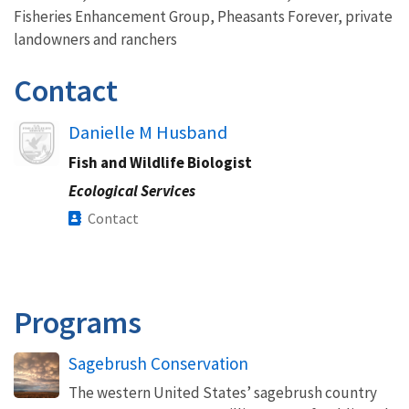
Fisheries Enhancement Group, Pheasants Forever, private
landowners and ranchers
Contact
Image
Danielle M Husband
Fish and Wildlife Biologist
Ecological Services
Contact
Programs
Sagebrush Conservation
The western United States’ sagebrush country