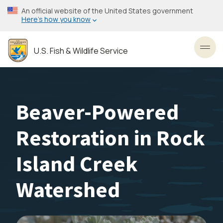
Skip
An official website of the United States government
to
Here’s how you know
main
content
U.S. Fish & Wildlife Service
Toggl
Beaver-Powered
Restoration in Rock
Island Creek
Watershed