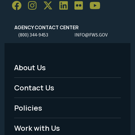
AGENCY CONTACT CENTER
(800) 344-9453
INFO@FWS.GOV
About Us
Footer
Menu
Contact Us
-
Policies
Legal
Work with Us