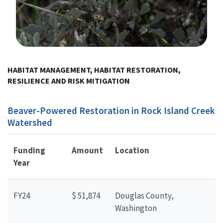
Image Details
HABITAT MANAGEMENT, HABITAT RESTORATION,
RESILIENCE AND RISK MITIGATION
Beaver-Powered Restoration in Rock Island Creek
Watershed
Funding
Amount
Location
Year
FY24
$ 51,874
Douglas County,
Washington