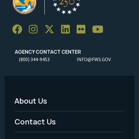
AGENCY CONTACT CENTER
(800) 344-9453
INFO@FWS.GOV
About Us
Footer
Menu
Contact Us
-