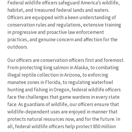
Federal wildlife officers safeguard America’s wildlife,
habitat, and treasured federal lands and waters.
Officers are equipped with a keen understanding of
conservation rules and regulations, extensive training
in progressive and proactive law enforcement
practices, and genuine concern and affection for the
outdoors.
Our officers are conservation officers first and foremost.
From protecting king salmon in Alaska, to combating
illegal reptile collection in Arizona, to enforcing
manatee zones in Florida, to regulating waterfowl
hunting and fishing in Oregon, federal wildlife officers
face the challenges that game wardens in every state
face. As guardians of wildlife, our officers ensure that
wildlife-dependent uses are enjoyed in manner that
protects natural resources now, and for the future. In
all, federal wildlife officers help protect 850 million