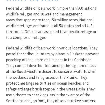
Federal wildlife officers work in more than 560 national
wildlife refuges and 38 wetland management
areas that span more than 150 million acres. National
wildlife refuges are found in all 50 states and all U.S.
territories. Officers are assigned to a specific refuge or
to a complex of refuges.
Federal wildlife officers work in various locations. They
patrol for caribou hunters by plane in Alaska to prevent
poaching of land crabs on beaches in the Caribbean.
They contact dove hunters among the saguaro cactus
of the Southwestern desert to conserve waterfowl in
the wetlands and tall grasses of the Prairie. They
protect nesting sea turtles on ocean beaches and
safeguard sage brush steppe in the Great Basin. They
use airboats to check anglers in the swamps of the
Southeast and, on foot, they observe turkey hunters