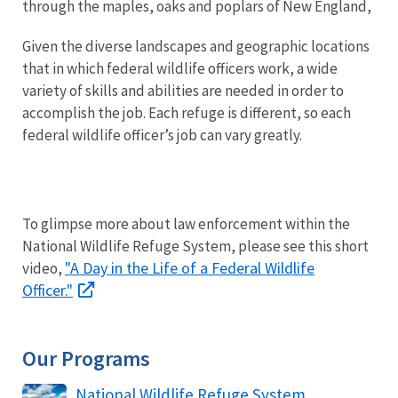
through the maples, oaks and poplars of New England,
Given the diverse landscapes and geographic locations
that in which federal wildlife officers work, a wide
variety of skills and abilities are needed in order to
accomplish the job. Each refuge is different, so each
federal wildlife officer’s job can vary greatly.
To glimpse more about law enforcement within the
National Wildlife Refuge System, please see this short
"A Day in the Life of a Federal Wildlife
video,
Officer."
Our Programs
National Wildlife Refuge System