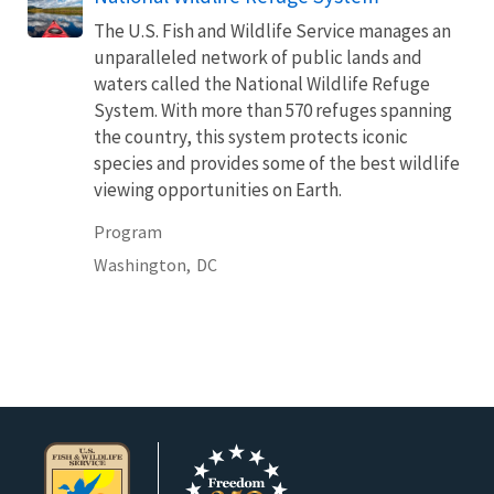
The U.S. Fish and Wildlife Service manages an
unparalleled network of public lands and
waters called the National Wildlife Refuge
System. With more than 570 refuges spanning
the country, this system protects iconic
species and provides some of the best wildlife
viewing opportunities on Earth.
Program
Washington,
DC