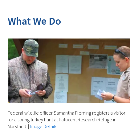
Image Details
What We Do
Federal wildlife officer Samantha Fleming registers a visitor
for a spring turkey hunt at Patuxent Research Refuge in
Maryland.
|
Image Details