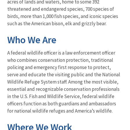
acres of lands and waters, home to some 392
threatened and endangered species, 700 species of
birds, more than 1,000 fish species, and iconic species
such as the American bison, elk and grizzly bear.
Who We Are
A federal wildlife officer is a law enforcement officer
who combines conservation protection, traditional
policing and emergency first response to protect,
serve and educate the visiting public and the National
Wildlife Refuge System staff. Among the most visible,
essential and recognizable conservation professionals
in the U.S. Fish and Wildlife Service, federal wildlife
officers function as both guardians and ambassadors
for national wildlife refuges and America’s wildlife.
Where We Work