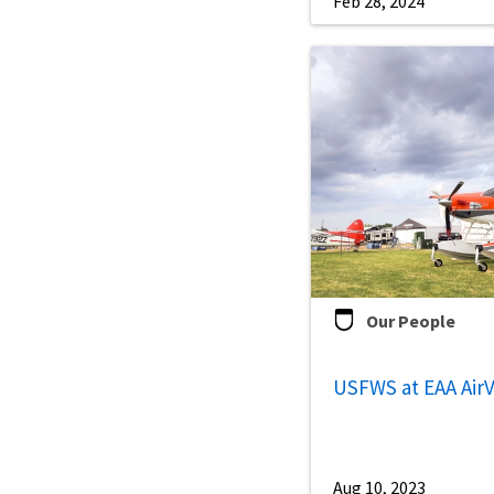
Feb 28, 2024
Our People
USFWS at EAA Air
Aug 10, 2023