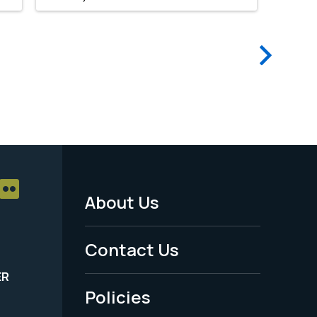
Next
page
About Us
Footer
Menu
Contact Us
-
ER
Policies
Legal