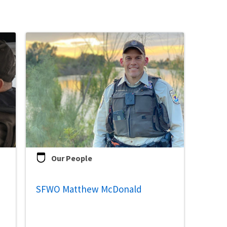
Our People
SFWO Matthew McDonald