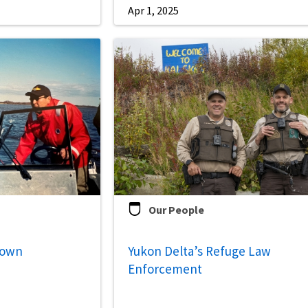
Apr 1, 2025
Our People
down
Yukon Delta’s Refuge Law
Enforcement