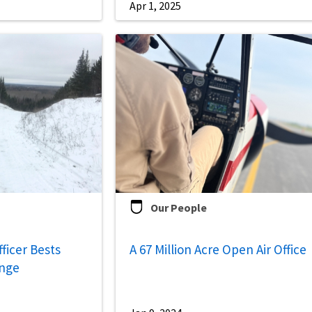
Apr 1, 2025
Our People
fficer Bests
A 67 Million Acre Open Air Office
enge