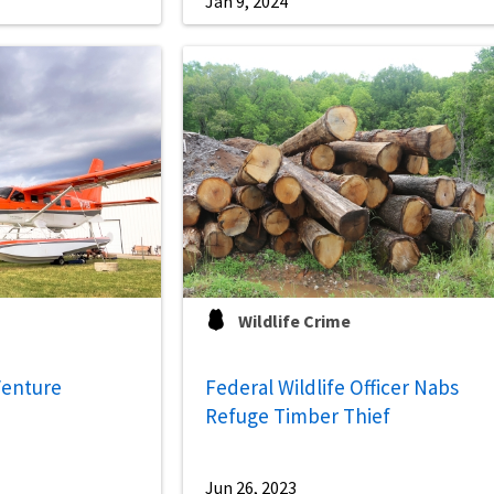
Jan 9, 2024
Wildlife Crime
Venture
Federal Wildlife Officer Nabs
Refuge Timber Thief
Jun 26, 2023