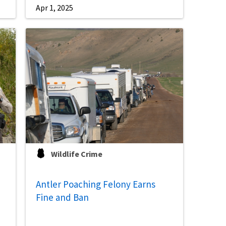
Apr 1, 2025
Wildlife Crime
Antler Poaching Felony Earns
Fine and Ban