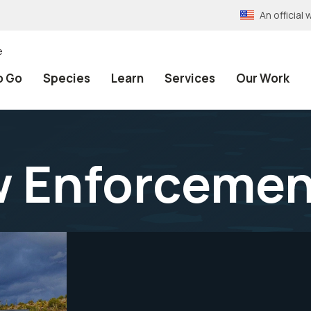
An officia
e
o Go
Species
Learn
Services
Our Work
w Enforcemen