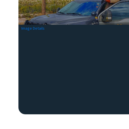
Image Details