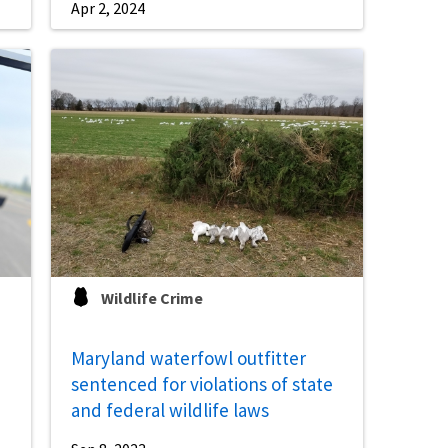
Apr 2, 2024
Wildlife Crime
Maryland waterfowl outfitter
sentenced for violations of state
and federal wildlife laws