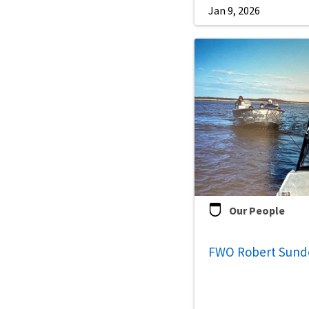
Jan 9, 2026
Our People
FWO Robert Sun