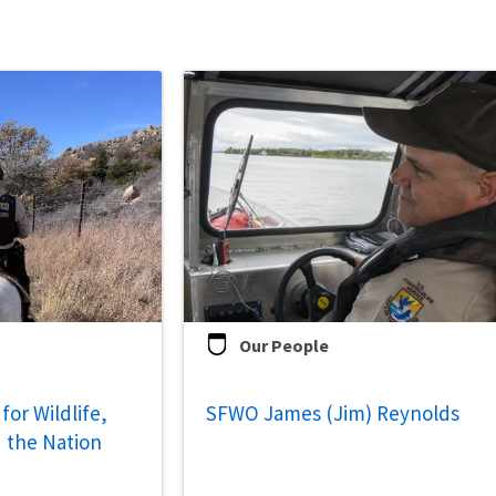
Our People
for Wildlife,
SFWO James (Jim) Reynolds
 the Nation