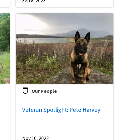
Sep 8, 2023
Our People
Veteran Spotlight: Pete Harvey
Nov 10, 2022