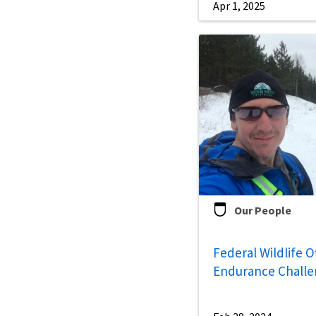
Apr 1, 2025
Our People
Federal Wildlife O
Endurance Chall