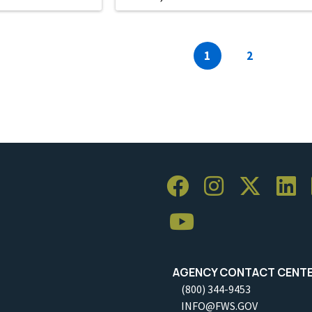
Current
1
Page
2
page
AGENCY CONTACT CENT
(800) 344-9453
INFO@FWS.GOV