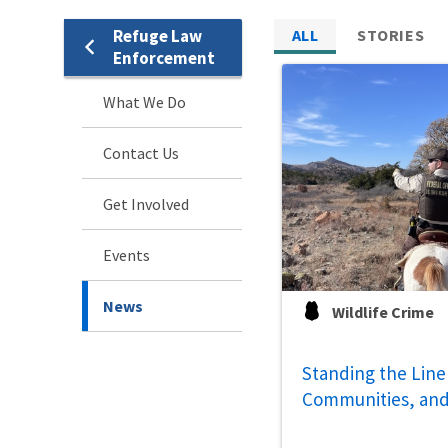
Refuge Law
ALL
STORIES
Enforcement
What We Do
Contact Us
Get Involved
Events
News
Wildlife Crime
Standing the Line 
Communities, and