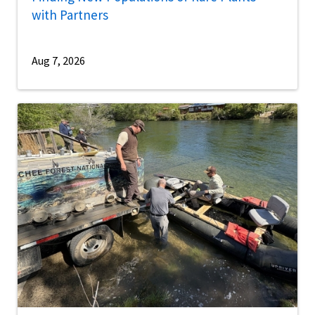
with Partners
Aug 7, 2026