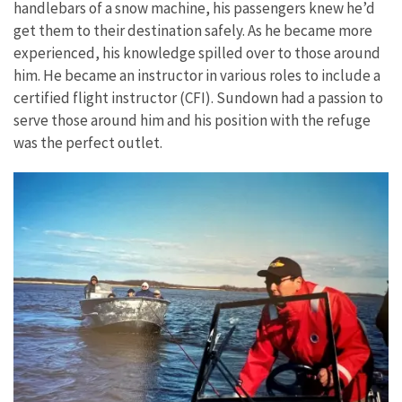
handlebars of a snow machine, his passengers knew he’d
get them to their destination safely. As he became more
experienced, his knowledge spilled over to those around
him. He became an instructor in various roles to include a
certified flight instructor (CFI). Sundown had a passion to
serve those around him and his position with the refuge
was the perfect outlet.