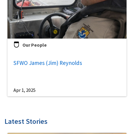
Our People
SFWO James (Jim) Reynolds
Apr 1, 2025
Latest Stories