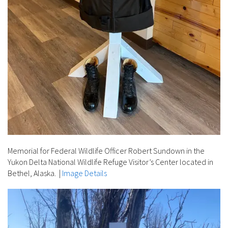
Memorial for Federal Wildlife Officer Robert Sundown in the
Yukon Delta National Wildlife Refuge Visitor’s Center located in
Bethel, Alaska.
|
Image Details