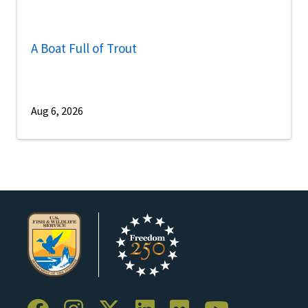
A Boat Full of Trout
Aug 6, 2026