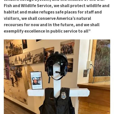
Fish and Wildlife Service, we shall protect wildlife and
habitat and make refuges safe places for staff and
visitors, we shall conserve America’s natural
recourses for now and in the future, and we shall
exemplify excellence in public service to all”