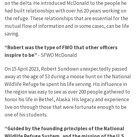
on the delta. He introduced McDonald to the people he
had built relationships with over his 20 years working on
the refuge. These relationships that are essential for the
mutual flow of information and in some cases, can be life
saving.
“Robert was the type of FWO that other officers
inspire to be”
- SFWO McDonald
On 15 April 2023, Robert Sundown unexpectedly passed
away at the age of 53 during a moose hunt on the National
Wildlife Refuge he spent his life serving. His influence in
the region was easy to see as over 200 people gathered to
honor his life in Bethel, Alaska. His legacy and experience
live on through those that were fortunate enough to be
one of his students.
“Guided by the founding principles of the National
Wildlife Refuge System, and the mission of the U.S.