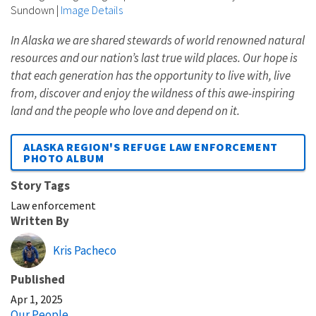
Sundown
|
Image Details
In Alaska we are shared stewards of world renowned natural
resources and our nation’s last true wild places. Our hope is
that each generation has the opportunity to live with, live
from, discover and enjoy the wildness of this awe-inspiring
land and the people who love and depend on it.
ALASKA REGION'S REFUGE LAW ENFORCEMENT
PHOTO ALBUM
Story Tags
Law enforcement
Written By
Kris Pacheco
Published
Apr 1, 2025
Our People