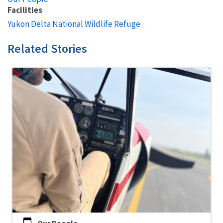
Facilities
Yukon Delta National Wildlife Refuge
Related Stories
Our People