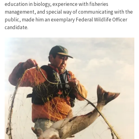
education in biology, experience with fisheries
management, and special way of communicating with the
public, made him an exemplary Federal Wildlife Officer
candidate.