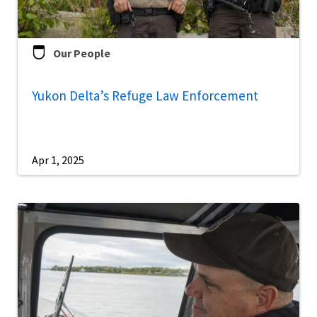
Our People
Yukon Delta’s Refuge Law Enforcement
Apr 1, 2025