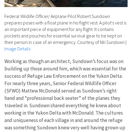
Federal Wildlife Officer/ Airplane Pilot Robert Sundown
prepares poses with a float plane in his flight vest. A pilot's vest is
an important piece of equipment for any flight. It contains
pockets and pouches for essential survival gear to be kept on
their person in case of an emergency. Courtesy of Nili Sundown
|
Image Details
Working as though an architect, Sundown’s focus was on
building up those around him, which was essential for the
success of Refuge Law Enforcement on the Yukon Delta.
For nearly three years, Senior Federal Wildlife Officer
(SFWO) Mattew McDonald served as Sundown’s right
hand and “professional back seater” of the planes they
traveled in. Sundown shared everything he knew about
working in the Yukon Delta with McDonald. The cultures
and uniqueness of each village in and around the refuge
was something Sundown knew very well having grown up