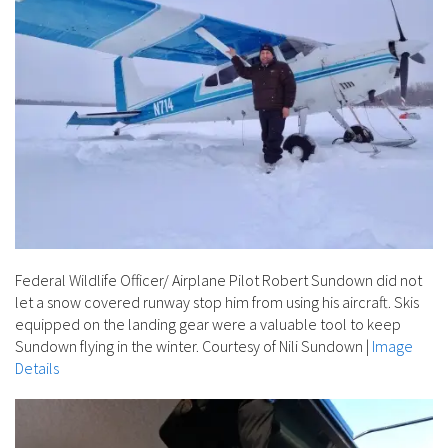
Federal Wildlife Officer/ Airplane Pilot Robert Sundown did not
let a snow covered runway stop him from using his aircraft. Skis
equipped on the landing gear were a valuable tool to keep
Sundown flying in the winter. Courtesy of Nili Sundown
|
Image
Details