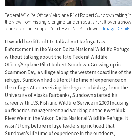
Federal Wildlife Officer/ Airplane Pilot Robert Sundown taking in
the view from his single engine tandem seat aircraft over a snow
blanketed landscape. Courtesy of Nili Sundown.
|
Image Details
It would be difficult to talk about Refuge Law
Enforcement in the Yukon Delta National Wildlife Refuge
without talking about the late Federal Wildlife
Officer/Airplane Pilot Robert Sundown. Growing up in
Scammon Bay, a village along the western coastline of the
refuge, Sundown had a literal lifetime of experience on
the refuge. After receiving his degree in biology from the
University of Alaska Fairbanks, Sundown started his
career with U.S. Fish and Wildlife Service in 2000 focusing
on fisheries management and working on the Kwethluk
River Weir in the Yukon Delta National Wildlife Refuge. It
wasn’t long before refuge leadership noticed that
Sundown’s lifetime of experience in the outdoors,