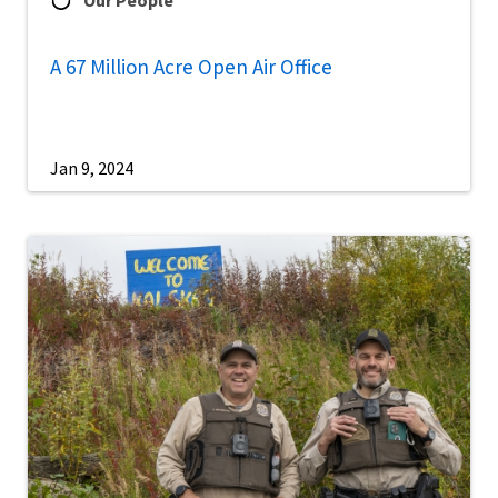
A 67 Million Acre Open Air Office
Jan 9, 2024