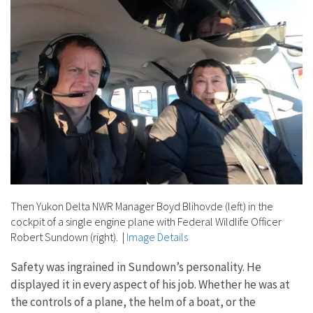
Then Yukon Delta NWR Manager Boyd Blihovde (left) in the
cockpit of a single engine plane with Federal Wildlife Officer
Robert Sundown (right).
|
Image Details
Safety was ingrained in Sundown’s personality. He
displayed it in every aspect of his job. Whether he was at
the controls of a plane, the helm of a boat, or the