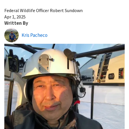
Image Details
Federal Wildlife Officer Robert Sundown
Apr 1, 2025
Written By
Kris Pacheco