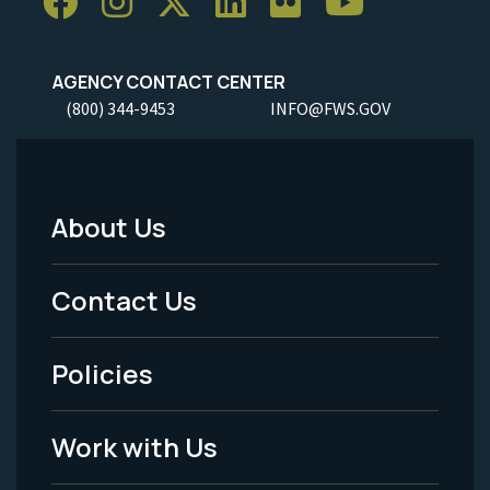
AGENCY CONTACT CENTER
(800) 344-9453
INFO@FWS.GOV
About Us
Footer
Menu
Contact Us
-
Policies
Legal
Work with Us