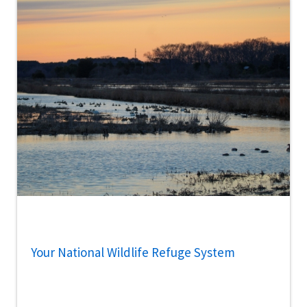
Your National Wildlife Refuge System