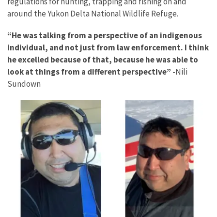
regulations for hunting, trapping and fishing on and
around the Yukon Delta National Wildlife Refuge.
“He was talking from a perspective of an indigenous
individual, and not just from law enforcement. I think
he excelled because of that, because he was able to
look at things from a different perspective”
-Nili
Sundown