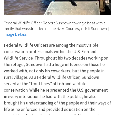
Federal Wildlife Officer Robert Sundown towing a boat with a
family that was stranded on the river. Courtesy of Nili Sundown.
|
Image Details
Federal Wildlife Officers are among the most visible
conservation professionals within the U.S. Fish and
Wildlife Service. Throughout his two decades working on
the refuge, Sundown had a huge influence on those he
worked with, not only his coworkers, but the people in
rural villages. As a Federal Wildlife Officer, Sundown
served at the “front lines” of fish and wildlife
conservation. While he represented the U.S. government
in every interaction he had with the public, he also
brought his understanding of the people and their ways of
life as he enforced and provided education on the