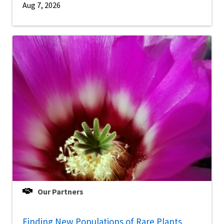
Aug 7, 2026
Our Partners
Finding New Populations of Rare Plants