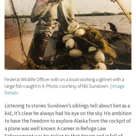
Federal Wildlife Officer with on a boat working a gillnet with a
large fish caught in it. Photo courtesy of Nili Sundown.
|
Image
Details
Listening to stories Sundown’s siblings tell about him as a
kid, it’s clear he always had his eye on the sky. His ambition
to have the freedom to explore Alaska from the cockpit of
a plane was well known. A career in Refuge Law