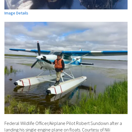
Image Details
Federal Wildlife Officer/Airplane Pilot Robert Sundown after a
landing his single engine plane on floats. Courtesy of Nili