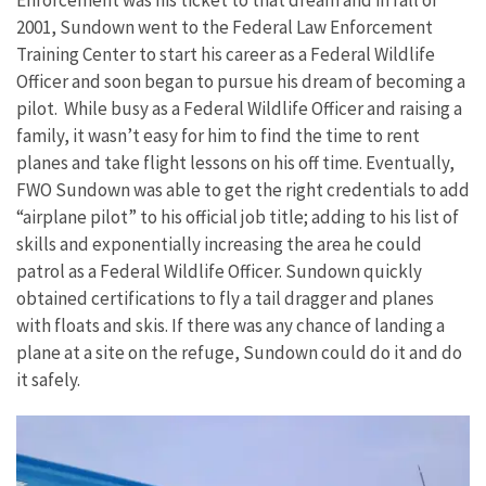
Enforcement was his ticket to that dream and in fall of
2001, Sundown went to the Federal Law Enforcement
Training Center to start his career as a Federal Wildlife
Officer and soon began to pursue his dream of becoming a
pilot. While busy as a Federal Wildlife Officer and raising a
family, it wasn’t easy for him to find the time to rent
planes and take flight lessons on his off time. Eventually,
FWO Sundown was able to get the right credentials to add
“airplane pilot” to his official job title; adding to his list of
skills and exponentially increasing the area he could
patrol as a Federal Wildlife Officer. Sundown quickly
obtained certifications to fly a tail dragger and planes
with floats and skis. If there was any chance of landing a
plane at a site on the refuge, Sundown could do it and do
it safely.