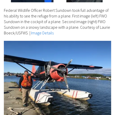
Federal Wildlife Officer Robert Sundown took full advantage of
his ability to see the refuge from a plane. First image (left) FWO
Sundown in the cockpit of a plane. Second image (right) FWO
Sundown on a snowy landscape with a plane. Courtesy of Laurie
Boeck/USFWS
|
Image Details