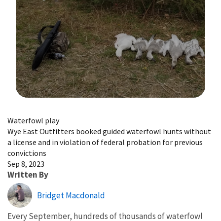
Image Details
Waterfowl play
Wye East Outfitters booked guided waterfowl hunts without
a license and in violation of federal probation for previous
convictions
Sep 8, 2023
Written By
Bridget Macdonald
Every September, hundreds of thousands of waterfowl