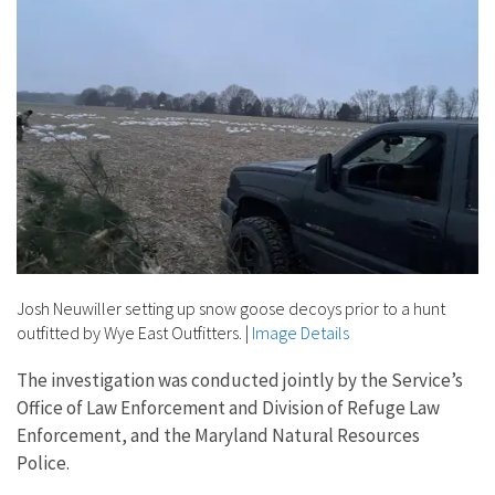
Josh Neuwiller setting up snow goose decoys prior to a hunt
outfitted by Wye East Outfitters.
|
Image Details
The investigation was conducted jointly by the Service’s
Office of Law Enforcement and Division of Refuge Law
Enforcement, and the Maryland Natural Resources
Police.