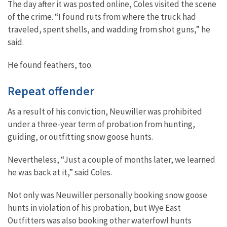
The day after it was posted online, Coles visited the scene
of the crime. “I found ruts from where the truck had
traveled, spent shells, and wadding from shot guns,” he
said.
He found feathers, too.
Repeat offender
As a result of his conviction, Neuwiller was prohibited
under a three-year term of probation from hunting,
guiding, or outfitting snow goose hunts.
Nevertheless, “Just a couple of months later, we learned
he was back at it,” said Coles.
Not only was Neuwiller personally booking snow goose
hunts in violation of his probation, but Wye East
Outfitters was also booking other waterfowl hunts