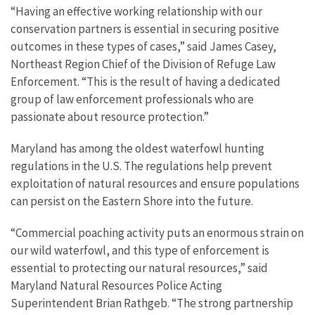
“Having an effective working relationship with our
conservation partners is essential in securing positive
outcomes in these types of cases,” said James Casey,
Northeast Region Chief of the Division of Refuge Law
Enforcement. “This is the result of having a dedicated
group of law enforcement professionals who are
passionate about resource protection.”
Maryland has among the oldest waterfowl hunting
regulations in the U.S. The regulations help prevent
exploitation of natural resources and ensure populations
can persist on the Eastern Shore into the future.
“Commercial poaching activity puts an enormous strain on
our wild waterfowl, and this type of enforcement is
essential to protecting our natural resources,” said
Maryland Natural Resources Police Acting
Superintendent Brian Rathgeb. “The strong partnership