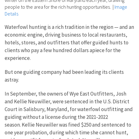
winter on the Eastern Shore of Maryland each year, drawing
people to the area for the rich hunting opportunities.
|
Image
Details
Waterfowl hunting is a rich tradition in the region — and an
economic engine, driving business to local restaurants,
hotels, stores, and outfitters that offer guided hunts to
clients who pay a few hundred dollars apiece for the
experience.
But one guiding company had been leading its clients
astray.
In September, the owners of Wye East Outfitters, Josh
and Kellie Neuwiller, were sentenced in the U.S. District
Court in Salisbury, Maryland, for waterfowl outfitting and
guiding without a license during the 2021-2022
season. Kellie Neuwiller was fined $250 and sentenced to
one year probation, during which time she cannot hunt,