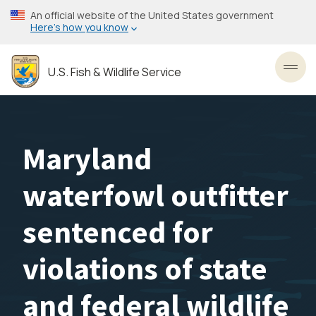
Skip
An official website of the United States government
to
Here’s how you know
main
content
U.S. Fish & Wildlife Service
Toggl
Maryland
waterfowl outfitter
sentenced for
violations of state
and federal wildlife