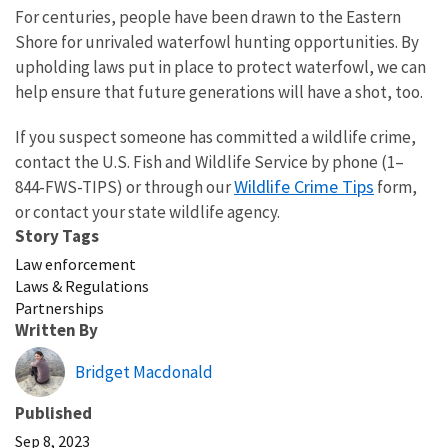
For centuries, people have been drawn to the Eastern
Shore for unrivaled waterfowl hunting opportunities. By
upholding laws put in place to protect waterfowl, we can
help ensure that future generations will have a shot, too.
If you suspect someone has committed a wildlife crime,
contact the U.S. Fish and Wildlife Service by phone (1–
Wildlife Crime Tips
844-FWS-TIPS) or through our
form,
or contact your state wildlife agency.
Story Tags
Law enforcement
Laws & Regulations
Partnerships
Written By
Bridget Macdonald
Published
Sep 8, 2023