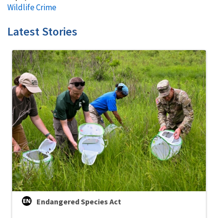
Wildlife Crime
Latest Stories
Endangered Species Act