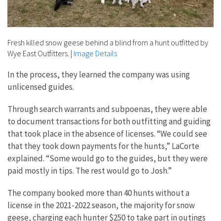
Fresh killed snow geese behind a blind from a hunt outfitted by
Wye East Outfitters.
|
Image Details
In the process, they learned the company was using
unlicensed guides.
Through search warrants and subpoenas, they were able
to document transactions for both outfitting and guiding
that took place in the absence of licenses. “We could see
that they took down payments for the hunts,” LaCorte
explained. “Some would go to the guides, but they were
paid mostly in tips. The rest would go to Josh.”
The company booked more than 40 hunts without a
license in the 2021-2022 season, the majority for snow
geese, charging each hunter $250 to take part in outings