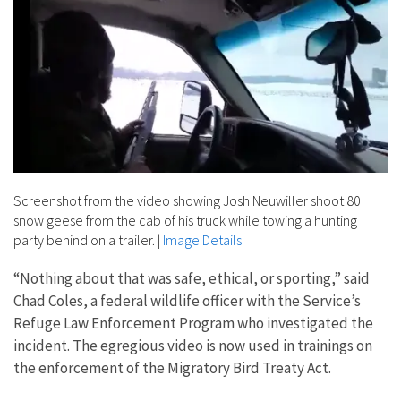
Screenshot from the video showing Josh Neuwiller shoot 80
snow geese from the cab of his truck while towing a hunting
party behind on a trailer.
|
Image Details
“Nothing about that was safe, ethical, or sporting,” said
Chad Coles, a federal wildlife officer with the Service’s
Refuge Law Enforcement Program who investigated the
incident. The egregious video is now used in trainings on
the enforcement of the Migratory Bird Treaty Act.