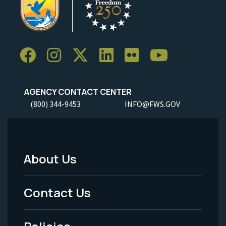
AGENCY CONTACT CENTER
(800) 344-9453
INFO@FWS.GOV
About Us
Footer
Menu
Contact Us
-