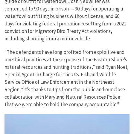
guide or outfit for waterfowl. Josh Neuwiller was
sentenced to 90 days in prison — 30 days for operating a
waterfowl outfitting business without license, and 60
days for violating federal probation resulting from a 2021
conviction for Migratory Bird Treaty Act violations,
including shooting from a motor vehicle.
“The defendants have long profited from exploitive and
unethical practices at the expense of the Eastern Shore’s
natural resources and hunting traditions,” said Ryan Noel,
Special Agent in Charge for the U.S. Fish and Wildlife
Service Office of Law Enforcement in the Northeast
Region. “It’s thanks to tips from the public and our close
collaboration with Maryland Natural Resources Police
that we were able to hold the company accountable.”