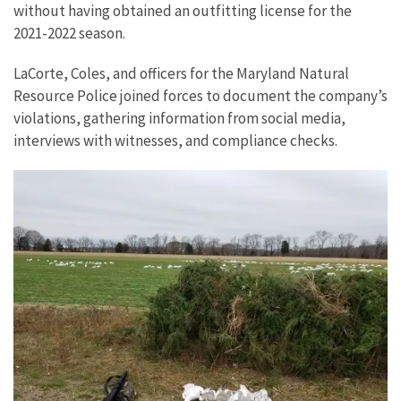
without having obtained an outfitting license for the
2021-2022 season.
LaCorte, Coles, and officers for the Maryland Natural
Resource Police joined forces to document the company’s
violations, gathering information from social media,
interviews with witnesses, and compliance checks.