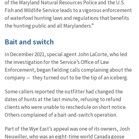
of the Maryland Natural Resources Police and the U.S.
Fish and Wildlife Service leads to a vigorous enforcement
of waterfowl hunting laws and regulations that benefits
the hunting public and all Marylanders.”
Bait and switch
In December 2021, special agent John LaCorte, who led
the investigation for the Service’s Office of Law
Enforcement, began fielding calls complaining about the
company — they turned out to be the tip of an iceberg.
Some callers reported the outfitter had changed the
dates of hunts at the last minute, refusing to refund
clients who were unable to reschedule on short notice.
Others complained of a bait-and-switch operation.
Part of the Wye East’s appeal was one of its owners, Josh
Neuwiller, who was an eight-time world Canada goose