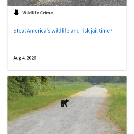
Wildlife Crime
Steal America's wildlife and risk jail time?
Aug 4, 2026