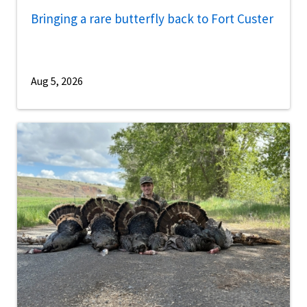
Bringing a rare butterfly back to Fort Custer
Aug 5, 2026