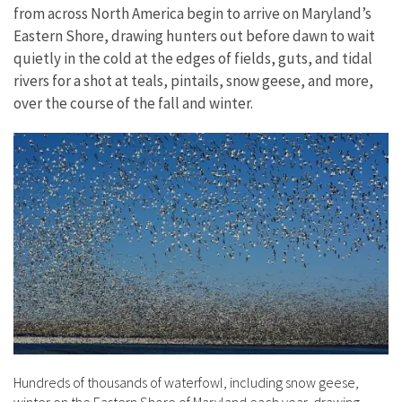
from across North America begin to arrive on Maryland’s
Eastern Shore, drawing hunters out before dawn to wait
quietly in the cold at the edges of fields, guts, and tidal
rivers for a shot at teals, pintails, snow geese, and more,
over the course of the fall and winter.
Hundreds of thousands of waterfowl, including snow geese,