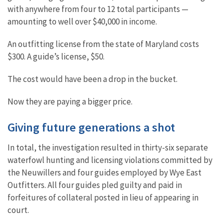
with anywhere from four to 12 total participants —
amounting to well over $40,000 in income.
An outfitting license from the state of Maryland costs
$300. A guide’s license, $50.
The cost would have been a drop in the bucket.
Now they are paying a bigger price.
Giving future generations a shot
In total, the investigation resulted in thirty-six separate
waterfowl hunting and licensing violations committed by
the Neuwillers and four guides employed by Wye East
Outfitters. All four guides pled guilty and paid in
forfeitures of collateral posted in lieu of appearing in
court.