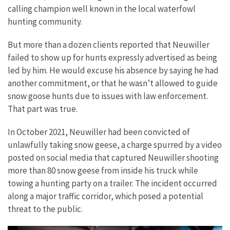
calling champion well known in the local waterfowl
hunting community.
But more than a dozen clients reported that Neuwiller
failed to show up for hunts expressly advertised as being
led by him. He would excuse his absence by saying he had
another commitment, or that he wasn’t allowed to guide
snow goose hunts due to issues with law enforcement.
That part was true.
In October 2021, Neuwiller had been convicted of
unlawfully taking snow geese, a charge spurred by a video
posted on social media that captured Neuwiller shooting
more than 80 snow geese from inside his truck while
towing a hunting party on a trailer. The incident occurred
along a major traffic corridor, which posed a potential
threat to the public.