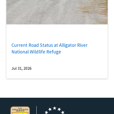
Current Road Status at Alligator River
National Wildlife Refuge
Jul 31, 2026