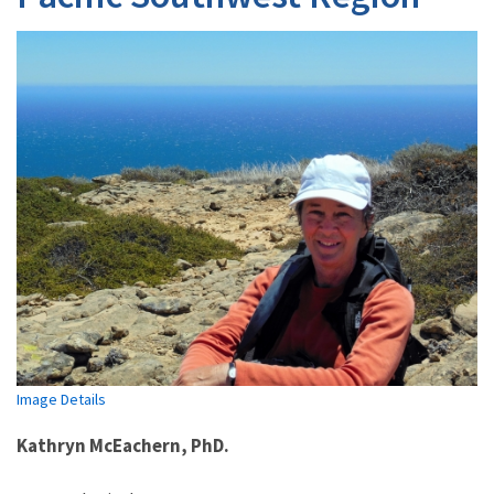
Image Details
Kathryn McEachern, PhD.