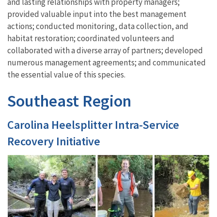
and lasting relationships with property managers;
provided valuable input into the best management
actions; conducted monitoring, data collection, and
habitat restoration; coordinated volunteers and
collaborated with a divers
e array
of partners; developed
numerous management agreements; and
communicated
the essential value of th
is
species.
Southeast Region
Carolina Heelsplitter Intra-Service
Recovery Initiative