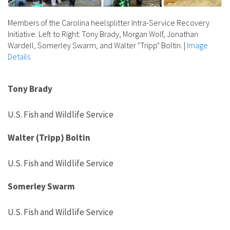
Members of the Carolina heelsplitter Intra-Service Recovery
Initiative. Left to Right: Tony Brady, Morgan Wolf, Jonathan
Wardell, Somerley Swarm, and Walter "Tripp" Boltin.
|
Image
Details
Tony Brady
U.S. Fish and Wildlife Service
Walter (Tripp) Boltin
U.S. Fish and Wildlife Service
Somerley
Swarm
U.S. Fish and Wildlife Service