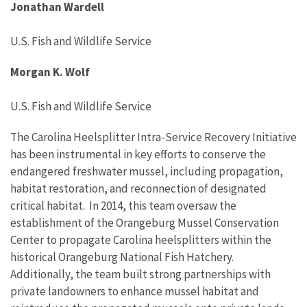
Jonathan Wardell
U.S. Fish and Wildlife Service
Morgan K. Wolf
U.S. Fish and Wildlife Service
The Carolina Heelsplitter Intra-Service Recovery Initiative
has
been instrumental in
key
efforts to conserve the
endangered
freshwater mussel, including propagation
,
habitat restoration
,
and
reconnection of designated
critical
habitat
.
In 2014, this team oversaw the
establishment
of the
Orangeburg Mussel Conservation
Center
to
propagate
Carolina
heelsplitters
within the
historic
al
Orangeb
u
rg National Fish H
atcher
y
.
Additionally, the team built
strong
partnerships
with
private landowner
s
to enhance
mussel
habitat
and