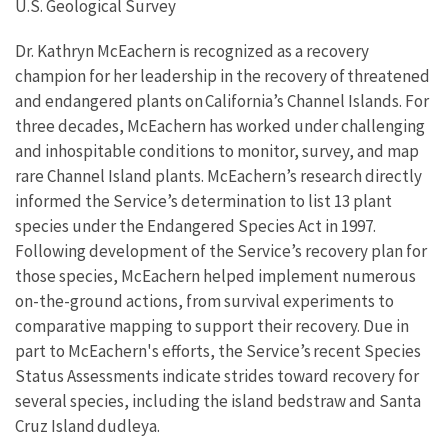
U.S. Geological Survey
Dr. Kathryn McEachern is recognized as a recovery
champion for her leadership in the recovery of threatened
and endangered plants on California’s Channel Islands. For
three decades
, McEachern has worked under challenging
and inhospitable conditions to
monitor, survey, and map
rare
Channel I
sland plants. McEachern’s
research
directly
informed the Service’s determination to list 13 plant
species under the Endangered Species A
ct in 1997
.
Following development o
f the Service’s recovery plan for
those
species, McEachern helped implement numerous
on-the-ground actions,
from
survival experiments to
comparative mapping
to support their recovery
.
Due in
part to McEachern's efforts, the Service’s recent Species
Status Assessments indicate strides toward recovery for
several species, including the island bedstraw and Santa
Cruz Island
dudleya
.