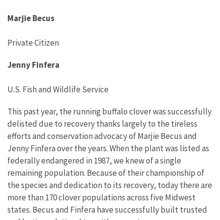
Marjie Becus
Private Citizen
Jenny Finfera
U.S. Fish and Wildlife Service
This past year
,
the running buffalo clover
was successfully
delisted
due to recovery
thanks largely to the
tireless
efforts and conservation advocacy
of
Marjie Becus and
Jenny Finfera
over the years.
When the plant was listed as
federally endangered in 1987
,
we
knew of a single
remaining
population
.
Because of their championship of
the species and dedication to its
recovery
,
today there are
more than 170
clover
populations
across
five Midwest
states. Becus and Finfera have successfully built trusted