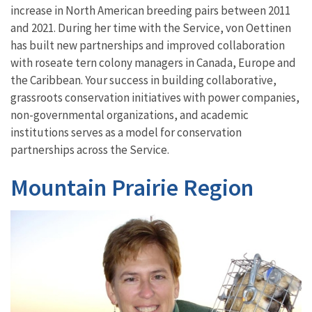
increase in North American breeding pairs between 2011
and 2021.
During her time with the Service, von Oettinen
has
built new partnerships
and improved collaboration
with
roseate tern
colony managers in Canada, Europe and
the Caribbean
. Your success in building collaborative,
grassroots conservation
initiatives
with power companies,
non-governmental organizations, and academic
institutions serves as a model for conservation
partnerships across the Service.
Mountain Prairie Region