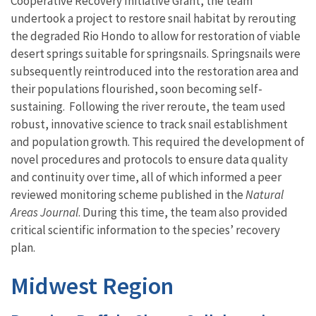
Cooperative Recovery Initiative Grant, the team
undertook a project to restore snail habitat by rerouting
the degraded Rio Hondo
to allow for restoration
of viable
desert springs
suitable for
s
pringsnails
. Springsnails were
subsequently reintroduced
into the restoration area and
their populations
flourished,
soon
becoming self-
sustaining. Following the river reroute, the team
used
robust
, innovative
science to
track
snail establishment
and population growth
.
This required the
development of
novel procedures and protocols
to ensure data quality
and continuity over time
,
all of which informed a
peer
reviewed monitoring scheme published in the
Natural
Areas Journal
.
During this time, the team also
provided
critical
scientific information
to the species’ recovery
plan
.
Midwest Region