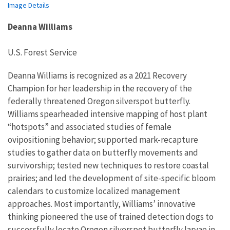
Image Details
Deanna Williams
U.S. Forest Service
Deanna Williams is recognized as a 2021 Recovery
Champion for her leadership in
the recovery of
the
federally threatened Oregon
silverspot
butterfly.
Williams spearhead
ed
intensive mapping of host plant
“hotspots” and
associated studies of
female
ovipositioning
behavior
; support
ed
mark-recapture
studies
t
o gather
data
on
butterfly
movements and
survivorship
;
test
ed
new techniques to restore coastal
prairies; and led the development of
site-specific
bloom
calendars to
customize localized management
approaches.
Most importantly
, Williams’
innovative
thinking
pioneered the use of trai
ned detection dogs to
successfully
locate Oregon
silverspot
butterfly
larvae
in