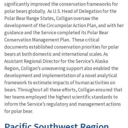
significantly improved the conservation frameworks for
polar bears globally.
As U.S. Head of Delegation for the
Polar Bear Range States, Colligan oversaw the
development of the Circumpolar Action
Plan
, and with her
guidance
and the Service completed its Polar Bear
Conservation Management Plan. These critical
documents established conservation priorities for polar
bears at both domestic and international scales.
As
Assistant Regional Director for the Service’s Alaska
Region, Colligan’s unwavering support also enabled the
development and implementation of a novel analytical
framework to estimate impacts of human activities on
bears. Throughout all these efforts, Colligan ensured that
her teams employed the highest scientific standards to
inform the Service’s regulatory and management actions
for polar bear.
Pacific Southwest Region