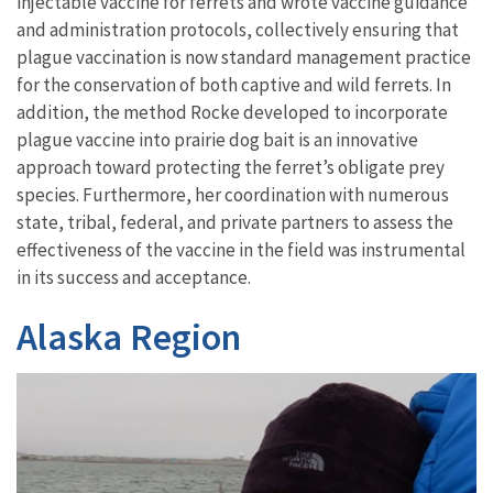
injectable vaccine for ferrets and
wrote
vaccine
guidance
and
administration protocols
,
collectively
ensur
ing
that
plague vaccination is now
standard management practice
for
the
conservation of both captive and wild ferrets. In
addition,
the method Rocke developed
to incorporate
plague vaccine into prairie dog bait is an innovative
approach toward protecting the ferret’s obligate prey
species
. Furthermore, her coordination
with numerous
state, tribal, federal, and
p
rivate
p
artners
to
assess
the
effectiveness of the vaccine in the field was instrumental
in its success and acceptance.
Alaska Region