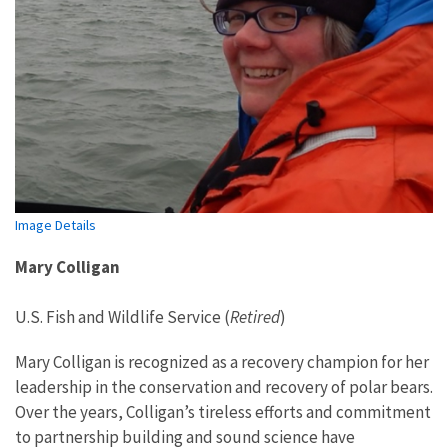
Image Details
Mary Colligan
U.S. Fish and Wildlife Service (
Retired
)
Mary Colligan is recognized as a recovery champion for her
leadership in the conservation and recovery of polar bears.
Over the years, Colligan’s tireless efforts and commitment
to partnership building and sound science have