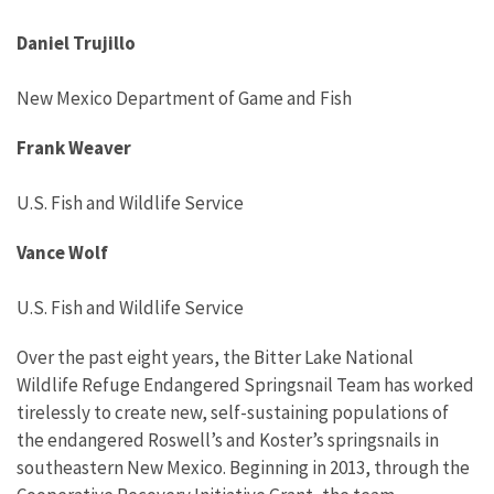
Daniel Trujillo
New
Mexico Department of Game and Fish
Frank Weaver
U.S. Fish and Wildlife Service
Vance Wolf
U.S. Fish and Wildlife Service
Over the past eight years, the Bitter Lake National
Wildlife Refuge Endangered Springsnail Team has worked
tirelessly to create new, self-sustaining populations
of
the
endangered
Roswell’s and
Koster’s
springsnails
in
southeastern New Mexico.
Beginning in 2013, through the