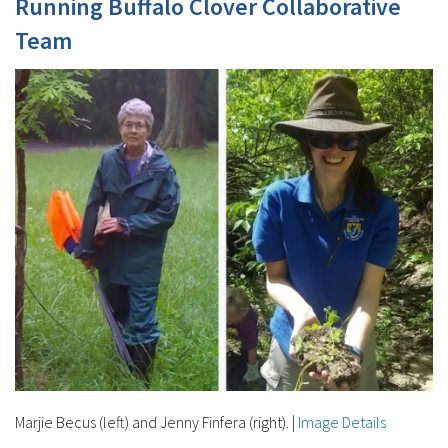
Running Buffalo Clover Collaborative
Team
Marjie Becus (left) and Jenny Finfera (right).
|
Image Details