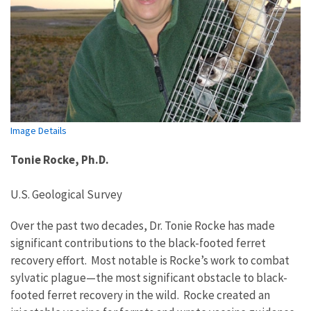
Image Details
Tonie Rocke, Ph.D.
U.S. Geological Survey
Over the past two decades, Dr. Tonie Rocke has made
significant contributions to the black-footed ferret
recovery effort. Most notable is Rocke’s work to combat
sylvatic plague—the most significant obstacle to black-
footed ferret
recovery in the wild
.
Rocke creat
ed
an