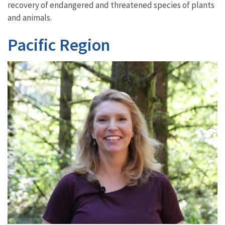
recovery of endangered and threatened species of plants
and animals.
Pacific Region