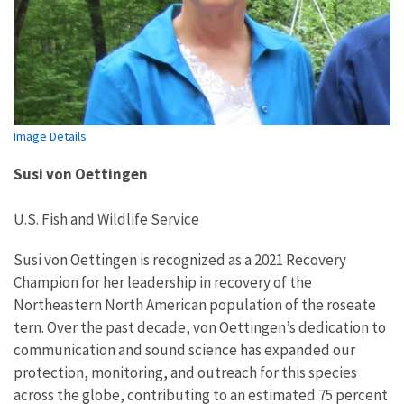
Image Details
Susi von Oettingen
U.S. Fish and Wildlife Service
Susi von Oettingen is recognized as a
20
2
1
Recovery
Champion for her leadership in
recovery of
the
North
eastern North
American population of the
r
oseate
t
ern
.
Over the past decade, von Oettingen’s dedication to
communication and sound science
has
expanded
our
protection, monitoring, and outreach
for this species
across the globe,
contributing to an estimated 75 percent