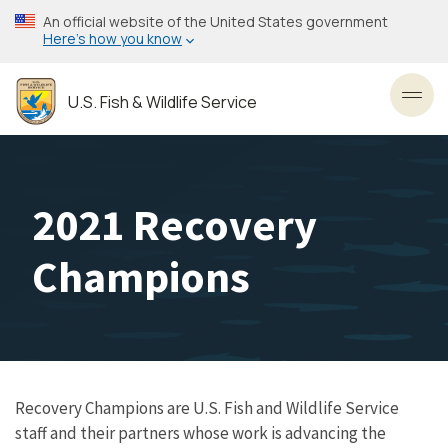
Skip
An official website of the United States government
to
Here’s how you know
main
content
U.S. Fish & Wildlife Service
Toggl
2021 Recovery
Champions
Recovery Champions are U.S. Fish and Wildlife Service
staff and their partners whose work is advancing the