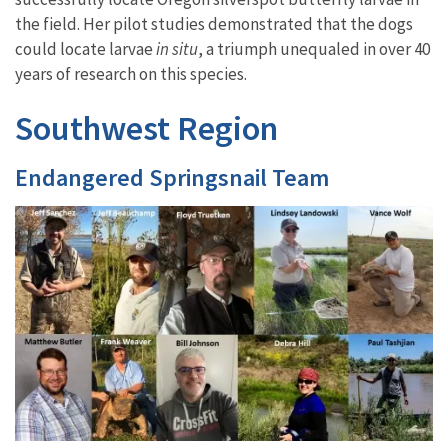
the field
. Her pilot studies demonstrated that the dogs
could locate larvae
in situ
, a triumph unequaled in over 40
years of research on this species.
Southwest Region
Endangered Springsnail Team