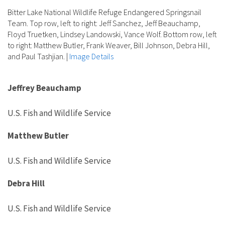
Bitter Lake National Wildlife Refuge Endangered Springsnail
Team. Top row, left to right: Jeff Sanchez, Jeff Beauchamp,
Floyd Truetken, Lindsey Landowski, Vance Wolf. Bottom row, left
to right: Matthew Butler, Frank Weaver, Bill Johnson, Debra Hill,
and Paul Tashjian.
|
Image Details
Jeffrey Beauchamp
U.S. Fish and Wildlife Service
Matthew Butler
U.S. Fish and Wildlife Service
Debra Hill
U.S. Fish and Wildlife Service