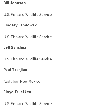
Bill Johnson
U.S. Fish and Wildlife Service
Lindsey Landowski
U.S. Fish and Wildlife Service
Jeff Sanchez
U.S. Fish and Wildlife Service
Paul Tashjian
Audubon New Mexico
Floyd Truetken
U.S. Fish and Wildlife Service