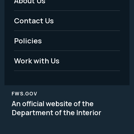
About Us
Footer
Menu
Contact Us
-
Policies
Legal
Work with Us
FWS.GOV
An official website of the
Department of the Interior