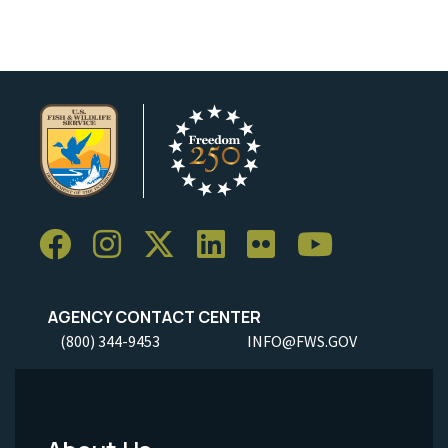
AGENCY CONTACT CENTER
(800) 344-9453
INFO@FWS.GOV