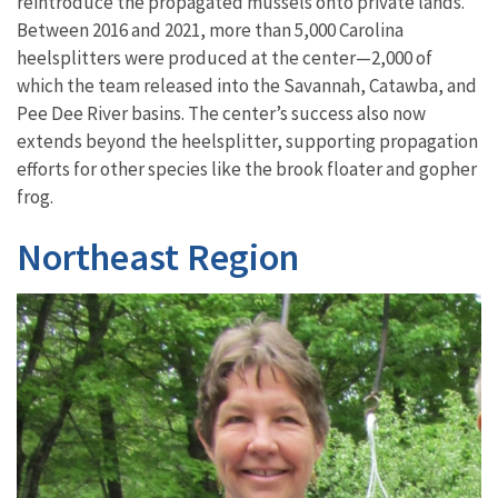
reintroduc
e
the
propagated
mussel
s
on
to
private lands.
Between 2016 and 2021, more than 5,000 Carolina
heelsplitters were produced at the center—2,000 of
which the team released into the Savannah, Catawba, and
Pee Dee River basins. The center’s success also now
extends beyond the heelsplitter, supporting propagation
efforts for other species like the brook floater and gopher
frog.
Northeast Region