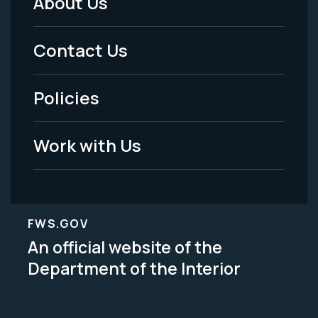
About Us
Footer
Menu
Contact Us
-
Policies
Legal
Work with Us
FWS.GOV
An official website of the
Department of the Interior