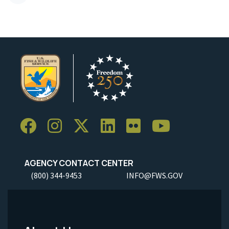
AGENCY CONTACT CENTER
(800) 344-9453
INFO@FWS.GOV