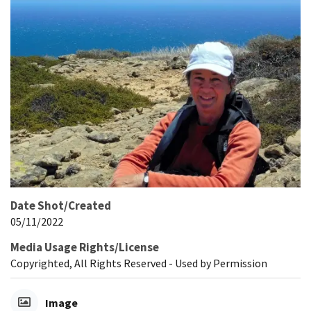
Date Shot/Created
05/11/2022
Media Usage Rights/License
Copyrighted, All Rights Reserved - Used by Permission
Image