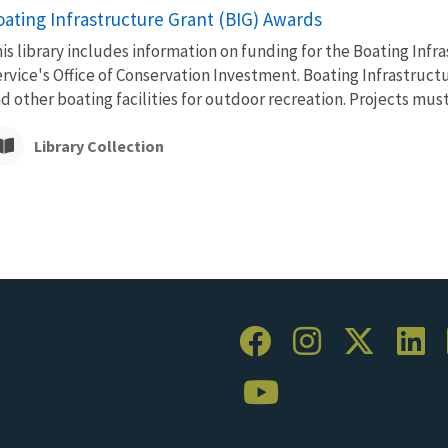
oating Infrastructure Grant (BIG) Awards
is library includes information on funding for the Boating Inf
rvice's Office of Conservation Investment. Boating Infrastruc
d other boating facilities for outdoor recreation. Projects must.
Library Collection