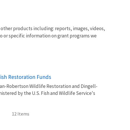
other products including: reports, images, videos,
o or specific information on grant programs we
Image De
Fish Restoration Funds
tman-Robertson Wildlife Restoration and Dingell-
stered by the U.S. Fish and Wildlife Service's
12 Items