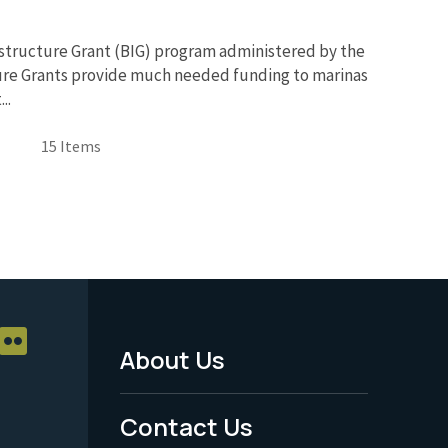
rastructure Grant (BIG) program administered by the
ture Grants provide much needed funding to marinas
..
15 Items
About Us
Footer
Menu
Contact Us