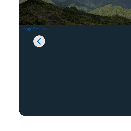
Image Details