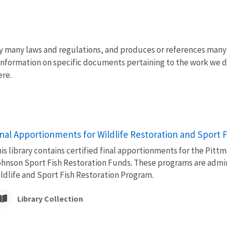
y many laws and regulations, and produces or references many 
Information on specific documents pertaining to the work we d
ere.
inal Apportionments for Wildlife Restoration and Sport 
is library contains certified final apportionments for the Pit
hnson Sport Fish Restoration Funds. These programs are admini
ldlife and Sport Fish Restoration Program.
Library Collection