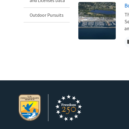
and Licenses Data
B
Th
Outdoor Pursuits
Se
an