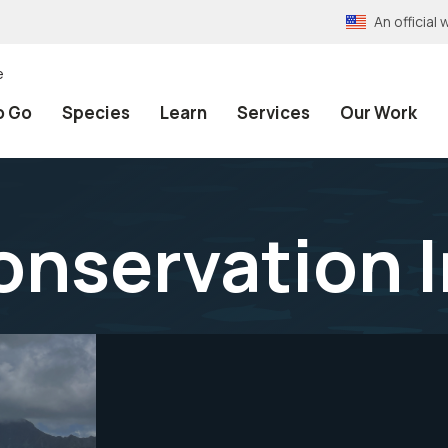
An officia
e
o Go
Species
Learn
Services
Our Work
Conservation