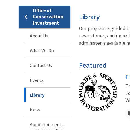
Office of
Library
Conservation
Investment
Our program is guided b
news stories, and more. 
About Us
administer is available h
What We Do
Featured
Contact Us
F
Events
Th
Jo
Library
Wi
News
Apportionments