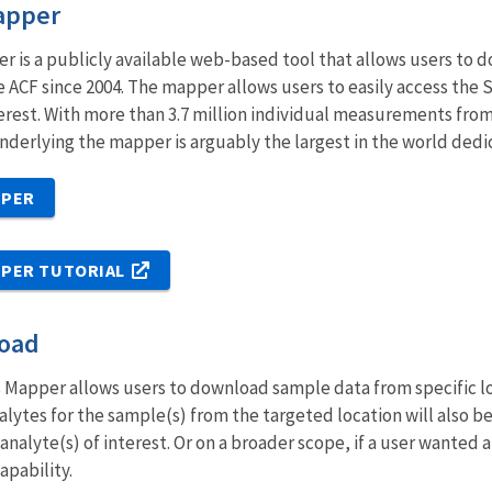
apper
is a publicly available web-based tool that allows users to d
 ACF since 2004. The mapper allows users to easily access the
erest. With more than 3.7 million individual measurements from
derlying the mapper is arguably the largest in the world dedi
PPER
PER TUTORIAL
load
Mapper allows users to download sample data from specific loca
analytes for the sample(s) from the targeted location will als
analyte(s) of interest. Or on a broader scope, if a user wanted 
apability.