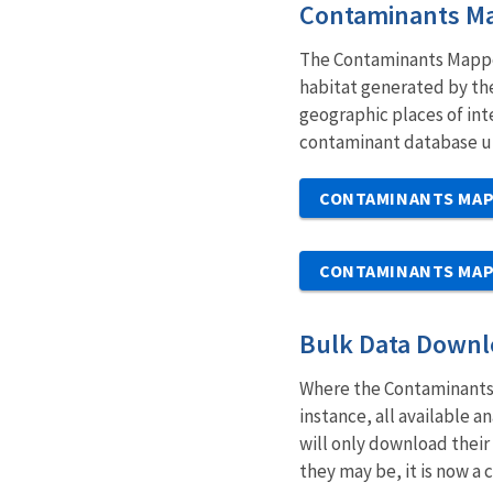
Contaminants M
The Contaminants Mapper 
habitat generated by the
geographic places of int
contaminant database un
CONTAMINANTS MA
CONTAMINANTS MAP
Bulk Data Down
Where the Contaminants 
instance, all available 
will only download their 
they may be, it is now a c