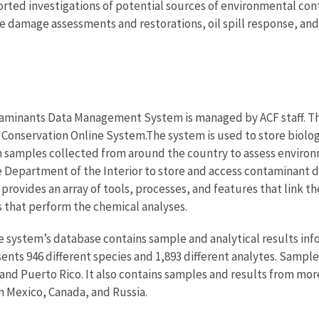
rted investigations of potential sources of environmental cont
ce damage assessments and restorations, oil spill response, 
minants Data Management System is managed by ACF staff. The s
Conservation Online System.The system is used to store biolog
 samples collected from around the country to assess environme
 Department of the Interior to store and access contaminant da
provides an array of tools, processes, and features that link t
es that perform the chemical analyses.
 system’s database contains sample and analytical results info
ents 946 different species and 1,893 different analytes. Sample
 and Puerto Rico. It also contains samples and results from mor
m Mexico, Canada, and Russia.