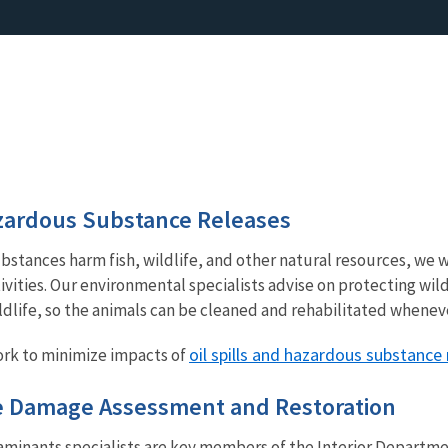
azardous Substance Releases
bstances harm fish, wildlife, and other natural resources, we 
ivities. Our environmental specialists advise on protecting wild
ldlife, so the animals can be cleaned and rehabilitated whenev
oil spills and hazardous substance
rk to minimize impacts of
e Damage Assessment and Restoration
minants specialists are key members of the Interior Depart