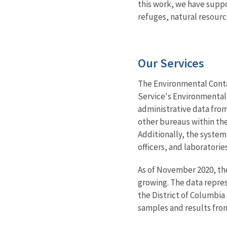
this work, we have suppo
refuges, natural resour
Our Services
The Environmental Conta
Service's Environmental 
administrative data from
other bureaus within the
Additionally, the system 
officers, and laboratori
As of November 2020, the
growing. The data repres
the District of Columbia
samples and results fro