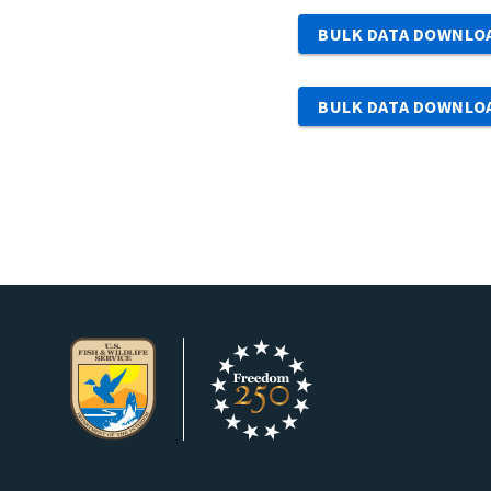
BULK DATA DOWNLO
BULK DATA DOWNLO