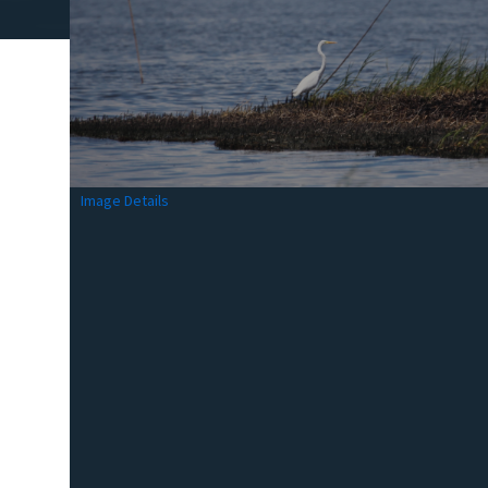
Image Details