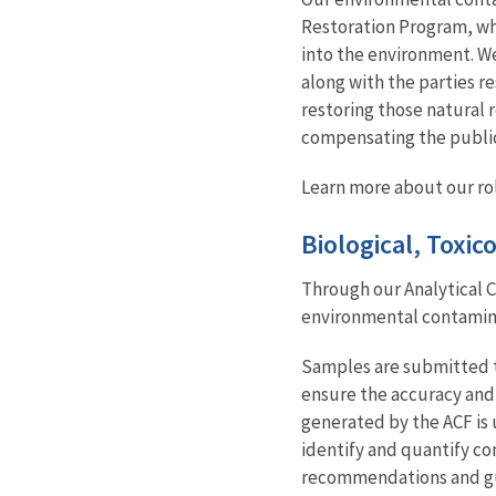
Restoration Program, whi
into the environment. We
along with the parties r
restoring those natural 
compensating the public 
Learn more about our ro
Biological, Toxi
Through our Analytical C
environmental contaminan
Samples are submitted th
ensure the accuracy and 
generated by the ACF is 
identify and quantify co
recommendations and gui