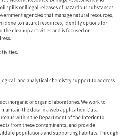
il spills or illegal releases of hazardous substances
 government agencies that manage natural resources,
m done to natural resources, identify options for
o the cleanup activities and is focused on
ress.
tivities.
ological, and analytical chemistry support to address
ct inorganic or organic laboratories. We work to
 maintain the data in a web application. Data
bureaus within the Department of the Interior to
ffects from these contaminants, and provide
ildlife populations and supporting habitats. Through