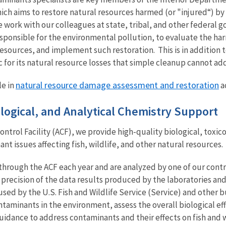
ch aims to restore natural resources harmed (or "injured“) by o
 work with our colleagues at state, tribal, and other federal
esponsible for the environmental pollution, to evaluate the har
resources, and implement such restoration. This is in addition t
for its natural resource losses that simple cleanup cannot add
natural resource damage assessment and restoration
le in
ac
cological, and Analytical Chemistry Support
ontrol Facility (ACF), we provide high-quality biological, toxic
t issues affecting fish, wildlife, and other natural resources.
rough the ACF each year and are analyzed by one of our contra
precision of the data results produced by the laboratories and
used by the U.S. Fish and Wildlife Service (Service) and other 
ntaminants in the environment, assess the overall biological e
dance to address contaminants and their effects on fish and w