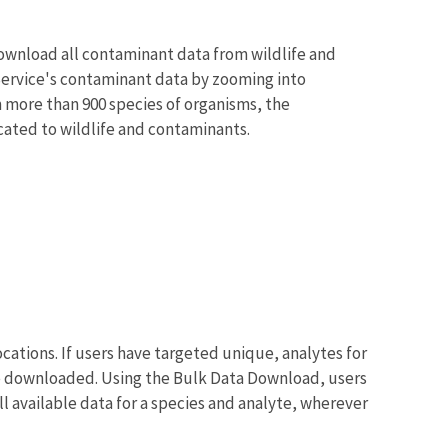
ownload all contaminant data from wildlife and
 Service's contaminant data by zooming into
 more than 900 species of organisms, the
cated to wildlife and contaminants.
tions. If users have targeted unique, analytes for
o be downloaded. Using the Bulk Data Download, users
all available data for a species and analyte, wherever