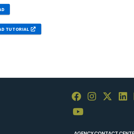
AD
AD TUTORIAL
AGENCY CONTACT CENT