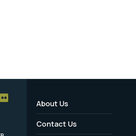
About Us
Footer
Menu
Contact Us
-
ER