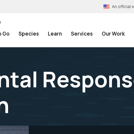
An officia
e
o Go
Species
Learn
Services
Our Work
ntal Respons
n