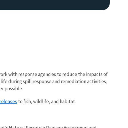
work with response agencies to reduce the impacts of
life during spill response and remediation activities,
er possible.
 releases
to fish, wildlife, and habitat.
ment’s Natural Resource Damage Assessment and