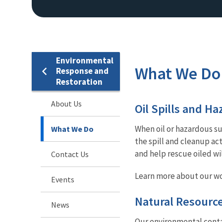
Environmental
What We Do
Response and
Restoration
About Us
Oil Spills and H
When oil or hazardous su
What We Do
the spill and cleanup act
and help rescue oiled wi
Contact Us
Learn more about our wo
Events
Natural Resourc
News
Our environmental conta