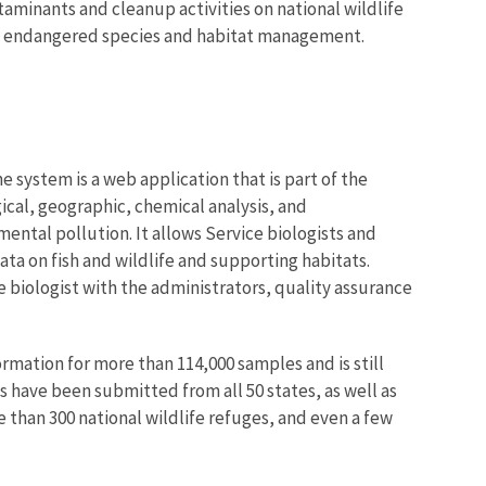
aminants and cleanup activities on national wildlife
and endangered species and habitat management
.
ystem is a web application that is part of the
ical, geographic, chemical analysis, and
ntal pollution. It allows Service biologists and
ta on fish and wildlife and supporting habitats.
he biologist with the administrators, quality assurance
rmation for more than 114,000 samples and is still
s have been submitted from all 50 states, as well as
e than 300 national wildlife refuges, and even a few