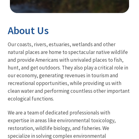
Image Details
About Us
Our coasts, rivers, estuaries, wetlands and other
natural places are home to spectacular native wildlife
and provide Americans with unrivaled places to fish,
hunt, and get outdoors. They also play a critical role in
our economy, generating revenues in tourism and
recreational opportunities, while providing us with
clean water and performing countless other important
ecological functions.
We are a team of dedicated professionals with
expertise in areas like environmental toxicology,
restoration, wildlife biology, and fisheries. We
specialize in solving complex environmental