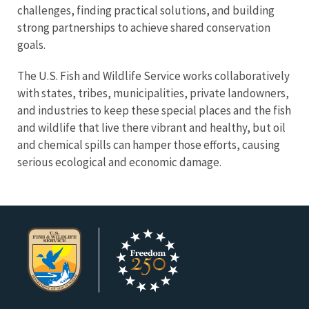
challenges, finding practical solutions, and building
strong partnerships to achieve shared conservation
goals.
The U.S. Fish and Wildlife Service works collaboratively
with states, tribes, municipalities, private landowners,
and industries to keep these special places and the fish
and wildlife that live there vibrant and healthy, but oil
and chemical spills can hamper those efforts, causing
serious ecological and economic damage
.