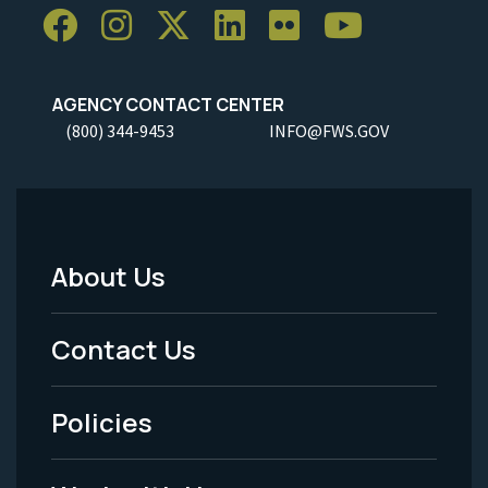
AGENCY CONTACT CENTER
(800) 344-9453
INFO@FWS.GOV
About Us
Footer
Menu
Contact Us
-
Policies
Legal