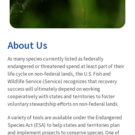
Image Details
About Us
As many species currently listed as federally
endangered or threatened spend at least part of their
life cycle on non-federal lands, the U.S. Fish and
Wildlife Service (Service) recognizes that recovery
success will ultimately depend on working
cooperatively with states and territories to foster
voluntary stewardship efforts on non-federal lands.
A variety of tools are available under the Endangered
Species Act (ESA) to help states and territories plan
and implement projects to conserve species. One of