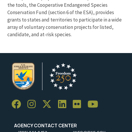
the tools, the Cooperative Endangered Species
Conservation Fund (section 6 of the ESA), provides
grants to states and territories to participate in a wide
array of voluntary conservation projects for listed,
candidate, and at-risk species.
AGENCY CONTACT CENTER