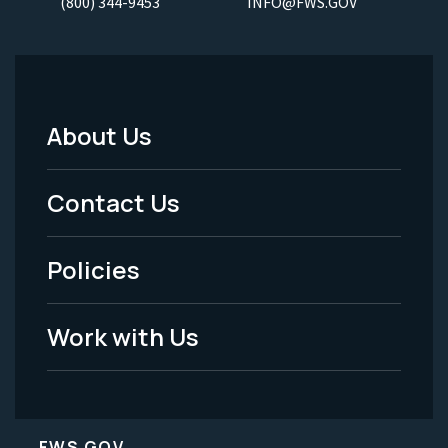
(800) 344-9453
INFO@FWS.GOV
About Us
Footer
Menu
Contact Us
-
Policies
Legal
Work with Us
FWS.GOV