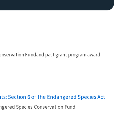
 Conservation Fundand past grant program award
s: Section 6 of the Endangered Species Act
ngered Species Conservation Fund.