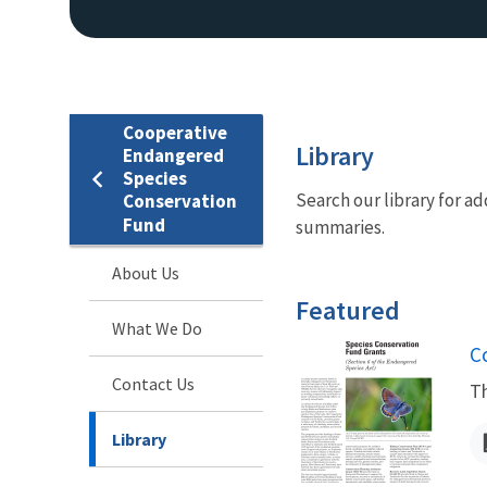
Cooperative
Library
Endangered
Species
Search our library for 
Conservation
Fund
summaries.
About Us
Featured
What We Do
N
C
Contact Us
Th
Library