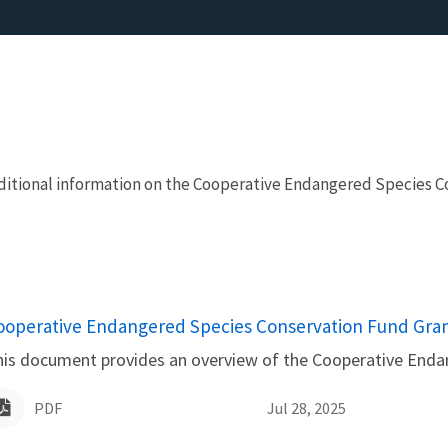
additional information on the Cooperative Endangered Species
ame
ooperative Endangered Species Conservation Fund Grant
is document provides an overview of the Cooperative Enda
PDF
Jul 28, 2025