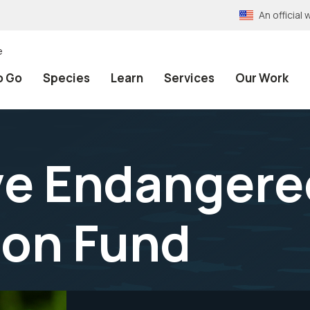
An officia
e
o Go
Species
Learn
Services
Our Work
ve Endangere
ion Fund