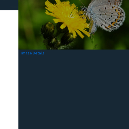
Image Details