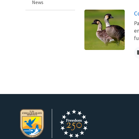
News
C
Pa
en
fu