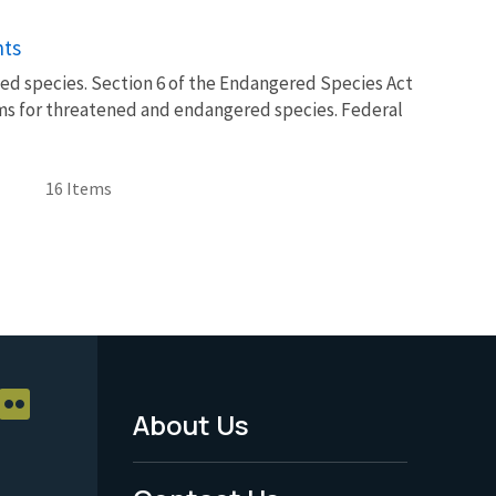
nts
isted species. Section 6 of the Endangered Species Act
ms for threatened and endangered species. Federal
16 Items
About Us
Footer
Menu