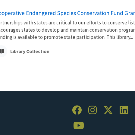
ooperative Endangered Species Conservation Fund Gra
rtnerships with states are critical to our efforts to conserve l
courages states to develop and maintain conservation progra
nding is available to promote state participation. This library...
Library Collection