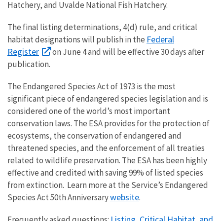
Hatchery, and Uvalde National Fish Hatchery.
The final listing determinations, 4(d) rule, and critical
Federal
habitat designations will publish in the
Register
on June 4 and will be effective 30 days after
publication.
The Endangered Species Act of 1973 is the most
significant piece of endangered species legislation and is
considered one of the world’s most important
conservation laws. The ESA provides for the protection of
ecosystems, the conservation of endangered and
threatened species, and the enforcement of all treaties
related to wildlife preservation. The ESA has been highly
effective and credited with saving 99% of listed species
from extinction. Learn more at the Service’s Endangered
website
Species Act 50th Anniversary
.
Listing, Critical Habitat, and
Frequently asked questions: