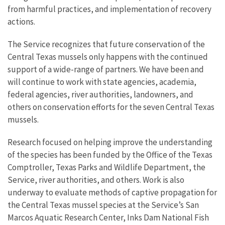
from harmful practices, and implementation of recovery
actions.
The Service recognizes that future conservation of the
Central Texas mussels only happens with the continued
support of a wide-range of partners. We have been and
will continue to work with state agencies, academia,
federal agencies, river authorities, landowners, and
others on conservation efforts for the seven Central Texas
mussels.
Research focused on helping improve the understanding
of the species has been funded by the Office of the Texas
Comptroller, Texas Parks and Wildlife Department, the
Service, river authorities, and others. Work is also
underway to evaluate methods of captive propagation for
the Central Texas mussel species at the Service’s San
Marcos Aquatic Research Center, Inks Dam National Fish