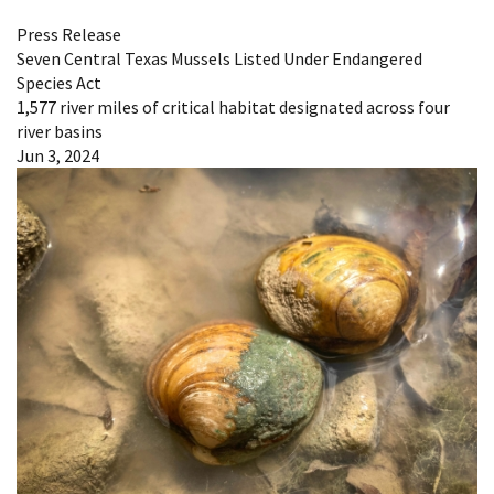
Press Release
Seven Central Texas Mussels Listed Under Endangered
Species Act
1,577 river miles of critical habitat designated across four
river basins
Jun 3, 2024