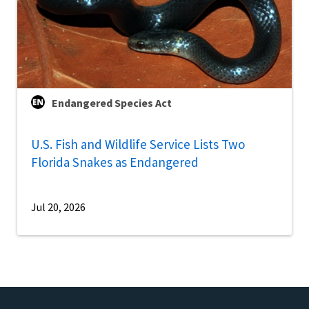
Endangered Species Act
U.S. Fish and Wildlife Service Lists Two
Florida Snakes as Endangered
Jul 20, 2026