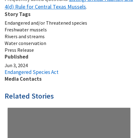
4(d) Rule for Central Texas Mussels
.
Story Tags
Endangered and/or Threatened species
Freshwater mussels
Rivers and streams
Water conservation
Press Release
Published
Jun 3, 2024
Endangered Species Act
Media Contacts
Related Stories