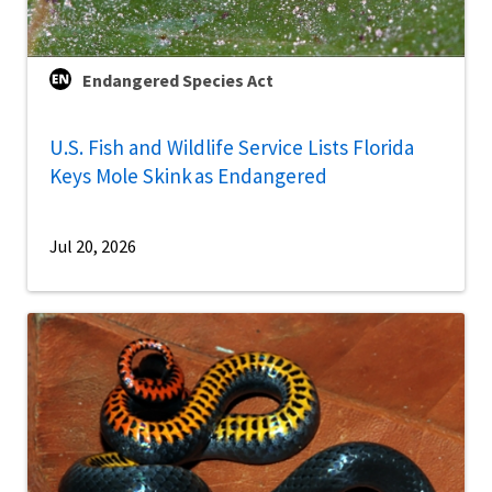
Endangered Species Act
U.S. Fish and Wildlife Service Lists Florida
Keys Mole Skink as Endangered
Jul 20, 2026