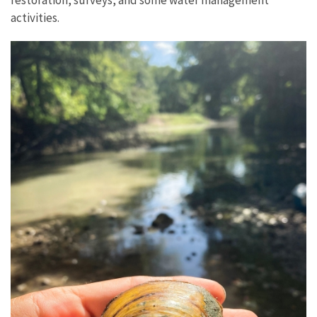
activities.