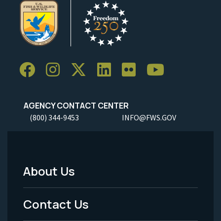
AGENCY CONTACT CENTER
(800) 344-9453
INFO@FWS.GOV
About Us
Footer
Menu
Contact Us
-