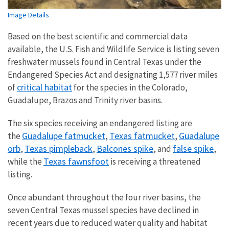
Image Details
Based on the best scientific and commercial data
available, the U.S. Fish and Wildlife Service is listing seven
freshwater mussels found in Central Texas under the
Endangered Species Act and designating 1,577 river miles
critical habitat
of
for the species in the Colorado,
Guadalupe, Brazos and Trinity river basins.
The six species receiving an endangered listing are
Guadalupe fatmucket
Texas fatmucket
Guadalupe
the
,
,
orb
Texas pimpleback
Balcones spike
false spike
,
,
, and
,
Texas fawnsfoot
while the
is receiving a threatened
listing.
Once abundant throughout the four river basins, the
seven Central Texas mussel species have declined in
recent years due to reduced water quality and habitat