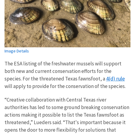
Image Details
The ESA listing of the freshwater mussels will support
both new and current conservation efforts for the
4(d) rule
species. For the threatened Texas fawnsfoot, a
will apply to provide for the conservation of the species.
“Creative collaboration with Central Texas river
authorities has led to some ground breaking conservation
actions making it possible to list the Texas fawnsfoot as
threatened,” Lueders said. “That's important because it
opens the door to more flexibility for solutions that