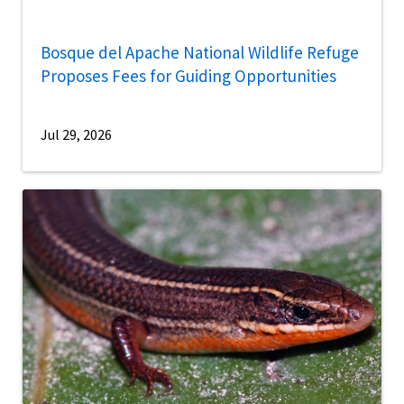
Bosque del Apache National Wildlife Refuge
Proposes Fees for Guiding Opportunities
Jul 29, 2026