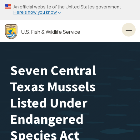
Skip
An official website of the United States government
to
Here’s how you know
main
content
U.S. Fish & Wildlife Service
Toggl
Seven Central
Texas Mussels
Listed Under
Endangered
Species Act