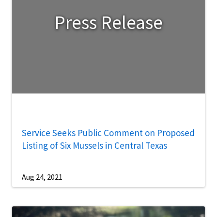
Press Release
Service Seeks Public Comment on Proposed
Listing of Six Mussels in Central Texas
Aug 24, 2021