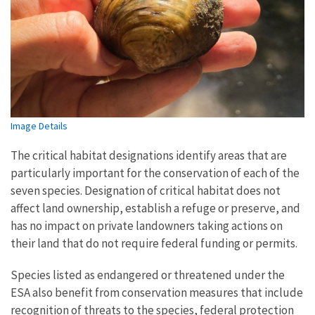
Image Details
The critical habitat designations identify areas that are
particularly important for the conservation of each of the
seven species. Designation of critical habitat does not
affect land ownership, establish a refuge or preserve, and
has no impact on private landowners taking actions on
their land that do not require federal funding or permits.
Species listed as endangered or threatened under the
ESA also benefit from conservation measures that include
recognition of threats to the species, federal protection