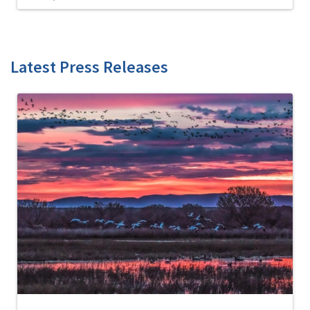
Latest Press Releases