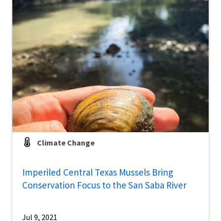
Climate Change
Imperiled Central Texas Mussels Bring
Conservation Focus to the San Saba River
Jul 9, 2021