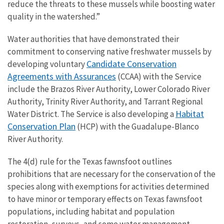
reduce the threats to these mussels while boosting water
quality in the watershed.”
Water authorities that have demonstrated their
commitment to conserving native freshwater mussels by
Candidate Conservation
developing voluntary
Agreements with Assurances
(CCAA) with the Service
include the Brazos River Authority, Lower Colorado River
Authority, Trinity River Authority, and Tarrant Regional
Habitat
Water District. The Service is also developing a
Conservation Plan
(HCP) with the Guadalupe-Blanco
River Authority.
The 4(d) rule for the Texas fawnsfoot outlines
prohibitions that are necessary for the conservation of the
species along with exemptions for activities determined
to have minor or temporary effects on Texas fawnsfoot
populations, including habitat and population
restoration, surveys, and some water management