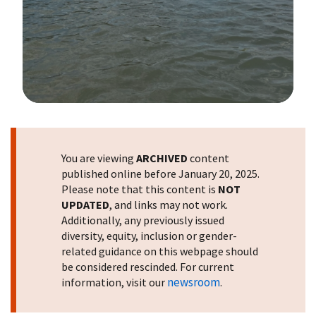
Image Details
You are viewing
ARCHIVED
content
published online before January 20, 2025.
Please note that this content is
NOT
UPDATED
, and links may not work.
Additionally, any previously issued
diversity, equity, inclusion or gender-
related guidance on this webpage should
be considered rescinded. For current
newsroom
information, visit our
.