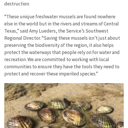
destruction.
“These unique freshwater mussels are found nowhere
else in the world but in the rivers and streams of Central
Texas,” said Amy Lueders, the Service’s Southwest
Regional Director. “Saving these mussels isn’t just about
preserving the biodiversity of the region, it also helps
protect the waterways that people rely on for water and
recreation. We are committed to working with local
communities to ensure they have the tools they need to
protect and recover these imperiled species.”