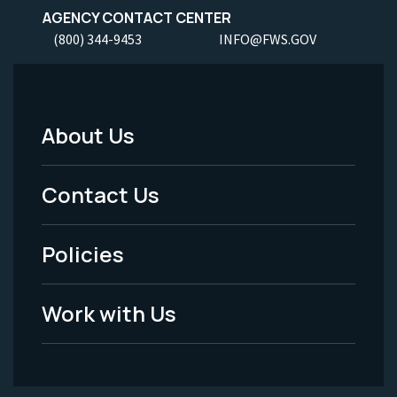
AGENCY CONTACT CENTER
(800) 344-9453
INFO@FWS.GOV
About Us
Footer
Menu
Contact Us
-
Policies
Legal
Work with Us