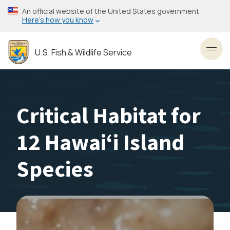
Skip
An official website of the United States government
to
Here’s how you know
main
content
U.S. Fish & Wildlife Service
Toggl
Critical Habitat for
12 Hawaiʻi Island
Species