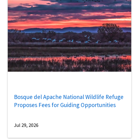
Bosque del Apache National Wildlife Refuge
Proposes Fees for Guiding Opportunities
Jul 29, 2026