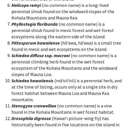
Melicope remyi
(no common name) is a long-lived
perennial shrub found on the windward slopes of the
Kohala Mountains and Mauna Kea.
Phyllostegia floribunda
(no common name) is a
perennial shrub found in mesic forest and wet forest
ecosystems along the eastern side of the island.
Pittosporum hawaiiense
(hōʻawa, hāʻawa) is a small tree
found in mesic and wet ecosystems on the island.
Schiedea diffusa
ssp.
macraei
(no common name) is a
perennial climbing herb found in the wet forest
ecosystem of the Kohala Mountains and the windward
slopes of Mauna Loa.
Schiedea hawaiiensis
(māʻoliʻoli) is a perennial herb, and
at the time of listing, occurs only at a single site in dry
forest habitat between Mauna Loa and Mauna Kea
mountains.
Stenogyne cranwelliae
(no common name) is a vine
found in the Kohala Mountains in wet forest habitat.
Drosophila digressa
(Hawaiʻi picture-wing fly) has
historically been found in five locations on the island in