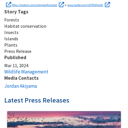
https://medium.com/usfwspacificislands
www.twitter.com/USFWSPacific
,
or
.
Story Tags
Forests
Habitat conservation
Insects
Islands
Plants
Press Release
Published
Mar 11, 2024
Wildlife Management
Media Contacts
Jordan Akiyama
Latest Press Releases