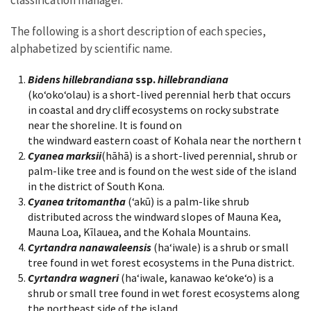
The following is a short description of each species,
alphabetized by scientific name.
Bidens hillebrandiana
ssp.
hillebrandiana
(koʻokoʻolau) is a short-lived perennial herb that occurs
in coastal and dry cliff ecosystems on rocky substrate
near the shoreline. It is found on
the windward eastern coast of Kohala near the northern tip
Cyanea marksii
(hāhā) is a short-lived perennial, shrub or
palm-like tree and is found on the west side of the island
in the district of South Kona.
Cyanea tritomantha
(‘akū) is a palm-like shrub
distributed across the windward slopes of Mauna Kea,
Mauna Loa, Kīlauea, and the Kohala Mountains.
Cyrtandra nanawaleensis
(ha‘iwale) is a shrub or small
tree found in wet forest ecosystems in the Puna district.
Cyrtandra wagneri
(ha‘iwale, kanawao ke‘oke‘o) is a
shrub or small tree found in wet forest ecosystems along
the northeast side of the island.