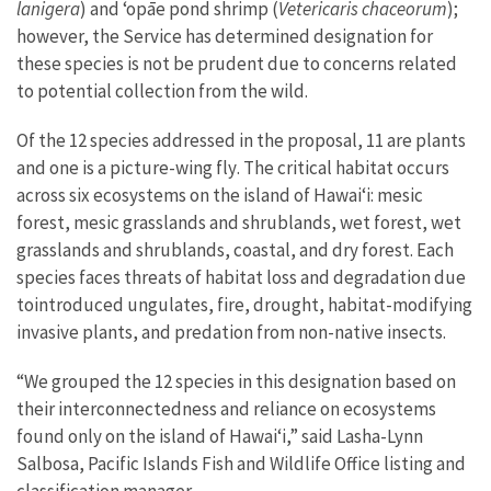
lanigera
) and ʻopāe pond shrimp (
Vetericaris chaceorum
);
however, the Service has determined designation for
these species is not be prudent due to concerns related
to potential collection from the wild.
Of the
12
species
addressed in the proposal
,
11
are plants
and
one is a picture-wing fly
.
The critical habitat occurs
across
six
ecosystems on the island of Hawaiʻi
: mesic
forest, mesic grasslands and shrublands, wet forest, wet
grasslands and shrublands, coastal, and dry forest. E
ach
species faces threats of habitat loss and degradation
due
to
introduced ungulates, fire, drought, habitat
-
modifying
invasive plants
,
and predation from
non-native
insects.
“We grouped the 12 species in this designation based on
their interconnectedness and reliance on ecosystems
found only on the island of Hawaiʻi,” said Lasha-Lynn
Salbosa, Pacific Islands Fish and Wildlife Office
listing and
classification
manager.