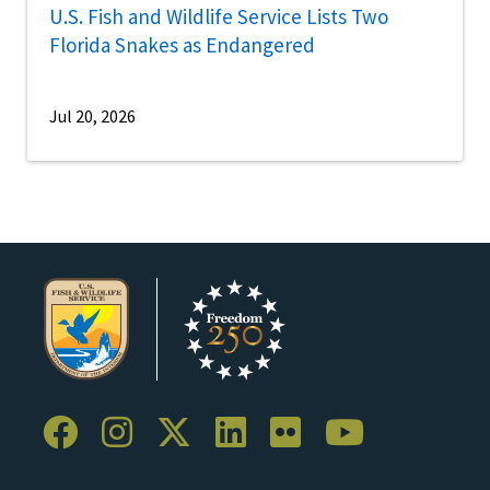
U.S. Fish and Wildlife Service Lists Two
Florida Snakes as Endangered
Jul 20, 2026