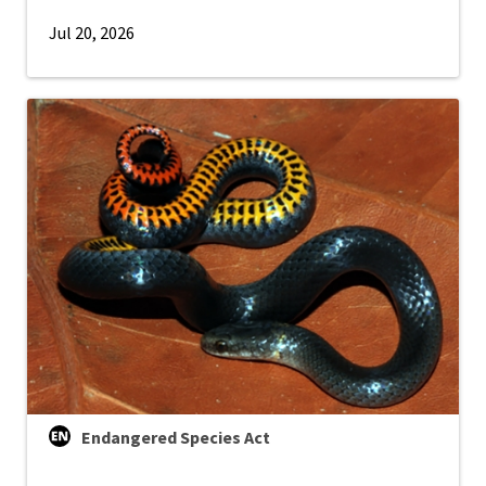
Jul 20, 2026
Endangered Species Act