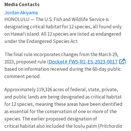
Media Contacts
Jordan Akiyama
HONOLULU —
The U.S. Fish and Wildlife Service
is
designating
critical habitat for 12 species
, all
found only
on Hawaiʻi
island
.
A
ll
12 species are
listed as endangered
under the Endangered Species Act.
The final rule incorporates changes from the March 29,
Docket# FWS-R1-ES-2023-0017
2023, proposed rule (
)
based on information received during the 60-day public
comment period.
Approximately 1
19,326
acres of federal, state, private,
and public lands
are
being
designated
as critical habitat
for 12 species, meaning these areas have been identified
as essential for the conservation of one or more of the
species
.
The earlier proposed d
esignat
ion of
critical
habitat also included the loulu palm (
Pritchardia