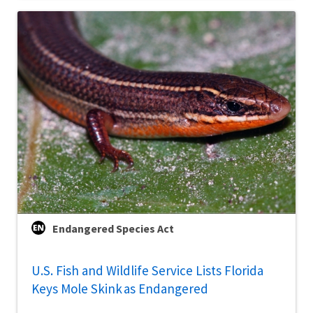
Endangered Species Act
U.S. Fish and Wildlife Service Lists Florida
Keys Mole Skink as Endangered