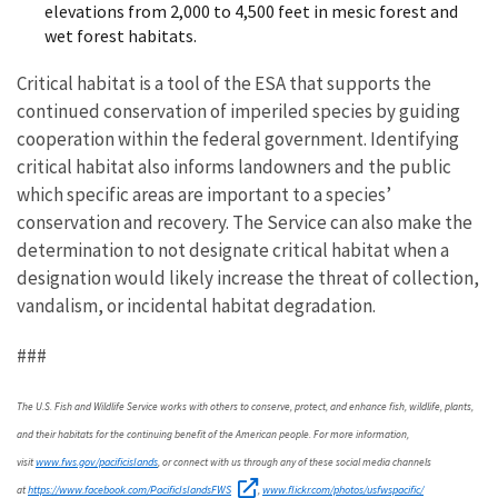
elevations from 2,000 to 4,500 feet in mesic forest and
wet forest habitats.
Critical habitat is a tool
of the ESA
that supports the
continued conservation of imperiled species by guiding
cooperation within the federal government. Identifying
critical habitat also informs landowners and the public
which specific areas are important to a species’
conservation and recovery.
The Service can also make the
determination to not designate critical habitat when a
designation would likely increase the threat of collection,
vandalism, or incidental habitat degradation.
###
The U.S. Fish and Wildlife Service works with others to conserve, protect, and enhance fish, wildlife, plants,
and their habitats for the continuing benefit of the American people. For more information,
www.fws.gov/pacificislands
visit
, or connect with us through any of these social media channels
https://www.facebook.com/PacificIslandsFWS
www.flickr.com/photos/usfwspacific/
at
,