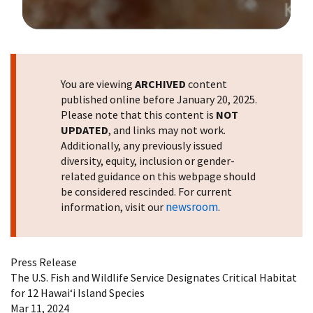
Image Details
You are viewing
ARCHIVED
content
published online before January 20, 2025.
Please note that this content is
NOT
UPDATED
, and links may not work.
Additionally, any previously issued
diversity, equity, inclusion or gender-
related guidance on this webpage should
be considered rescinded. For current
newsroom
information, visit our
.
Press Release
The U.S. Fish and Wildlife Service Designates Critical Habitat
for 12 Hawaiʻi Island Species
Mar 11, 2024